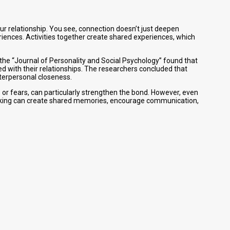
our relationship. You see, connection doesn’t just deepen
iences. Activities together create shared experiences, which
n the “Journal of Personality and Social Psychology” found that
ed with their relationships. The researchers concluded that
nterpersonal closeness.
s or fears, can particularly strengthen the bond. However, even
r hiking can create shared memories, encourage communication,