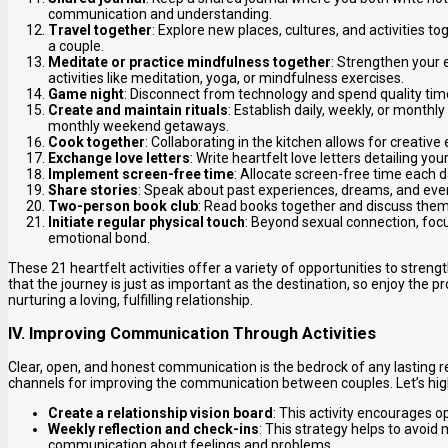
communication and understanding.
Travel together
: Explore new places, cultures, and activities 
a couple.
Meditate or practice mindfulness together
: Strengthen your 
activities like meditation, yoga, or mindfulness exercises.
Game night
: Disconnect from technology and spend quality ti
Create and maintain rituals
: Establish daily, weekly, or monthl
monthly weekend getaways.
Cook together
: Collaborating in the kitchen allows for creati
Exchange love letters
: Write heartfelt love letters detailing y
Implement screen-free time
: Allocate screen-free time each d
Share stories
: Speak about past experiences, dreams, and eve
Two-person book club
: Read books together and discuss them
Initiate regular physical touch
: Beyond sexual connection, foc
emotional bond.
These 21 heartfelt activities offer a variety of opportunities to str
that the journey is just as important as the destination, so enjoy the
nurturing a loving, fulfilling relationship.
IV. Improving Communication Through Activities
Clear, open, and honest communication is the bedrock of any lasting re
channels for improving the communication between couples. Let’s hig
Create a relationship vision board
: This activity encourages o
Weekly reflection and check-ins
: This strategy helps to avoi
communication about feelings and problems.