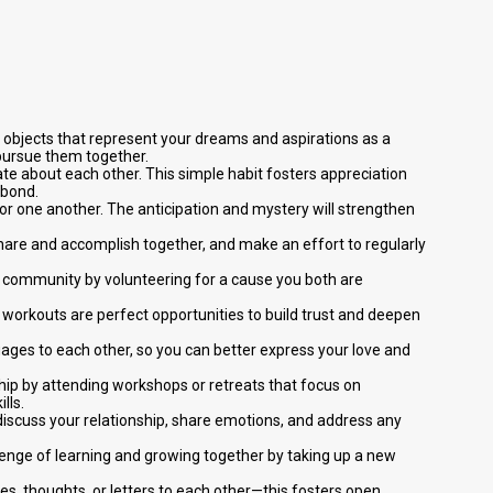
r objects that represent your dreams and aspirations as a
 pursue them together.
ate about each other. This simple habit fosters appreciation
 bond.
for one another. The anticipation and mystery will strengthen
share and accomplish together, and make an effort to regularly
e community by volunteering for a cause you both are
red workouts are perfect opportunities to build trust and deepen
ges to each other, so you can better express your love and
nship by attending workshops or retreats that focus on
lls.
discuss your relationship, share emotions, and address any
lenge of learning and growing together by taking up a new
es, thoughts, or letters to each other—this fosters open