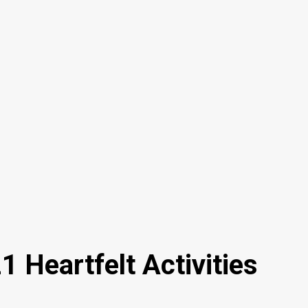
 Heartfelt Activities