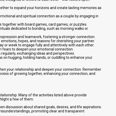
together to expand your horizons and create lasting memories as
emotional and spiritual connection as a couple by engaging in
me together with board games, card games, or puzzles.
y rituals dedicated to bonding, such as morning walks or
ve expression and teamwork, fostering a stronger connection.
our emotions, hopes, and reasons for cherishing your partner.
ay or week to engage fully and attentively with each other.
n fears to deepen your emotional connection.
 regularly, exchanging ideas and perspectives.
us on hugging, holding hands, or cuddling to enhance your
engthen your relationship and deepen your connection. Remember
 process of growing together, enhancing your connection, and
lationship. Many of the activities listed above provide
hlight a few of them:
pen discussion about shared goals, desires, and life aspirations.
d misunderstandings, promoting clear and transparent