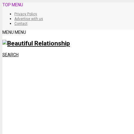
TOP MENU
Privacy Policy
Advertise with us
Contact
MENU
MENU
SEARCH