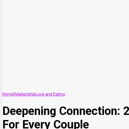
Home
Relationship
Love and Dating
Deepening Connection: 21
For Every Couple