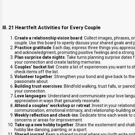
III. 21 Heartfelt Activities for Every Couple
Create a relationship vision board
: Collect images, phrases, o
couple. Use this board to openly discuss your shared goals and
Practice gratitude
: Each day, express three things you appreci
and acknowledgment, promoting positive feelings and a strong
Plan surprise date nights
: Take turns planning surprise dates 
your connection and create lasting memories.
Couples’ bucket list
: Create a list of experiences you want to 
check items off the list.
Volunteer together
: Strengthen your bond and give back to th
passionate about.
Building trust exercises
: Blindfold walking, trust falls, or pai
your connection.
Love languages
: Understand and communicate your love langua
appreciation in ways that genuinely resonate.
Attend a couples’ workshop or retreat
: Invest in your relatio
communication, emotional intimacy, and relationship-building ski
Weekly reflection and check-ins
: Dedicate time each week to 
concerns or areas for improvement.
Take up a new hobby together
: Share the excitement and chal
hobby like dancing, painting, or a sport.
Shared journal
: Keep a shared journal where you both write not