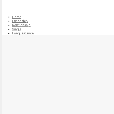
Home
Friendship
Relationship
Single
Long Distance