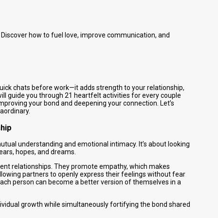
e. Discover how to fuel love, improve communication, and
uick chats before work—it adds strength to your relationship,
ll guide you through 21 heartfelt activities for every couple
 improving your bond and deepening your connection. Let’s
aordinary.
ship
mutual understanding and emotional intimacy. It’s about looking
fears, hopes, and dreams.
ilient relationships. They promote empathy, which makes
allowing partners to openly express their feelings without fear
ch person can become a better version of themselves in a
ividual growth while simultaneously fortifying the bond shared