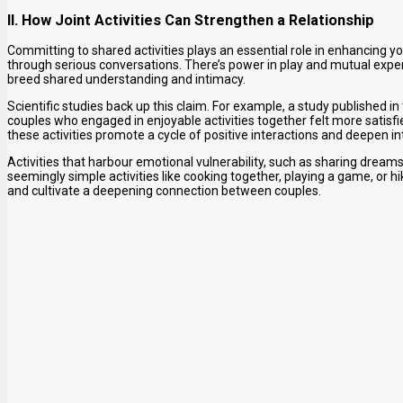
II. How Joint Activities Can Strengthen a Relationship
Committing to shared activities plays an essential role in enhancing y
through serious conversations. There’s power in play and mutual exper
breed shared understanding and intimacy.
Scientific studies back up this claim. For example, a study published i
couples who engaged in enjoyable activities together felt more satisfi
these activities promote a cycle of positive interactions and deepen i
Activities that harbour emotional vulnerability, such as sharing dream
seemingly simple activities like cooking together, playing a game, o
and cultivate a deepening connection between couples.