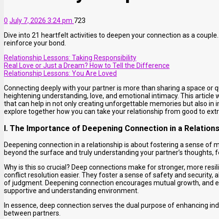
0
July 7, 2026 3:24 pm
723
Dive into 21 heartfelt activities to deepen your connection as a coupl
reinforce your bond.
Relationship Lessons: Taking Responsibility
Real Love or Just a Dream? How to Tell the Difference
Relationship Lessons: You Are Loved
Connecting deeply with your partner is more than sharing a space or q
heightening understanding, love, and emotional intimacy. This article wi
that can help in not only creating unforgettable memories but also in
explore together how you can take your relationship from good to extr
I. The Importance of Deepening Connection in a Relation
Deepening connection in a relationship is about fostering a sense of 
beyond the surface and truly understanding your partner’s thoughts, 
Why is this so crucial? Deep connections make for stronger, more res
conflict resolution easier. They foster a sense of safety and security, 
of judgment. Deepening connection encourages mutual growth, and ea
supportive and understanding environment.
In essence, deep connection serves the dual purpose of enhancing ind
between partners.