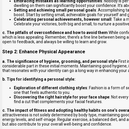
Embracing mistakes as learning opportunities
: Nobody is pe
dwelling on them can significantly boost your confidence. It’s ab
Setting and achieving small personal goals
: Accomplishing ta
boost. Start by setting small, achievable goals for yourself and
Celebrating personal achievements, however small
: Take a 
Celebrate your victories, both big and small, to nurture a positiv
c. The pitfalls of overconfidence and how to avoid them
While confi
which is less appealing. Remember, there’s a fine line between being 
open to feedback, and always be willing to learn and grow.
Step 2: Enhance Physical Appearance
a. The significance of hygiene, grooming, and personal style
First 
considerable part in these initial moments. Maintaining good hygiene, 
that resonates with your identity can go a long way in enhancing your 
b. Tips for identifying a personal style:
Exploration of different clothing styles
: Fashion is a form of s
one that feels authentic to you.
Discovering the right hairstyle for your face shape
: Not every
find a cut that complements your facial features.
c. The impact of fitness and adopting healthy habits on one’s overa
attractiveness is not solely determined by body type, maintaining goo
energy levels, and self-image. Regular exercise, a balanced diet, an
but also contribute to your overall well-being and confidence.