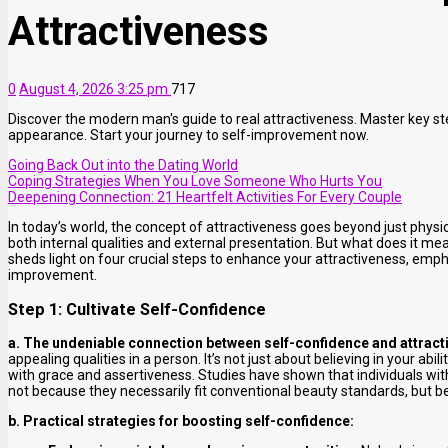
Attractiveness
0
August 4, 2026 3:25 pm
717
Discover the modern man's guide to real attractiveness. Master key st
appearance. Start your journey to self-improvement now.
Going Back Out into the Dating World
Coping Strategies When You Love Someone Who Hurts You
Deepening Connection: 21 Heartfelt Activities For Every Couple
In today’s world, the concept of attractiveness goes beyond just phys
both internal qualities and external presentation. But what does it mean
sheds light on four crucial steps to enhance your attractiveness, emp
improvement.
Step 1: Cultivate Self-Confidence
a. The undeniable connection between self-confidence and attract
appealing qualities in a person. It’s not just about believing in your abi
with grace and assertiveness. Studies have shown that individuals wit
not because they necessarily fit conventional beauty standards, but b
b. Practical strategies for boosting self-confidence: