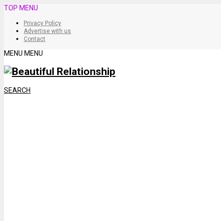
TOP MENU
Privacy Policy
Advertise with us
Contact
MENU
MENU
SEARCH