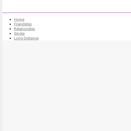
Home
Friendship
Relationship
Single
Long Distance