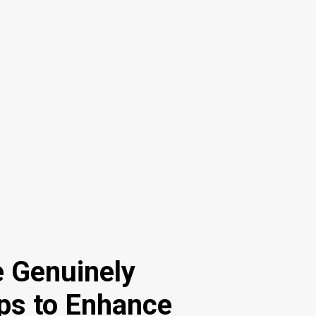
e Genuinely
eps to Enhance