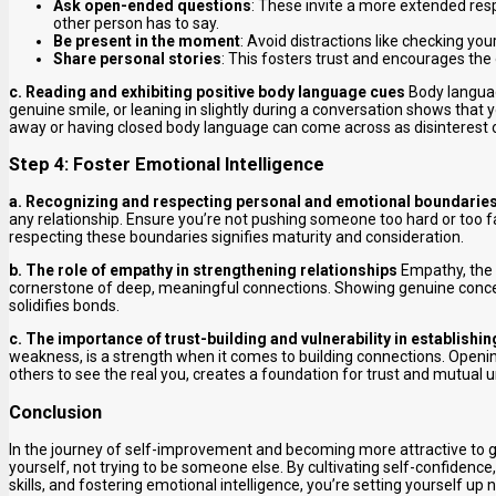
Ask open-ended questions
: These invite a more extended res
other person has to say.
Be present in the moment
: Avoid distractions like checking yo
Share personal stories
: This fosters trust and encourages the
c. Reading and exhibiting positive body language cues
Body languag
genuine smile, or leaning in slightly during a conversation shows that
away or having closed body language can come across as disinterest 
Step 4: Foster Emotional Intelligence
a. Recognizing and respecting personal and emotional boundarie
any relationship. Ensure you’re not pushing someone too hard or too fa
respecting these boundaries signifies maturity and consideration.
b. The role of empathy in strengthening relationships
Empathy, the a
cornerstone of deep, meaningful connections. Showing genuine conce
solidifies bonds.
c. The importance of trust-building and vulnerability in establish
weakness, is a strength when it comes to building connections. Openin
others to see the real you, creates a foundation for trust and mutual 
Conclusion
In the journey of self-improvement and becoming more attractive to girls
yourself, not trying to be someone else. By cultivating self-confiden
skills, and fostering emotional intelligence, you’re setting yourself up 