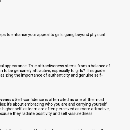
eps to enhance your appeal to girls, going beyond physical
ical appearance. True attractiveness stems from a balance of
 to be genuinely attractive, especially to girls? This guide
hasizing the importance of authenticity and genuine self-
iveness
Self-confidence is often cited as one of the most
lities; it’s about embracing who you are and carrying yourself
h higher self-esteem are often perceived as more attractive,
ecause they radiate positivity and self-assuredness.