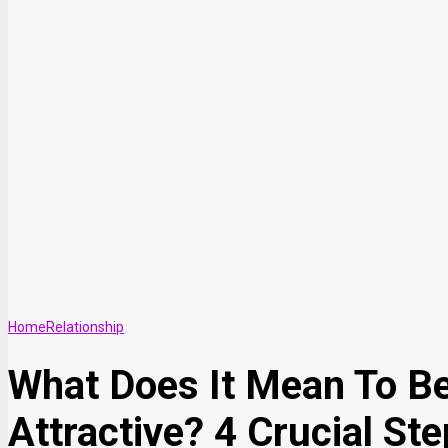
Home
Relationship
What Does It Mean To B
Attractive? 4 Crucial St