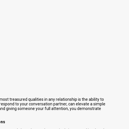
ost treasured qualities in any relationship is the ability to
 respond to your conversation partner, can elevate a simple
and giving someone your full attention, you demonstrate
ons