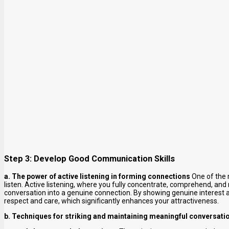
Step 3: Develop Good Communication Skills
a. The power of active listening in forming connections
One of the m
listen. Active listening, where you fully concentrate, comprehend, and
conversation into a genuine connection. By showing genuine interest 
respect and care, which significantly enhances your attractiveness.
b. Techniques for striking and maintaining meaningful conversati