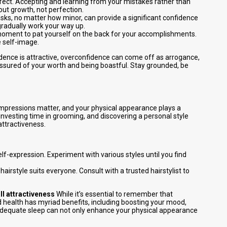
rfect. Accepting and learning from your mistakes rather than
out growth, not perfection.
sks, no matter how minor, can provide a significant confidence
 gradually work your way up.
moment to pat yourself on the back for your accomplishments.
e self-image.
dence is attractive, overconfidence can come off as arrogance,
assured of your worth and being boastful. Stay grounded, be
impressions matter, and your physical appearance plays a
investing time in grooming, and discovering a personal style
attractiveness.
elf-expression. Experiment with various styles until you find
 hairstyle suits everyone. Consult with a trusted hairstylist to
ll attractiveness
While it’s essential to remember that
d health has myriad benefits, including boosting your mood,
d adequate sleep can not only enhance your physical appearance