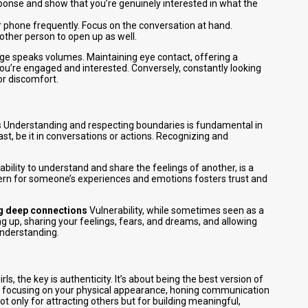
ponse and show that you’re genuinely interested in what the
ur phone frequently. Focus on the conversation at hand.
 other person to open up as well.
e speaks volumes. Maintaining eye contact, offering a
 you’re engaged and interested. Conversely, constantly looking
or discomfort.
s
Understanding and respecting boundaries is fundamental in
st, be it in conversations or actions. Recognizing and
bility to understand and share the feelings of another, is a
rn for someone’s experiences and emotions fosters trust and
ing deep connections
Vulnerability, while sometimes seen as a
g up, sharing your feelings, fears, and dreams, and allowing
understanding.
, the key is authenticity. It’s about being the best version of
ce, focusing on your physical appearance, honing communication
not only for attracting others but for building meaningful,