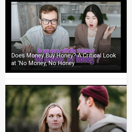
Does Money Buy Honey? A Critical Look
at ‘No Money, No Honey