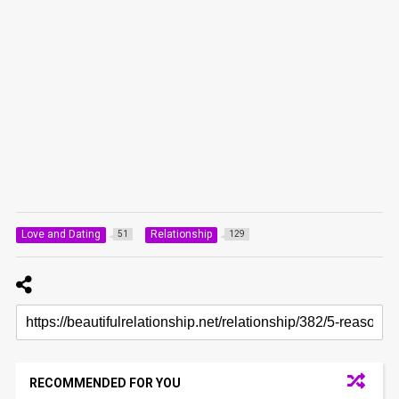
Love and Dating
Relationship
51
129
RECOMMENDED FOR YOU