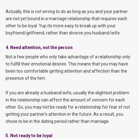
Actually, this is not wrong to do as long as you and your partner
are not yet bound in a marriage relationship that requires each
other to be loyal. Yup its more easy to break up with your
boyfriend/girlfriend, rather than divorce you husband/wife.
4. Need attention, not the person
Not a few people who only take advantage of a relationship only
to fulfill their emotional desires. This means that you may have
been too comfortable getting attention and affection than the
presence of the him.
If you are already a husband/wife, usually the slightest problem
in the relationship can affect the amount of concern for each
other. So, you may not be ready for a relationship for fear of not
getting your partner’s attention in the future. As a result, you
chose to be in the dating period rather than marriage.
5. Not ready to be loyal