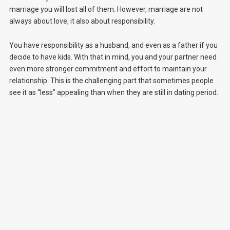
marriage you will lost all of them. However, marriage are not
always about love, it also about responsibility.
You have responsibility as a husband, and even as a father if you
decide to have kids. With that in mind, you and your partner need
even more stronger commitment and effort to maintain your
relationship. This is the challenging part that sometimes people
see it as “less” appealing than when they are still in dating period.