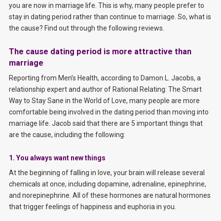
you are now in marriage life. This is why, many people prefer to
stay in dating period rather than continue to marriage. So, what is
the cause? Find out through the following reviews.
The cause dating period is more attractive than
marriage
Reporting from Men’s Health, according to Damon L. Jacobs, a
relationship expert and author of Rational Relating: The Smart
Way to Stay Sane in the World of Love, many people are more
comfortable being involved in the dating period than moving into
marriage life. Jacob said that there are 5 important things that
are the cause, including the following:
1. You always want new things
At the beginning of falling in love, your brain will release several
chemicals at once, including dopamine, adrenaline, epinephrine,
and norepinephrine. All of these hormones are natural hormones
that trigger feelings of happiness and euphoria in you.