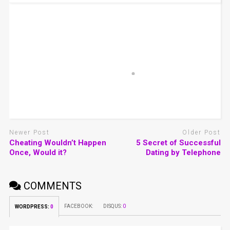
Newer Post
Older Post
Cheating Wouldn’t Happen
5 Secret of Successful
Once, Would it?
Dating by Telephone
COMMENTS
FACEBOOK:
DISQUS:
0
WORDPRESS:
0