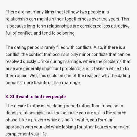
There are not many films that tell how two people in a
relationship can maintain their togetherness over the years. This
is because long-term relationships are considered less attractive,
full of conflict, and tend to be boring.
The dating period is rarely filled with conflicts. Also, if there is a
conflict, the conflict that occurs is only minor conflicts that can be
resolved quickly. Unlike during marriage, where the problems that
arise are generally important problems, and it takes a while to fix
them again. Well, this could be one of the reasons why the dating
period is more beautiful than marriage.
3. Still want to find new people
The desire to stay in the dating period rather than move on to
dating relationships could be because you are still in the search
phase. Like a proverb while diving for water, you form an
approach with your idol while looking for other figures who might
complement your life.