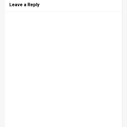
Leave a Reply