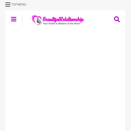
TOP MENU