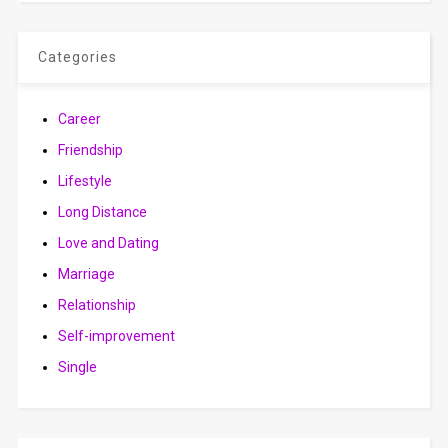
Categories
Career
Friendship
Lifestyle
Long Distance
Love and Dating
Marriage
Relationship
Self-improvement
Single