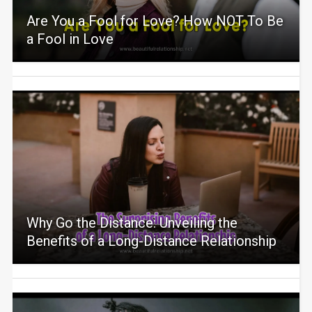
Are You a Fool for Love? How NOT To Be
a Fool in Love
Why Go the Distance: Unveiling the
Benefits of a Long-Distance Relationship