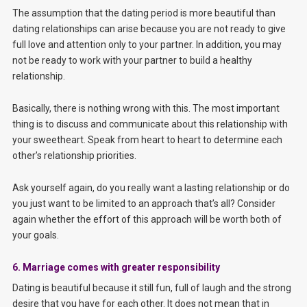
The assumption that the dating period is more beautiful than
dating relationships can arise because you are not ready to give
full love and attention only to your partner. In addition, you may
not be ready to work with your partner to build a healthy
relationship.
Basically, there is nothing wrong with this. The most important
thing is to discuss and communicate about this relationship with
your sweetheart. Speak from heart to heart to determine each
other’s relationship priorities.
Ask yourself again, do you really want a lasting relationship or do
you just want to be limited to an approach that’s all? Consider
again whether the effort of this approach will be worth both of
your goals.
6. Marriage comes with greater responsibility
Dating is beautiful because it still fun, full of laugh and the strong
desire that you have for each other. It does not mean that in