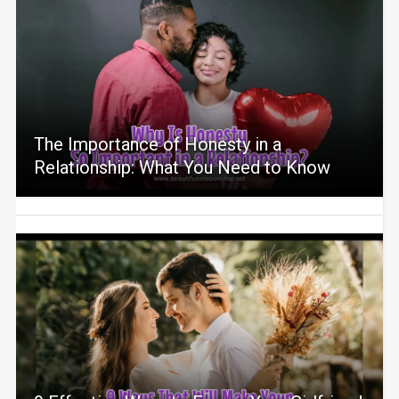
The Importance of Honesty in a
Relationship: What You Need to Know