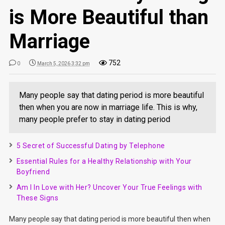
is More Beautiful than
Marriage
752
0
March 5, 2026 3:32 pm
Many people say that dating period is more beautiful
then when you are now in marriage life. This is why,
many people prefer to stay in dating period
5 Secret of Successful Dating by Telephone
Essential Rules for a Healthy Relationship with Your
Boyfriend
Am I In Love with Her? Uncover Your True Feelings with
These Signs
Many people say that dating period is more beautiful then when