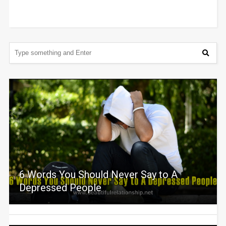
6 Words You Should Never Say to A
Depressed People