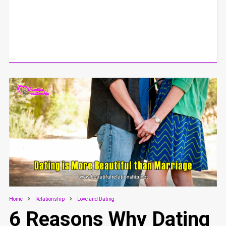
Home
Relationship
Love and Dating
6 Reasons Why Dating