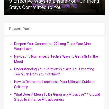
9 Effective Ways to Ensure Your Girlfriend
Stays Committed to You
Recent Posts
Deepen Your Connection: 22 Long Texts Your Man
Would Love
Navigating Romance: Effective Ways to Get a Girl in the
Mood
Understanding Your Relationship: Are You Expecting
Too Much from Your Partner?
How to Overcome Loneliness: Your Ultimate Guide to
Self-help
What Does It Mean To Be Genuinely Attractive? 4 Crucial
Steps to Enhance Attractiveness