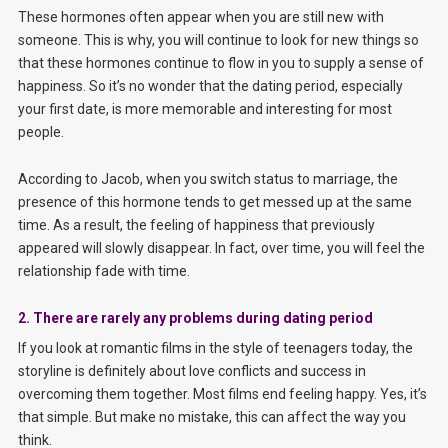
These hormones often appear when you are still new with
someone. This is why, you will continue to look for new things so
that these hormones continue to flow in you to supply a sense of
happiness. So it’s no wonder that the dating period, especially
your first date, is more memorable and interesting for most
people.
According to Jacob, when you switch status to marriage, the
presence of this hormone tends to get messed up at the same
time. As a result, the feeling of happiness that previously
appeared will slowly disappear. In fact, over time, you will feel the
relationship fade with time.
2. There are rarely any problems during dating period
If you look at romantic films in the style of teenagers today, the
storyline is definitely about love conflicts and success in
overcoming them together. Most films end feeling happy. Yes, it’s
that simple. But make no mistake, this can affect the way you
think.