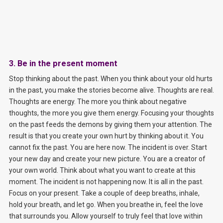
3. Be in the present moment
Stop thinking about the past. When you think about your old hurts
in the past, you make the stories become alive. Thoughts are real.
Thoughts are energy. The more you think about negative
thoughts, the more you give them energy. Focusing your thoughts
on the past feeds the demons by giving them your attention. The
result is that you create your own hurt by thinking about it. You
cannot fix the past. You are here now. The incident is over. Start
your new day and create your new picture. You are a creator of
your own world. Think about what you want to create at this
moment. The incident is not happening now. It is all in the past.
Focus on your present. Take a couple of deep breaths, inhale,
hold your breath, and let go. When you breathe in, feel the love
that surrounds you. Allow yourself to truly feel that love within