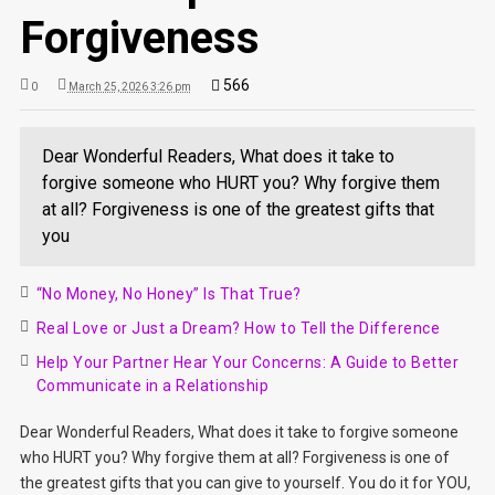
Forgiveness
566
0
March 25, 2026 3:26 pm
Dear Wonderful Readers, What does it take to
forgive someone who HURT you? Why forgive them
at all? Forgiveness is one of the greatest gifts that
you
“No Money, No Honey” Is That True?
Real Love or Just a Dream? How to Tell the Difference
Help Your Partner Hear Your Concerns: A Guide to Better
Communicate in a Relationship
Dear Wonderful Readers, What does it take to forgive someone
who HURT you? Why forgive them at all? Forgiveness is one of
the greatest gifts that you can give to yourself. You do it for YOU,