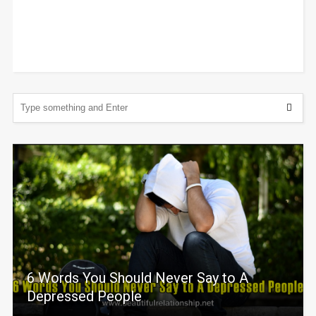
6 Words You Should Never Say to A
Depressed People