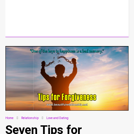
Home
Relationship
Love and Dating
Seven Tips for