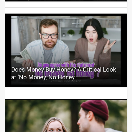
Does Money Buy Honey? A Critical Look
at ‘No Money, No Honey