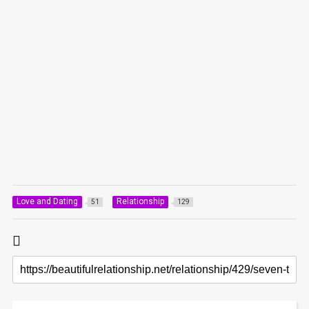
Love and Dating
Relationship
51
129