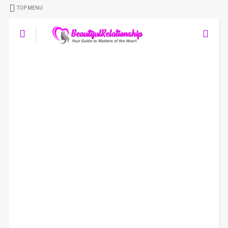
TOP MENU