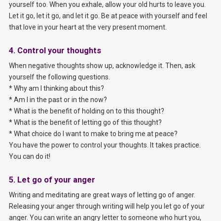
yourself too. When you exhale, allow your old hurts to leave you.
Let it go, let it go, and let it go. Be at peace with yourself and feel
that love in your heart at the very present moment.
4. Control your thoughts
When negative thoughts show up, acknowledge it. Then, ask
yourself the following questions.
* Why am I thinking about this?
* Am I in the past or in the now?
* What is the benefit of holding on to this thought?
* What is the benefit of letting go of this thought?
* What choice do I want to make to bring me at peace?
You have the power to control your thoughts. It takes practice.
You can do it!
5. Let go of your anger
Writing and meditating are great ways of letting go of anger.
Releasing your anger through writing will help you let go of your
anger. You can write an angry letter to someone who hurt you,