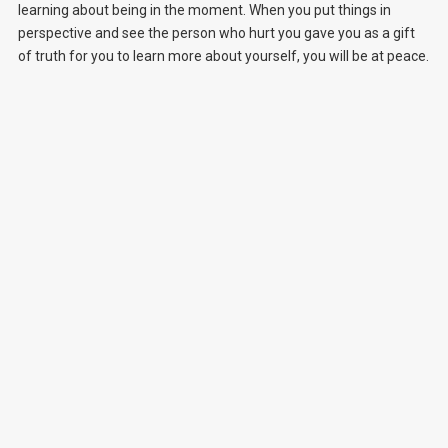
learning about being in the moment. When you put things in
perspective and see the person who hurt you gave you as a gift
of truth for you to learn more about yourself, you will be at peace.