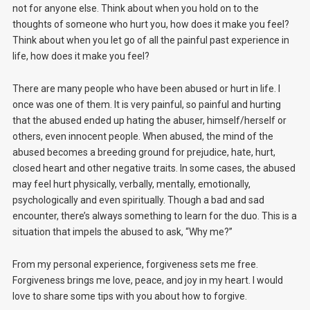
not for anyone else. Think about when you hold on to the
thoughts of someone who hurt you, how does it make you feel?
Think about when you let go of all the painful past experience in
life, how does it make you feel?
There are many people who have been abused or hurt in life. I
once was one of them. It is very painful, so painful and hurting
that the abused ended up hating the abuser, himself/herself or
others, even innocent people. When abused, the mind of the
abused becomes a breeding ground for prejudice, hate, hurt,
closed heart and other negative traits. In some cases, the abused
may feel hurt physically, verbally, mentally, emotionally,
psychologically and even spiritually. Though a bad and sad
encounter, there’s always something to learn for the duo. This is a
situation that impels the abused to ask, “Why me?”
From my personal experience, forgiveness sets me free.
Forgiveness brings me love, peace, and joy in my heart. I would
love to share some tips with you about how to forgive.