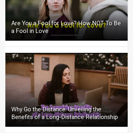
Are You a Fool for Love? How NOT To Be
a Fool in Love
Why Go the Distance: Unveiling the
Benefits of a Long-Distance Relationship