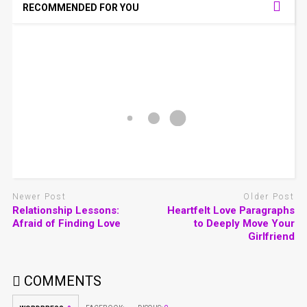
RECOMMENDED FOR YOU
Newer Post
Older Post
Relationship Lessons:
Heartfelt Love Paragraphs
Afraid of Finding Love
to Deeply Move Your
Girlfriend
COMMENTS