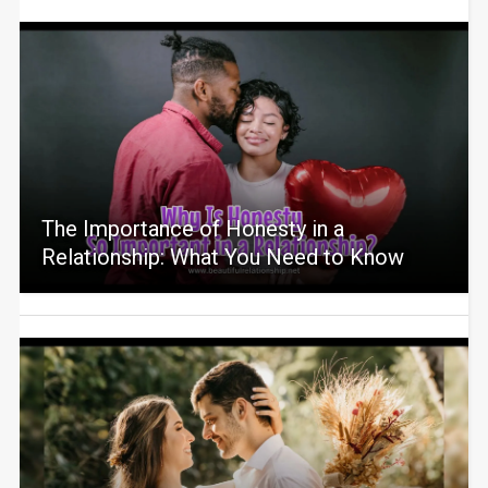
The Importance of Honesty in a
Relationship: What You Need to Know