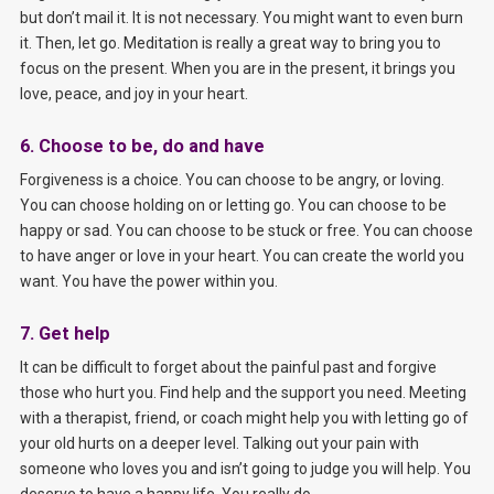
but don’t mail it. It is not necessary. You might want to even burn
it. Then, let go. Meditation is really a great way to bring you to
focus on the present. When you are in the present, it brings you
love, peace, and joy in your heart.
6. Choose to be, do and have
Forgiveness is a choice. You can choose to be angry, or loving.
You can choose holding on or letting go. You can choose to be
happy or sad. You can choose to be stuck or free. You can choose
to have anger or love in your heart. You can create the world you
want. You have the power within you.
7. Get help
It can be difficult to forget about the painful past and forgive
those who hurt you. Find help and the support you need. Meeting
with a therapist, friend, or coach might help you with letting go of
your old hurts on a deeper level. Talking out your pain with
someone who loves you and isn’t going to judge you will help. You