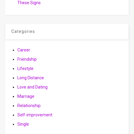
These Signs
Categories
Career
Friendship
Lifestyle
Long Distance
Love and Dating
Marriage
Relationship
Self-improvement
Single