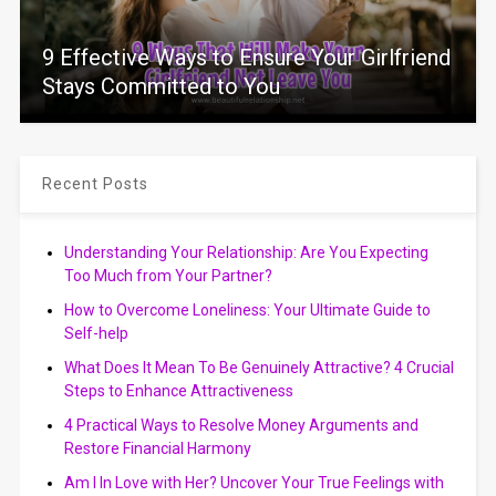
9 Effective Ways to Ensure Your Girlfriend
Stays Committed to You
Recent Posts
Understanding Your Relationship: Are You Expecting
Too Much from Your Partner?
How to Overcome Loneliness: Your Ultimate Guide to
Self-help
What Does It Mean To Be Genuinely Attractive? 4 Crucial
Steps to Enhance Attractiveness
4 Practical Ways to Resolve Money Arguments and
Restore Financial Harmony
Am I In Love with Her? Uncover Your True Feelings with