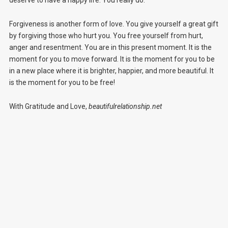
deserve to have a happy life. You really do.
Forgiveness is another form of love. You give yourself a great gift
by forgiving those who hurt you. You free yourself from hurt,
anger and resentment. You are in this present moment. It is the
moment for you to move forward. It is the moment for you to be
in a new place where it is brighter, happier, and more beautiful. It
is the moment for you to be free!
With Gratitude and Love,
beautifulrelationship.net