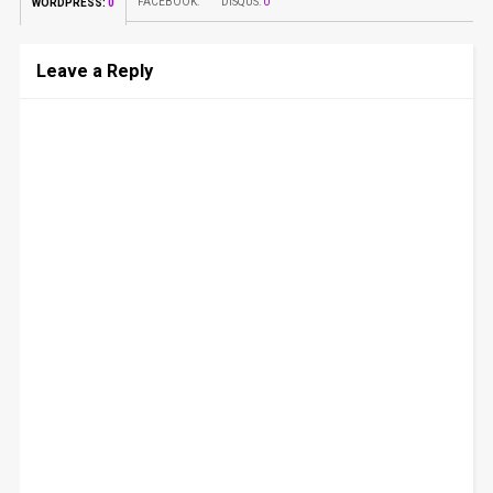
FACEBOOK:
DISQUS:
0
WORDPRESS:
0
Leave a Reply