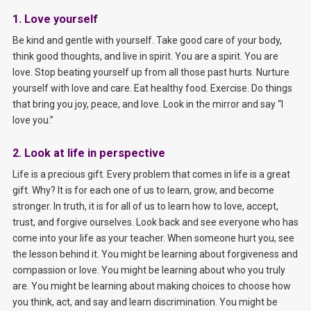
1. Love yourself
Be kind and gentle with yourself. Take good care of your body,
think good thoughts, and live in spirit. You are a spirit. You are
love. Stop beating yourself up from all those past hurts. Nurture
yourself with love and care. Eat healthy food. Exercise. Do things
that bring you joy, peace, and love. Look in the mirror and say “I
love you.”
2. Look at life in perspective
Life is a precious gift. Every problem that comes in life is a great
gift. Why? It is for each one of us to learn, grow, and become
stronger. In truth, it is for all of us to learn how to love, accept,
trust, and forgive ourselves. Look back and see everyone who has
come into your life as your teacher. When someone hurt you, see
the lesson behind it. You might be learning about forgiveness and
compassion or love. You might be learning about who you truly
are. You might be learning about making choices to choose how
you think, act, and say and learn discrimination. You might be