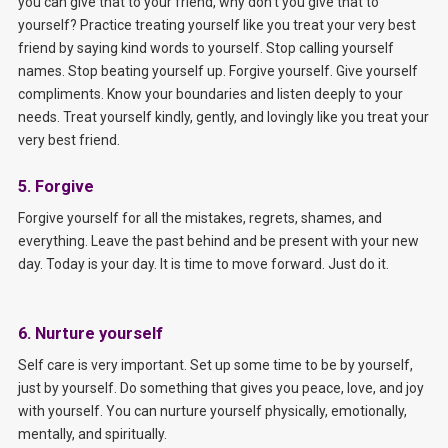
you can give that to your friend, why don’t you give that to
yourself? Practice treating yourself like you treat your very best
friend by saying kind words to yourself. Stop calling yourself
names. Stop beating yourself up. Forgive yourself. Give yourself
compliments. Know your boundaries and listen deeply to your
needs. Treat yourself kindly, gently, and lovingly like you treat your
very best friend.
5. Forgive
Forgive yourself for all the mistakes, regrets, shames, and
everything. Leave the past behind and be present with your new
day. Today is your day. It is time to move forward. Just do it.
6. Nurture yourself
Self care is very important. Set up some time to be by yourself,
just by yourself. Do something that gives you peace, love, and joy
with yourself. You can nurture yourself physically, emotionally,
mentally, and spiritually.