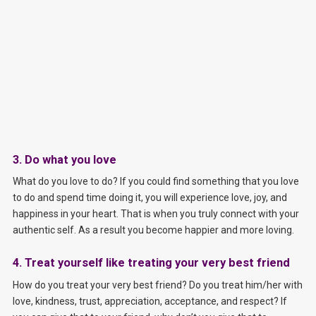
3. Do what you love
What do you love to do? If you could find something that you love
to do and spend time doing it, you will experience love, joy, and
happiness in your heart. That is when you truly connect with your
authentic self. As a result you become happier and more loving.
4. Treat yourself like treating your very best friend
How do you treat your very best friend? Do you treat him/her with
love, kindness, trust, appreciation, acceptance, and respect? If