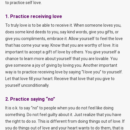
to practice self love.
1. Practice receiving love
To truly love is to be able to receive it. When someone loves you,
does some kind deeds to you, say kind words, give you gifts, or
give you compliments, embrace it. Allow yourself to feel the love
that has come your way. Know that you are worthy of love. It is
important to accept a gift of love by others. You give yourself a
chance to learn more about yourself that you are lovable. You
give someone a joy of giving by loving you. Another important
way is to practice receiving love by saying “I love you” to yourself.
Let that love fill your heart. Receive that love that you give to
yourself unconditionally.
2. Practice saying “no”
It is o.k. to say “no” to people when you do not feel like doing
something. Do not feel guilty about it. Just realize that you have
the right to do so. This is different from doing things out of love. If
you do things out of love and your heart wants to do them, that is