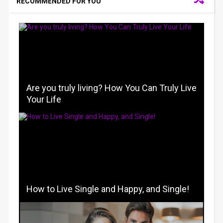
RECOMMENDED FOR YOU
Are you truly living? How You Can Truly Live
Your Life
How to Live Single and Happy, and Single!