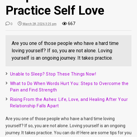
Practice Self Love
667
0
March 28, 2026 3:25 pm
Are you one of those people who have a hard time
loving yourself? If so, you are not alone. Loving
yourself is an ongoing journey. It takes practice.
Unable to Sleep? Stop These Things Now!
What to Do When Words Hurt You: Steps to Overcome the
Pain and Find Strength
Rising From the Ashes: Life, Love, and Healing After Your
Relationship Falls Apart
Are you one of those people who have a hard time loving
yourself? If so, you are not alone. Loving yourself is an ongoing
journey. It takes practice. You can do it! Here are some tips for you