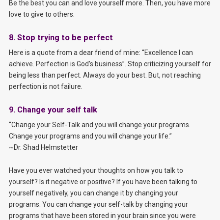
Be the best you can and love yourself more. Then, you have more
love to give to others.
8. Stop trying to be perfect
Here is a quote from a dear friend of mine: “Excellence I can
achieve. Perfection is God’s business”. Stop criticizing yourself for
being less than perfect. Always do your best. But, not reaching
perfection is not failure.
9. Change your self talk
“Change your Self-Talk and you will change your programs.
Change your programs and you will change your life.”
~Dr. Shad Helmstetter
Have you ever watched your thoughts on how you talk to
yourself? Is it negative or positive? If you have been talking to
yourself negatively, you can change it by changing your
programs. You can change your self-talk by changing your
programs that have been stored in your brain since you were