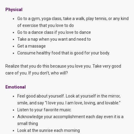
Physical
Go to a gym, yoga class, take a walk, play tennis, or any kind
of exercise that you love to do
Go to a dance class if you love to dance
Take a nap when you want and need to
Get a massage
Consume healthy food that is good for your body.
Realize that you do this because you love you. Take very good
care of you. If you don’t, who will?
Emotional
Feel good about yourself. Look at yourself in the mirror,
smile, and say “I love you. I am love, loving, and lovable.”
Listen to your favorite music
Acknowledge your accomplishment each day even it is a
small thing
Look at the sunrise each morning