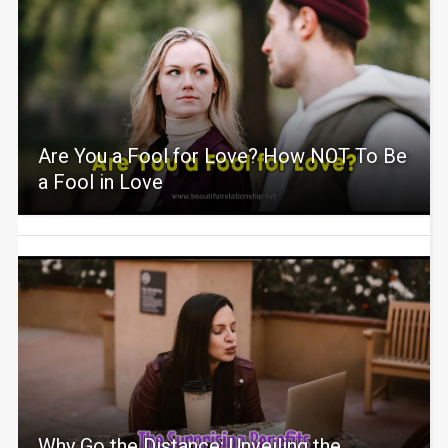
Are You a Fool for Love? How NOT To Be
a Fool in Love
Why Go the Distance: Unveiling the