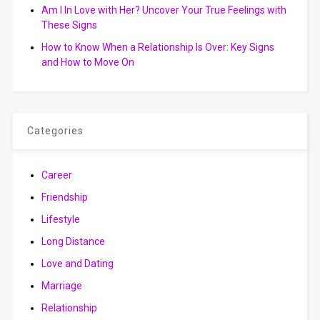
Am I In Love with Her? Uncover Your True Feelings with
These Signs
How to Know When a Relationship Is Over: Key Signs
and How to Move On
Categories
Career
Friendship
Lifestyle
Long Distance
Love and Dating
Marriage
Relationship