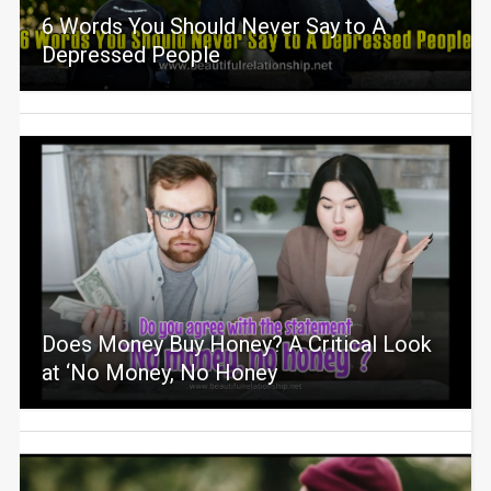
6 Words You Should Never Say to A
Depressed People
Does Money Buy Honey? A Critical Look
at ‘No Money, No Honey