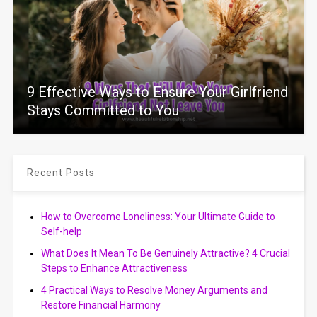
9 Effective Ways to Ensure Your Girlfriend
Stays Committed to You
Recent Posts
How to Overcome Loneliness: Your Ultimate Guide to
Self-help
What Does It Mean To Be Genuinely Attractive? 4 Crucial
Steps to Enhance Attractiveness
4 Practical Ways to Resolve Money Arguments and
Restore Financial Harmony