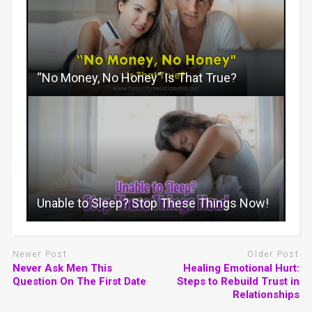
“No Money, No Honey” Is That True?
Unable to Sleep? Stop These Things Now!
Newer Post
Older Post
Never Ask Men This
Healing Emotional Hurt:
Question On The First Date
Steps to Rebuild Trust in
Relationships