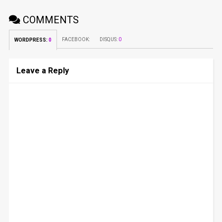
COMMENTS
FACEBOOK:
DISQUS:
0
WORDPRESS:
0
Leave a Reply