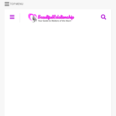
TOP MENU