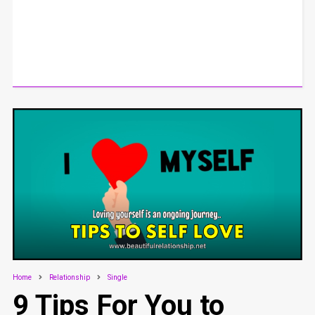
Home
Relationship
Single
9 Tips For You to