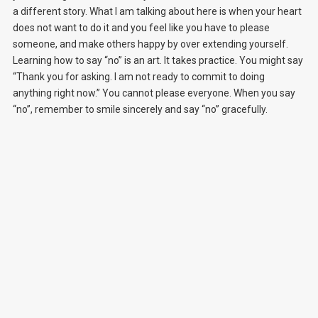
a different story. What I am talking about here is when your heart
does not want to do it and you feel like you have to please
someone, and make others happy by over extending yourself.
Learning how to say “no” is an art. It takes practice. You might say
“Thank you for asking. I am not ready to commit to doing
anything right now.” You cannot please everyone. When you say
“no”, remember to smile sincerely and say “no” gracefully.