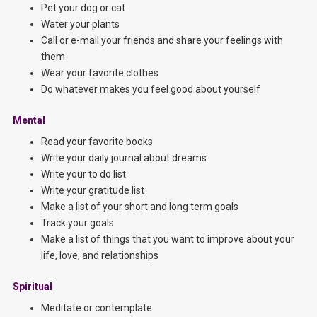
Pet your dog or cat
Water your plants
Call or e-mail your friends and share your feelings with
them
Wear your favorite clothes
Do whatever makes you feel good about yourself
Mental
Read your favorite books
Write your daily journal about dreams
Write your to do list
Write your gratitude list
Make a list of your short and long term goals
Track your goals
Make a list of things that you want to improve about your
life, love, and relationships
Spiritual
Meditate or contemplate