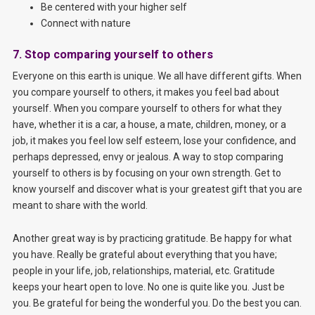
Be centered with your higher self
Connect with nature
7. Stop comparing yourself to others
Everyone on this earth is unique. We all have different gifts. When
you compare yourself to others, it makes you feel bad about
yourself. When you compare yourself to others for what they
have, whether it is a car, a house, a mate, children, money, or a
job, it makes you feel low self esteem, lose your confidence, and
perhaps depressed, envy or jealous. A way to stop comparing
yourself to others is by focusing on your own strength. Get to
know yourself and discover what is your greatest gift that you are
meant to share with the world.
Another great way is by practicing gratitude. Be happy for what
you have. Really be grateful about everything that you have;
people in your life, job, relationships, material, etc. Gratitude
keeps your heart open to love. No one is quite like you. Just be
you. Be grateful for being the wonderful you. Do the best you can.