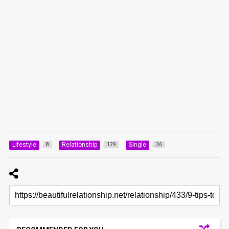
Lifestyle
Relationship
Single
8
129
36