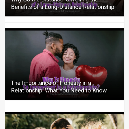
Benefits of a Long-Distance Relationship
The Importance of Honesty in a
Relationship: What You Need to Know