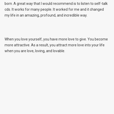
born. A great way that I would recommend is to listen to self-talk
cds. It works for many people. It worked for me and it changed
my life in an amazing, profound, and incredible way.
When you love yourself, you have more love to give. You become
more attractive. As a result, you attract more love into your life
when you are love, loving, and lovable.