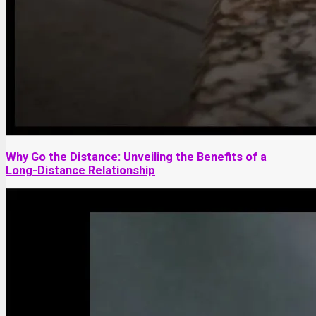
Why Go the Distance: Unveiling the Benefits of a
Long-Distance Relationship