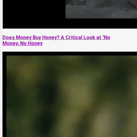
Does Money Buy Honey? A Critical Look at ‘No
Money, No Honey