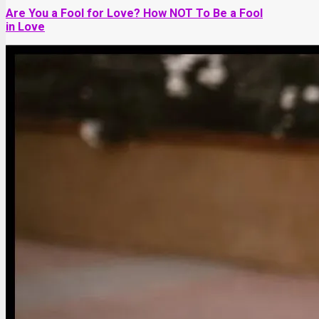
Are You a Fool for Love? How NOT To Be a Fool
in Love