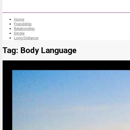
Home
Friendship
Relationship
Single
Long Distance
Tag:
Body Language