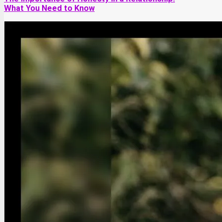
What You Need to Know