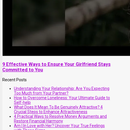
9 Effective Ways to Ensure Your Girlfriend Stays
Committed to You
Recent Posts
Understanding Your Relationship: Are You Expecting
Too Much from Your Partner?
How to Overcome Loneliness: Your Ultimate Guide to
Self-help
What Does It Mean To Be Genuinely Attractive? 4
Crucial Steps to Enhance Attractiveness
4 Practical Ways to Resolve Money Arguments and
Restore Financial Harmony
Am I In Love with Her? Uncover Your True Feelings