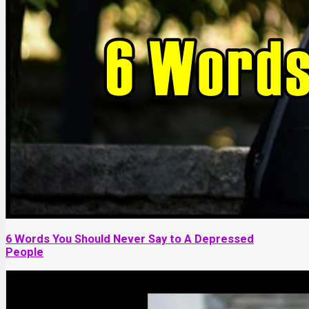
6 Words You Should Never Say to A Depressed
People