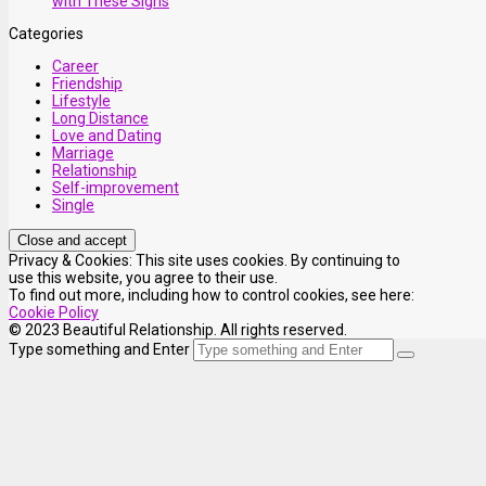
with These Signs
Categories
Career
Friendship
Lifestyle
Long Distance
Love and Dating
Marriage
Relationship
Self-improvement
Single
Privacy & Cookies: This site uses cookies. By continuing to
use this website, you agree to their use.
To find out more, including how to control cookies, see here:
Cookie Policy
© 2023 Beautiful Relationship. All rights reserved.
Type something and Enter