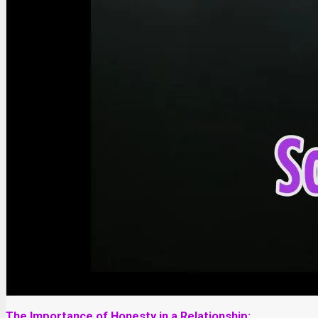
The Importance of Honesty in a Relationship: