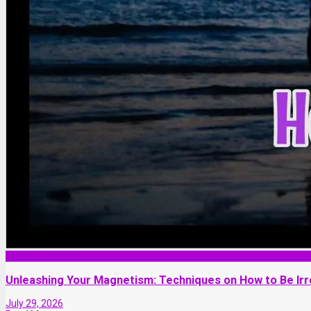
Love and Dating
Unleashing Your Magnetism: Techniques on How to Be Ir
July 29, 2026