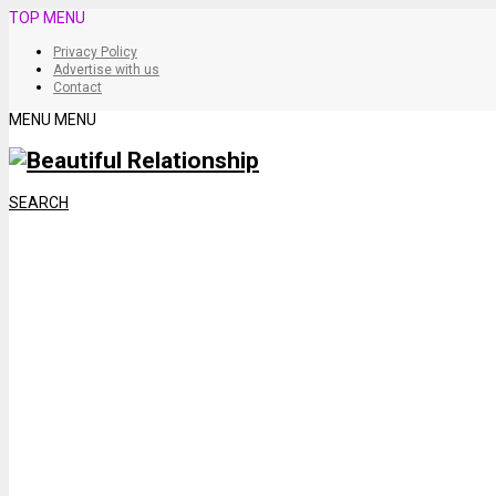
TOP MENU
Privacy Policy
Advertise with us
Contact
MENU
MENU
SEARCH