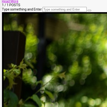
Read More
1
/ 1 POSTS
Type something and Enter