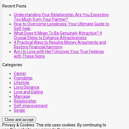
Recent Posts
Understanding Your Relationship: Are You Expecting
Too Much from Your Partner?
How to Overcome Loneliness: Your Ultimate Guide to
Self-help
What Does It Mean To Be Genuinely Attractive? 4
Crucial Steps to Enhance Attractiveness
4 Practical Ways to Resolve Money Arguments and
Restore Financial Harmony
Am I In Love with Her? Uncover Your True Feelings
with These Signs
Categories
Career
Friendship
Lifestyle
Long Distance
Love and Dating
Marriage
Relationship
Self-improvement
Single
Privacy & Cookies: This site uses cookies. By continuing to