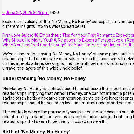
0
June 22, 2026 3:25 pm
1420
Explore the validity of the 'No Money, No Honey' concept from various p
different insights into this widespread belief.
First Love Guide: 48 Empathetic Tips for Your First Romantic Expeditio
Why Should He Marry You? A Relationship Expert’s Perspective on Rea
When You Feel “Not Good Enough” for Your Partner: The Hidden Truth 
We’ve all heard the saying ‘No Money, No Honey’ at some point, but is it
relationships that it can make or break them? In this post, we will delv
on this age-old adage, seeking to find the truth behind its notorious
unravel the layers of this widely held belief.
Understanding ‘No Money, No Honey’
‘No Money, No Honey’ is a phrase used to emphasize the importance of f
relationships, implying that without money, one cannot attract a potent
saying often holds a negative connotation, some believe it represents 
relationships should be based on love and mutual understanding, not p
The contexts where the phrase is typically used include discussions abou
role of money in dating, or even as advice for individuals just entering
relationships that seem to be overly focused on wealth.
Birth of ‘No Money, No Honey’