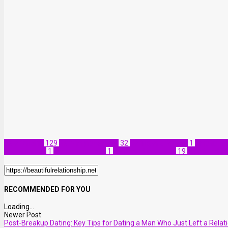
Relationship
129
Self-improvement
32
Dating and Money
1
Emotional
and Finances
1
Money and Love
1
Relationship Advice
19
Relationship
RECOMMENDED FOR YOU
Loading...
Newer Post
Post-Breakup Dating: Key Tips for Dating a Man Who Just Left a Relat