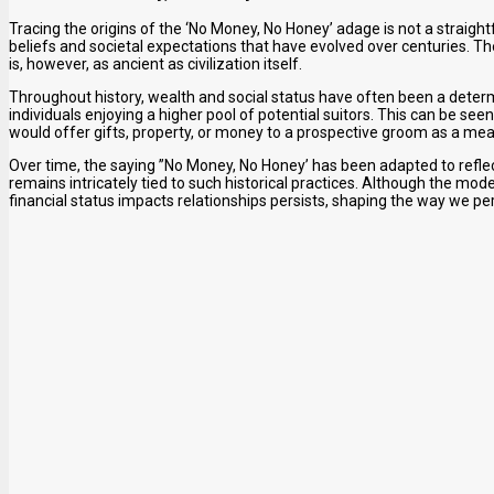
Tracing the origins of the ‘No Money, No Honey’ adage is not a straigh
beliefs and societal expectations that have evolved over centuries. 
is, however, as ancient as civilization itself.
Throughout history, wealth and social status have often been a determin
individuals enjoying a higher pool of potential suitors. This can be seen
would offer gifts, property, or money to a prospective groom as a mea
Over time, the saying ”No Money, No Honey’ has been adapted to refl
remains intricately tied to such historical practices. Although the mo
financial status impacts relationships persists, shaping the way we pe