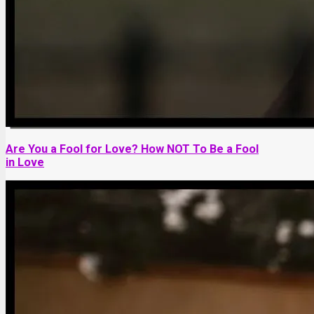
Are You a Fool for Love? How NOT To Be a Fool
in Love