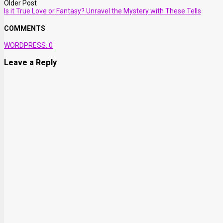
Older Post
Is it True Love or Fantasy? Unravel the Mystery with These Tells
COMMENTS
WORDPRESS:
0
Leave a Reply