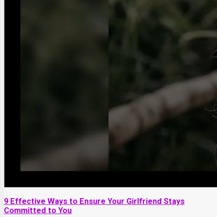
9 Effective Ways to Ensure Your Girlfriend Stays
Committed to You