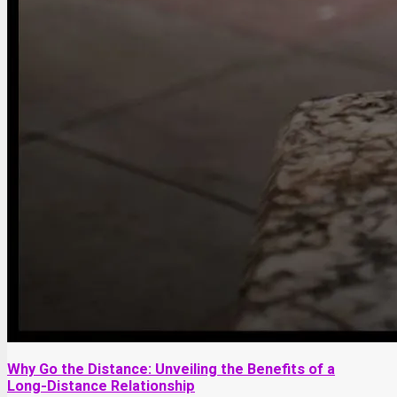
Why Go the Distance: Unveiling the Benefits of a
Long-Distance Relationship