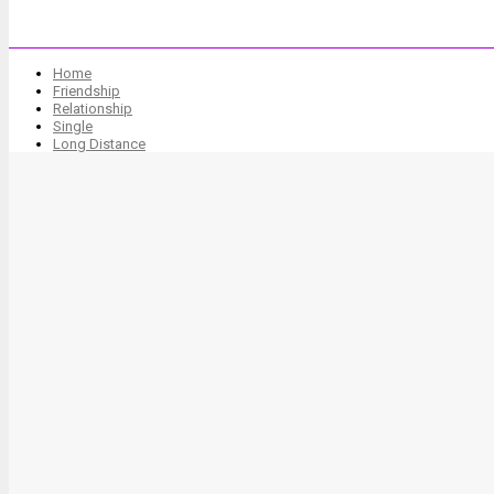
Home
Friendship
Relationship
Single
Long Distance