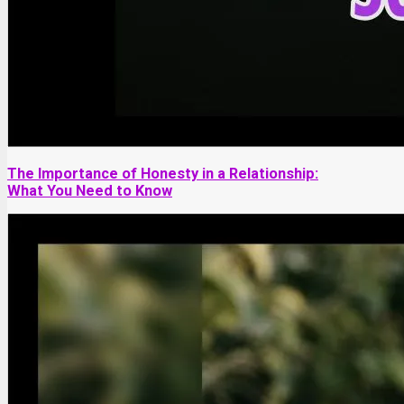
The Importance of Honesty in a Relationship:
What You Need to Know