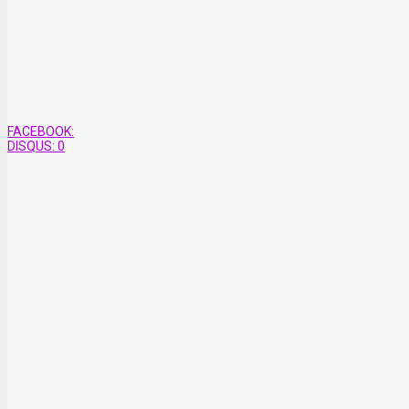
FACEBOOK:
DISQUS:
0