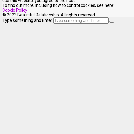
use this website, you agree to their use.
To find out more, including how to control cookies, see here:
Cookie Policy
© 2023 Beautiful Relationship. All rights reserved.
Type something and Enter