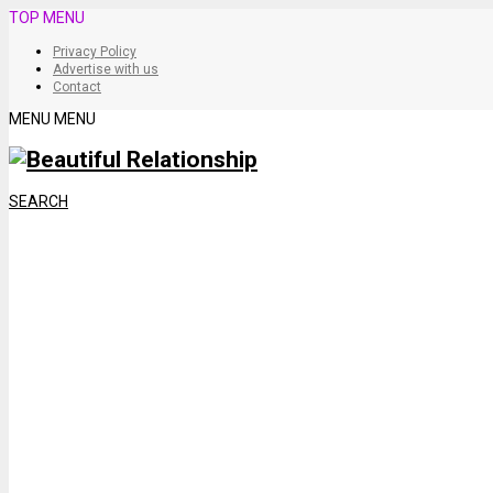
TOP MENU
Privacy Policy
Advertise with us
Contact
MENU
MENU
SEARCH