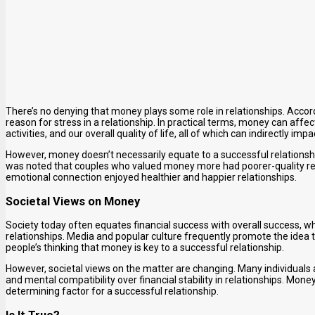
There’s no denying that money plays some role in relationships. Accord
reason for stress in a relationship. In practical terms, money can affec
activities, and our overall quality of life, all of which can indirectly impa
However, money doesn’t necessarily equate to a successful relationshi
was noted that couples who valued money more had poorer-quality re
emotional connection enjoyed healthier and happier relationships.
Societal Views on Money
Society today often equates financial success with overall success, w
relationships. Media and popular culture frequently promote the idea th
people’s thinking that money is key to a successful relationship.
However, societal views on the matter are changing. Many individuals
and mental compatibility over financial stability in relationships. Money 
determining factor for a successful relationship.