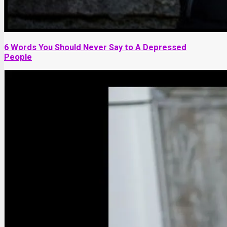
6 Words You Should Never Say to A Depressed
People