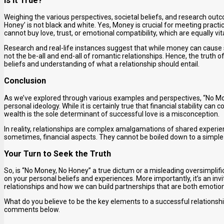
Is It True?
Weighing the various perspectives, societal beliefs, and research outc
Honey’ is not black and white. Yes, Money is crucial for meeting practi
cannot buy love, trust, or emotional compatibility, which are equally vita
Research and real-life instances suggest that while money can cause stres
not the be-all and end-all of romantic relationships. Hence, the truth 
beliefs and understanding of what a relationship should entail.
Conclusion
As we’ve explored through various examples and perspectives, “No Mon
personal ideology. While it is certainly true that financial stability can 
wealth is the sole determinant of successful love is a misconception.
In reality, relationships are complex amalgamations of shared experie
sometimes, financial aspects. They cannot be boiled down to a simple
Your Turn to Seek the Truth
So, is “No Money, No Honey” a true dictum or a misleading oversimplific
on your personal beliefs and experiences. More importantly, it’s an inv
relationships and how we can build partnerships that are both emotional 
What do you believe to be the key elements to a successful relationshi
comments below.