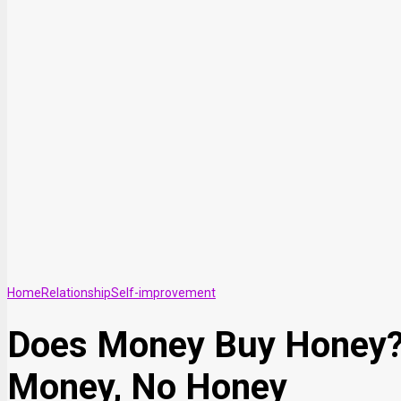
Home
Relationship
Self-improvement
Does Money Buy Honey? A
Money, No Honey