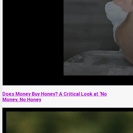
Does Money Buy Honey? A Critical Look at ‘No
Money, No Honey