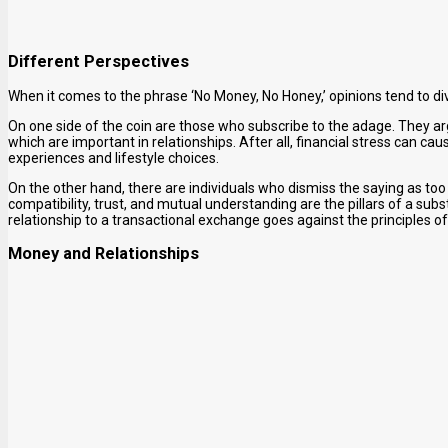
Different Perspectives
When it comes to the phrase ‘No Money, No Honey,’ opinions tend to di
On one side of the coin are those who subscribe to the adage. They a
which are important in relationships. After all, financial stress can cau
experiences and lifestyle choices.
On the other hand, there are individuals who dismiss the saying as too 
compatibility, trust, and mutual understanding are the pillars of a sub
relationship to a transactional exchange goes against the principles 
Money and Relationships