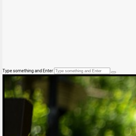
Type something and Enter