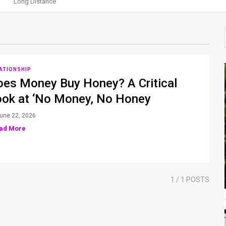
Long Distance
ATIONSHIP
oes Money Buy Honey? A Critical
ook at ‘No Money, No Honey
une 22, 2026
ad More
1
/ 1 POSTS