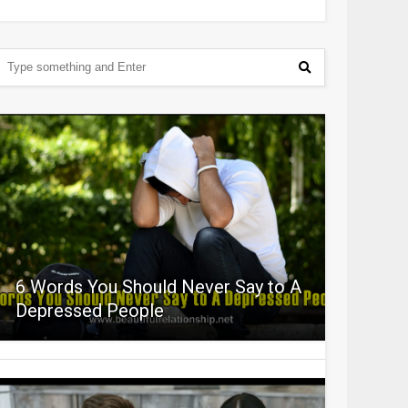
6 Words You Should Never Say to A
Depressed People