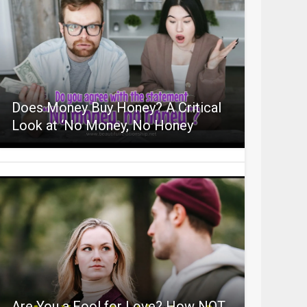
Does Money Buy Honey? A Critical
Look at ‘No Money, No Honey
Are You a Fool for Love? How NOT