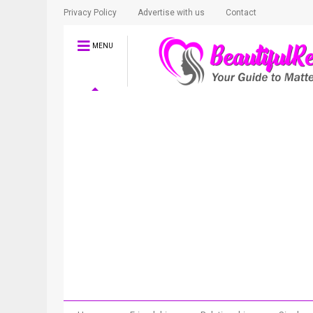
Privacy Policy
Advertise with us
Contact
MENU