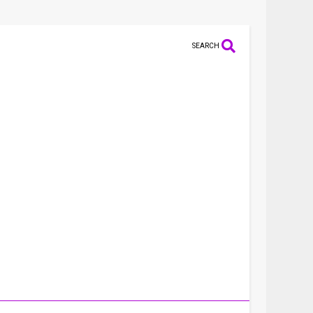
SEARCH