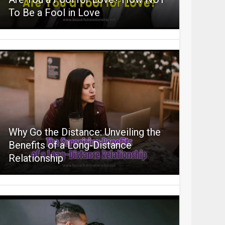
To Be a Fool in Love
Why Go the Distance: Unveiling the
Benefits of a Long-Distance
Relationship