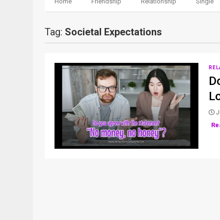
Home
Friendship
Relationship
Single
Tag:
Societal Expectations
REL
D
L
J
Re