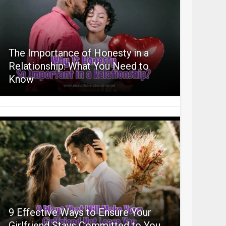
The Importance of Honesty in a
Relationship: What You Need to
Know
9 Effective Ways to Ensure Your
Girlfriend Stays Committed to You