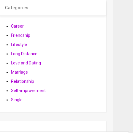
Categories
Career
Friendship
Lifestyle
Long Distance
Love and Dating
Marriage
Relationship
Self-improvement
Single