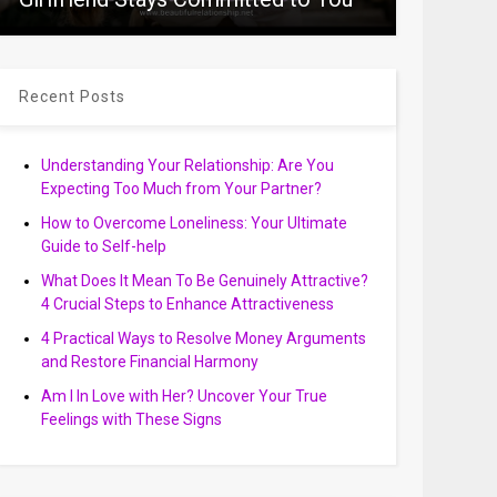
Recent Posts
Understanding Your Relationship: Are You
Expecting Too Much from Your Partner?
How to Overcome Loneliness: Your Ultimate
Guide to Self-help
What Does It Mean To Be Genuinely Attractive?
4 Crucial Steps to Enhance Attractiveness
4 Practical Ways to Resolve Money Arguments
and Restore Financial Harmony
Am I In Love with Her? Uncover Your True
Feelings with These Signs