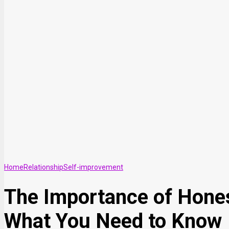
Home
Relationship
Self-improvement
The Importance of Honest
What You Need to Know