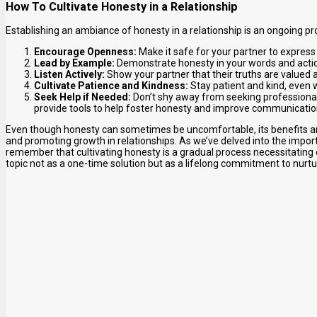
How To Cultivate Honesty in a Relationship
Establishing an ambiance of honesty in a relationship is an ongoing pr
Encourage Openness:
Make it safe for your partner to express
Lead by Example:
Demonstrate honesty in your words and action
Listen Actively:
Show your partner that their truths are valued 
Cultivate Patience and Kindness:
Stay patient and kind, even w
Seek Help if Needed:
Don’t shy away from seeking professional 
provide tools to help foster honesty and improve communicatio
Even though honesty can sometimes be uncomfortable, its benefits are
and promoting growth in relationships. As we’ve delved into the importa
remember that cultivating honesty is a gradual process necessitating
topic not as a one-time solution but as a lifelong commitment to nurtu