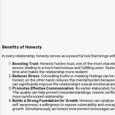
Benefits of Honesty
In every relationship, honesty serves as a powerful tool that brings with
Boosting Trust:
Honesty fosters trust, one of the most vital ele
secure, leading to a more harmonious and fulfilling union. Seeing
time and makes the relationship more resilient.
Reduces Stress:
Concealing truths or masking feelings can be 
honest, on the other hand, reduces this mental burden because
can significantly improve the relationship’s overall emotional a
Promotes Effective Communication:
As earlier elaborated, 
This quality can help prevent misunderstandings, resolve confli
more synchronized relationship.
Builds a Strong Foundation for Growth:
Honesty can catalyze 
self-awareness, a willingness to expose vulnerability and courage
growth. Simultaneously, an honest environment encourages an