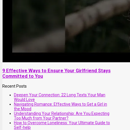
9 Effective Ways to Ensure Your Girlfriend Stays
Committed to You
Recent Posts
Deepen Your Connection: 22 Long Texts Your Man
Would Love
Navigating Romance: Effective Ways to Get a Girl in
the Mood
Understanding Your Relationship: Are You Expecting
Too Much from Your Partner?
How to Overcome Loneliness: Your Ultimate Guide to
Self-help