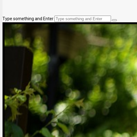
Type something and Enter