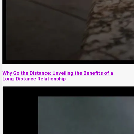
Why Go the Distance: Unveiling the Benefits of a
Long-Distance Relationship