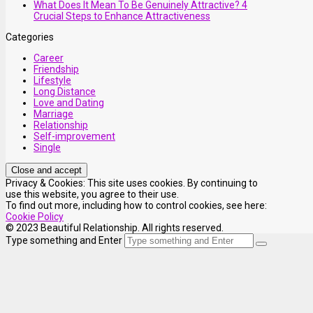
What Does It Mean To Be Genuinely Attractive? 4
Crucial Steps to Enhance Attractiveness
Categories
Career
Friendship
Lifestyle
Long Distance
Love and Dating
Marriage
Relationship
Self-improvement
Single
Privacy & Cookies: This site uses cookies. By continuing to
use this website, you agree to their use.
To find out more, including how to control cookies, see here:
Cookie Policy
© 2023 Beautiful Relationship. All rights reserved.
Type something and Enter