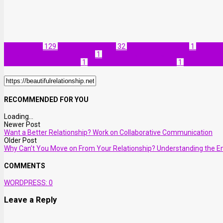
Relationship
129
Self-improvement
32
Benefits of Honesty
1
Cultivat
Honesty and Communication
1
Importance of Honesty in Relationship
Honesty in Relationships
1
Strengthening Relationships
1
Trust in Rel
RECOMMENDED FOR YOU
Loading...
Newer Post
Want a Better Relationship? Work on Collaborative Communication
Older Post
Why Can’t You Move on From Your Relationship? Understanding the Em
COMMENTS
WORDPRESS:
0
Leave a Reply