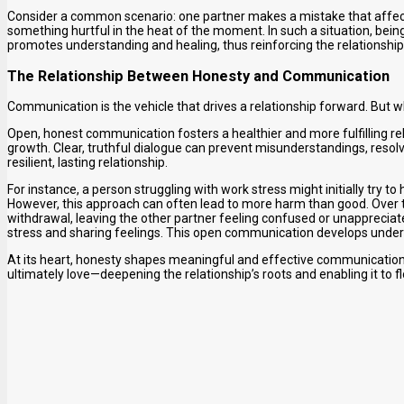
Consider a common scenario: one partner makes a mistake that affect
something hurtful in the heat of the moment. In such a situation, bei
promotes understanding and healing, thus reinforcing the relationship’
The Relationship Between Honesty and Communication
Communication is the vehicle that drives a relationship forward. But w
Open, honest communication fosters a healthier and more fulfilling re
growth. Clear, truthful dialogue can prevent misunderstandings, resol
resilient, lasting relationship.
For instance, a person struggling with work stress might initially try t
However, this approach can often lead to more harm than good. Over ti
withdrawal, leaving the other partner feeling confused or unappreciate
stress and sharing feelings. This open communication develops under
At its heart, honesty shapes meaningful and effective communication
ultimately love—deepening the relationship’s roots and enabling it to f