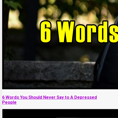
6 Words You Should Never Say to A Depressed
People