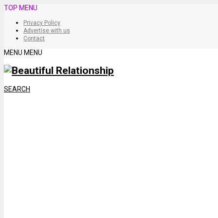
TOP MENU
Privacy Policy
Advertise with us
Contact
MENU
MENU
SEARCH