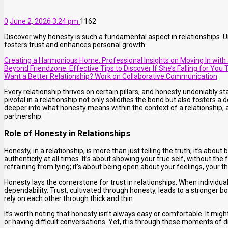
0
June 2, 2026 3:24 pm
1162
Discover why honesty is such a fundamental aspect in relationships. 
fosters trust and enhances personal growth.
Creating a Harmonious Home: Professional Insights on Moving In with a
Beyond Friendzone: Effective Tips to Discover If She’s Falling for You 
Want a Better Relationship? Work on Collaborative Communication
Every relationship thrives on certain pillars, and honesty undeniably 
pivotal in a relationship not only solidifies the bond but also fosters a
deeper into what honesty means within the context of a relationship, an
partnership.
Role of Honesty in Relationships
Honesty, in a relationship, is more than just telling the truth; it’s abou
authenticity at all times. It’s about showing your true self, without th
refraining from lying; it’s about being open about your feelings, your 
Honesty lays the cornerstone for trust in relationships. When individual
dependability. Trust, cultivated through honesty, leads to a stronger
rely on each other through thick and thin.
It’s worth noting that honesty isn’t always easy or comfortable. It mig
or having difficult conversations. Yet, it is through these moments of 