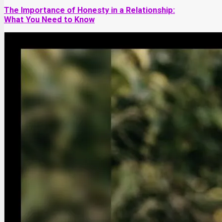
The Importance of Honesty in a Relationship:
What You Need to Know