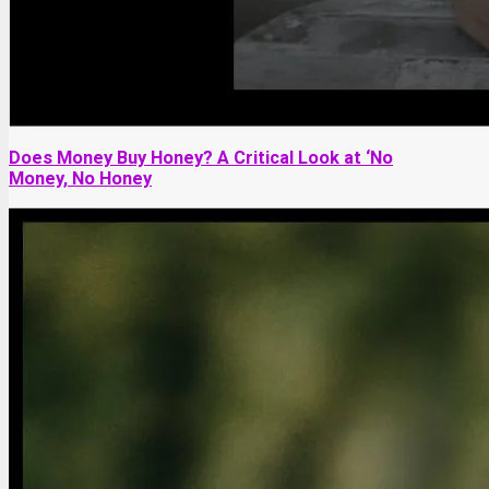
Does Money Buy Honey? A Critical Look at ‘No
Money, No Honey