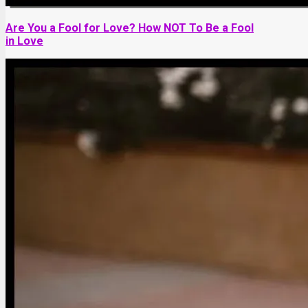
Are You a Fool for Love? How NOT To Be a Fool
in Love