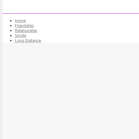
Home
Friendship
Relationship
Single
Long Distance