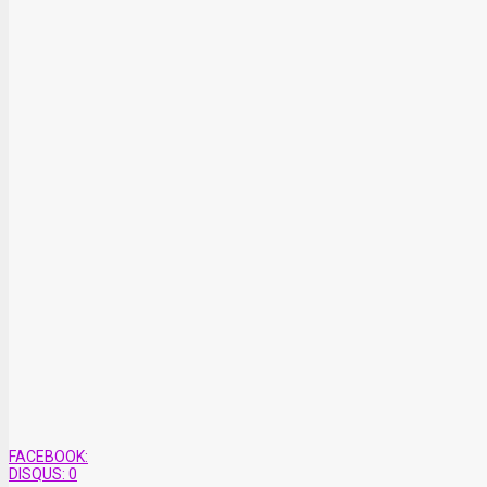
FACEBOOK:
DISQUS:
0