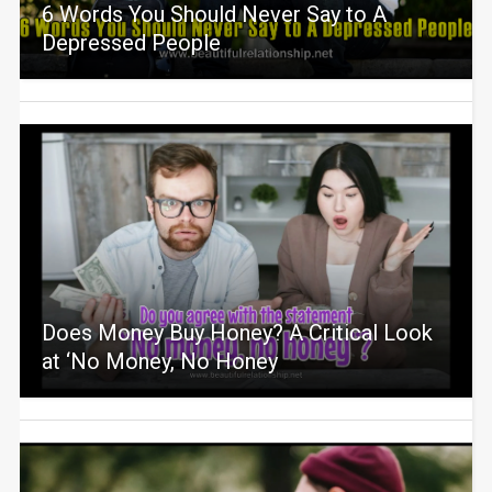
6 Words You Should Never Say to A
Depressed People
Does Money Buy Honey? A Critical Look
at ‘No Money, No Honey