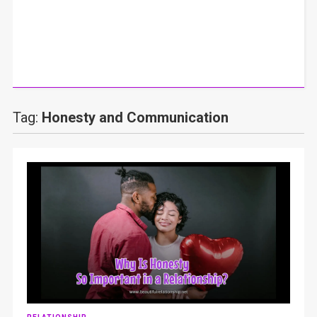
Tag:
Honesty and Communication