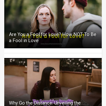
Are You a Fool for Love? How NOT To Be
a Fool in Love
Why Go the Distance: Unveiling the