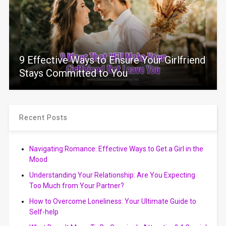
9 Effective Ways to Ensure Your Girlfriend
Stays Committed to You
Recent Posts
Navigating Romance: Effective Ways to Get a Girl in the
Mood
Understanding Your Relationship: Are You Expecting
Too Much from Your Partner?
How to Overcome Loneliness: Your Ultimate Guide to
Self-help