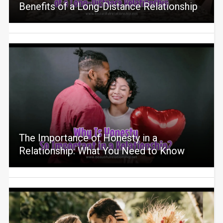
Benefits of a Long-Distance Relationship
The Importance of Honesty in a
Relationship: What You Need to Know