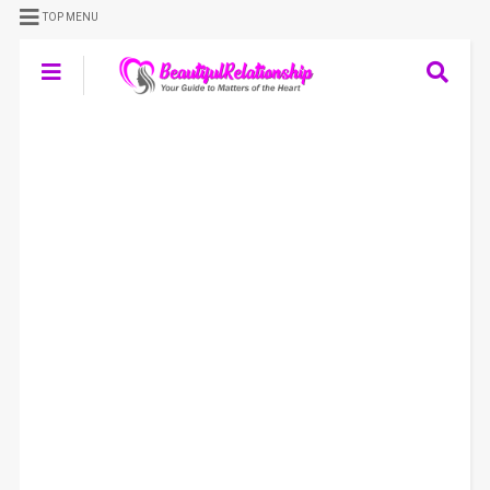
TOP MENU