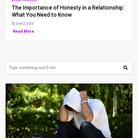
RELATIONSHIP
The Importance of Honesty in a Relationship:
What You Need to Know
June 2, 2026
Read More