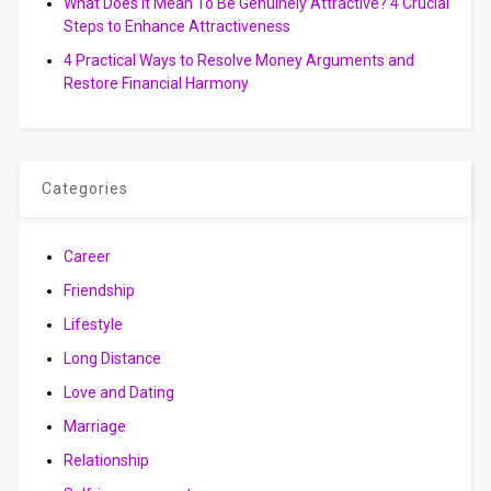
What Does It Mean To Be Genuinely Attractive? 4 Crucial
Steps to Enhance Attractiveness
4 Practical Ways to Resolve Money Arguments and
Restore Financial Harmony
Categories
Career
Friendship
Lifestyle
Long Distance
Love and Dating
Marriage
Relationship