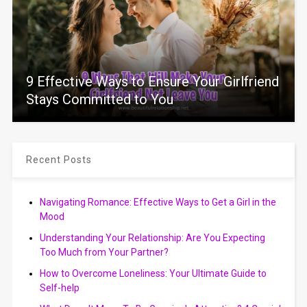
9 Effective Ways to Ensure Your Girlfriend
Stays Committed to You
Recent Posts
Navigating Romance: Effective Ways to Get a Girl in the
Mood
Understanding Your Relationship: Are You Expecting
Too Much from Your Partner?
How to Overcome Loneliness: Your Ultimate Guide to
Self-help