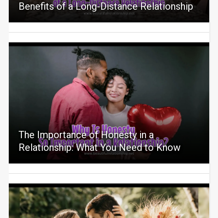
Benefits of a Long-Distance Relationship
The Importance of Honesty in a
Relationship: What You Need to Know