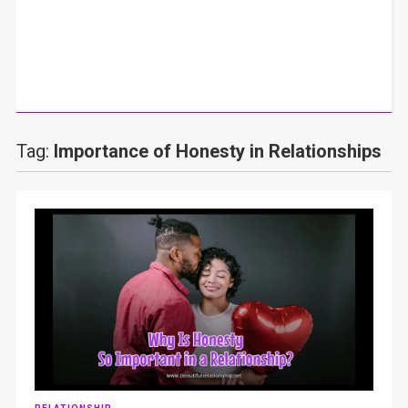
Tag:
Importance of Honesty in Relationships