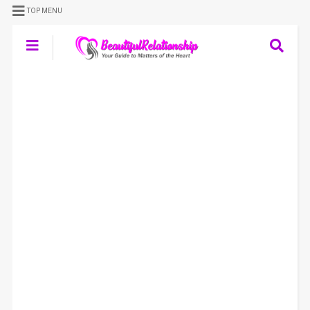
TOP MENU