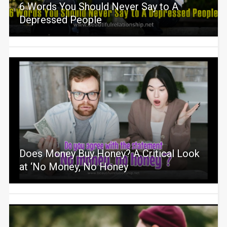
6 Words You Should Never Say to A
Depressed People
Does Money Buy Honey? A Critical Look
at ‘No Money, No Honey