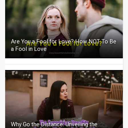
Are You a Fool for Love? How NOT To Be
a Fool in Love
Why Go the Distance: Unveiling the