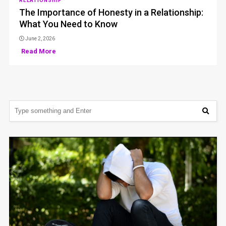
RELATIONSHIP
The Importance of Honesty in a Relationship:
What You Need to Know
June 2, 2026
Read More