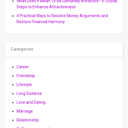
What Does It Mean To Be Genuinely Attractive? 4 Crucial
Steps to Enhance Attractiveness
4 Practical Ways to Resolve Money Arguments and
Restore Financial Harmony
Categories
Career
Friendship
Lifestyle
Long Distance
Love and Dating
Marriage
Relationship