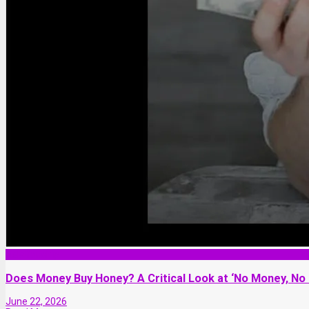
Relationship
Does Money Buy Honey? A Critical Look at ‘No Money, No
June 22, 2026