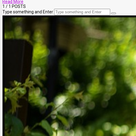
Read More
1
/ 1 POSTS
Type something and Enter