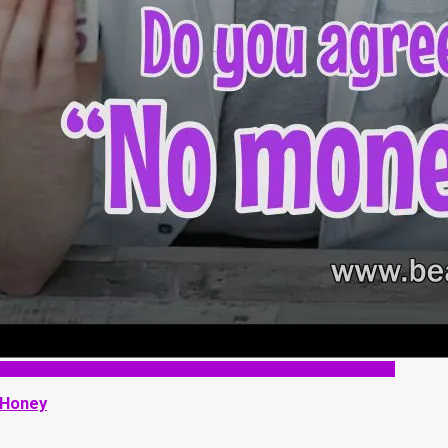
 Honey