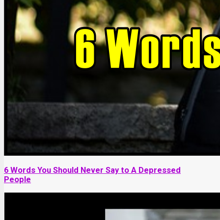
6 Words You Should Never Say to A Depressed
People