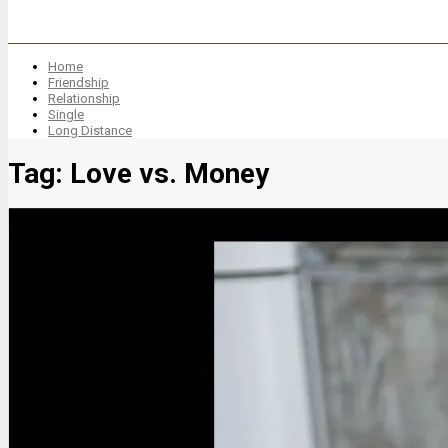
Home
Friendship
Relationship
Single
Long Distance
Tag:
Love vs. Money