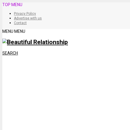
TOP MENU
Privacy Policy
Advertise with us
Contact
MENU
MENU
SEARCH