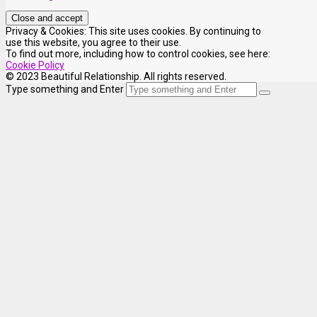
Privacy & Cookies: This site uses cookies. By continuing to
use this website, you agree to their use.
To find out more, including how to control cookies, see here:
Cookie Policy
© 2023 Beautiful Relationship. All rights reserved.
Type something and Enter