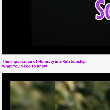
The Importance of Honesty in a Relationship:
What You Need to Know