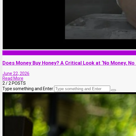
Relationship
Does Money Buy Honey? A Critical Look at ‘No Money, No
June 22, 2026
Read More
2
/ 2 POSTS
Type something and Enter