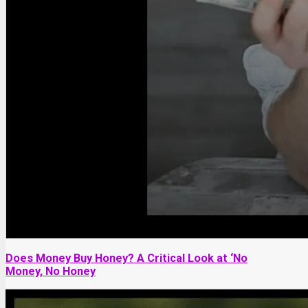
Does Money Buy Honey? A Critical Look at ‘No
Money, No Honey