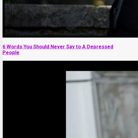
6 Words You Should Never Say to A Depressed
People