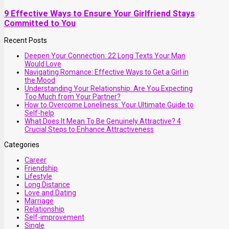
9 Effective Ways to Ensure Your Girlfriend Stays
Committed to You
Recent Posts
Deepen Your Connection: 22 Long Texts Your Man
Would Love
Navigating Romance: Effective Ways to Get a Girl in
the Mood
Understanding Your Relationship: Are You Expecting
Too Much from Your Partner?
How to Overcome Loneliness: Your Ultimate Guide to
Self-help
What Does It Mean To Be Genuinely Attractive? 4
Crucial Steps to Enhance Attractiveness
Categories
Career
Friendship
Lifestyle
Long Distance
Love and Dating
Marriage
Relationship
Self-improvement
Single