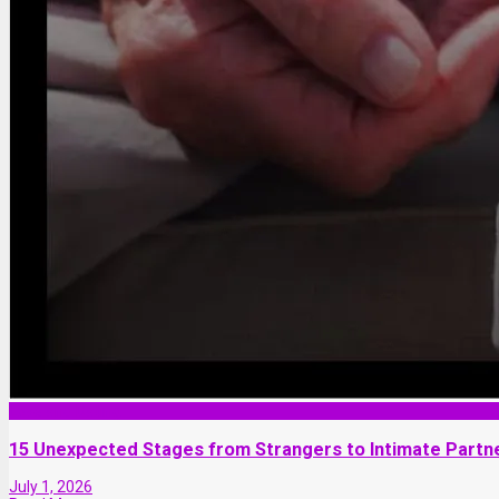
Love and Dating
15 Unexpected Stages from Strangers to Intimate Partn
July 1, 2026