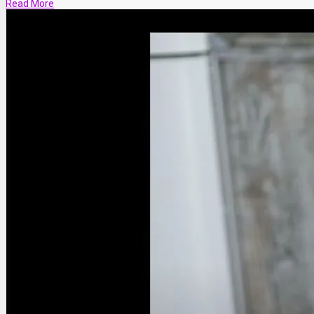
Read More