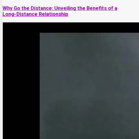
Why Go the Distance: Unveiling the Benefits of a
Long-Distance Relationship