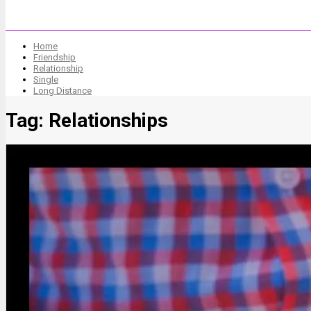
Home
Friendship
Relationship
Single
Long Distance
Tag:
Relationships