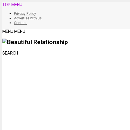
TOP MENU
Privacy Policy
Advertise with us
Contact
MENU
MENU
SEARCH