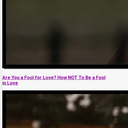
Are You a Fool for Love? How NOT To Be a Fool
in Love