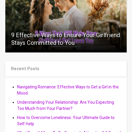
9 Effective Ways to Ensure Your Girlfriend
Stays Committed to You
Recent Posts
Navigating Romance: Effective Ways to Get a Girl in the
Mood
Understanding Your Relationship: Are You Expecting
Too Much from Your Partner?
How to Overcome Loneliness: Your Ultimate Guide to
Self-help