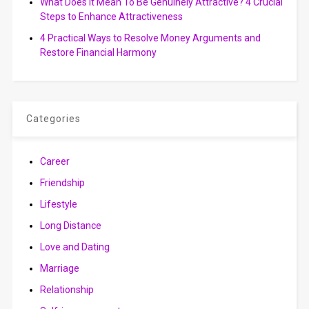
What Does It Mean To Be Genuinely Attractive? 4 Crucial
Steps to Enhance Attractiveness
4 Practical Ways to Resolve Money Arguments and
Restore Financial Harmony
Categories
Career
Friendship
Lifestyle
Long Distance
Love and Dating
Marriage
Relationship