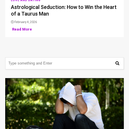
LOVE AND DATING
Astrological Seduction: How to Win the Heart
of a Taurus Man
February 4, 2026
Read More