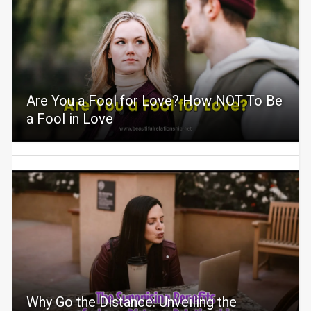
Are You a Fool for Love? How NOT To Be
a Fool in Love
Why Go the Distance: Unveiling the