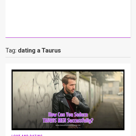
Tag:
dating a Taurus