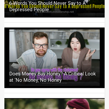
6 Words You Should Never Say to A
Depressed People
Does Money Buy Honey? A Critical Look
at ‘No Money, No Honey