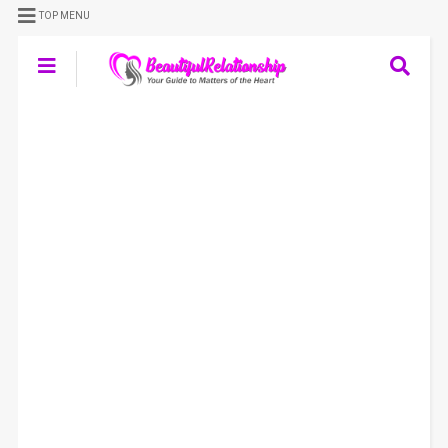
TOP MENU