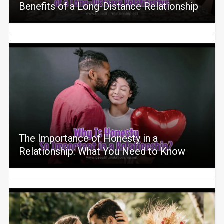
Benefits of a Long-Distance Relationship
The Importance of Honesty in a
Relationship: What You Need to Know