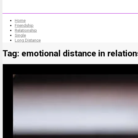
Home
Friendship
Relationship
Single
Long Distance
Tag:
emotional distance in relatio