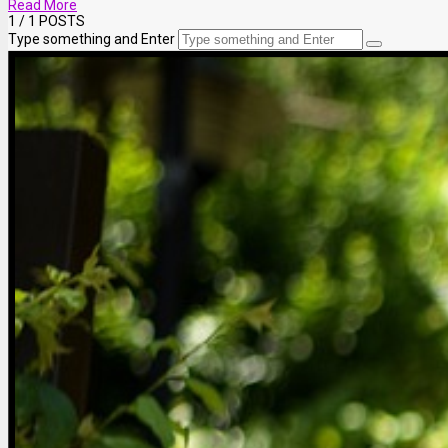
Read More
1
/ 1 POSTS
Type something and Enter