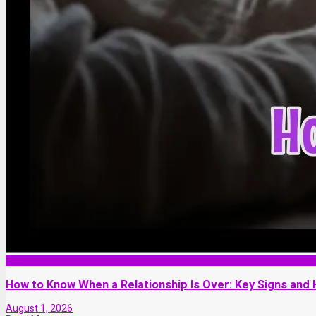
Love and Dating
How to Know When a Relationship Is Over: Key Signs and
August 1, 2026