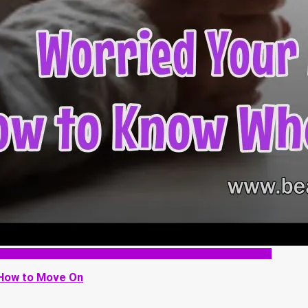
 How to Move On