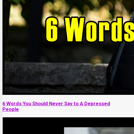
6 Words You Should Never Say to A Depressed
People