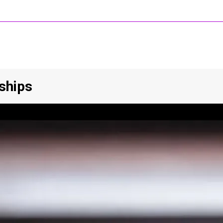
nships