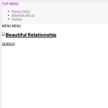
TOP MENU
Privacy Policy
Advertise with us
Contact
MENU
MENU
SEARCH