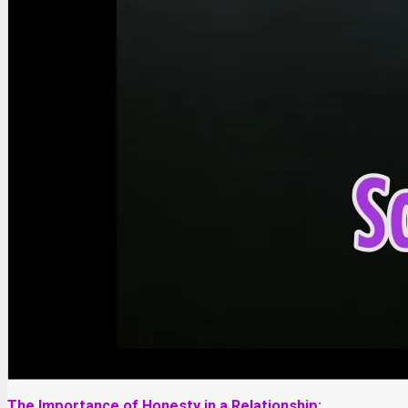
The Importance of Honesty in a Relationship: