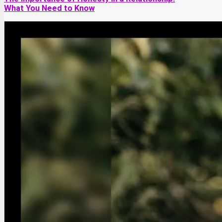
What You Need to Know