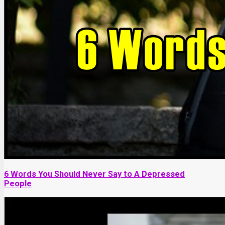
6 Words You Should Never Say to A Depressed
People