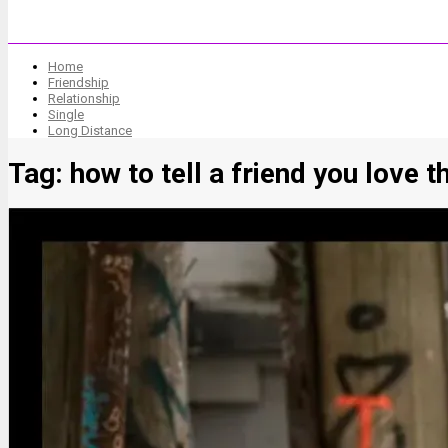
Home
Friendship
Relationship
Single
Long Distance
Tag:
how to tell a friend you love 