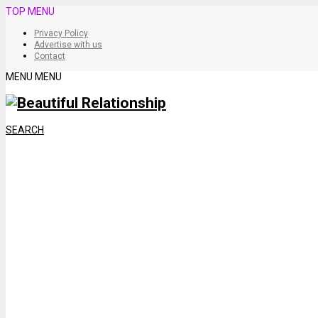
TOP MENU
Privacy Policy
Advertise with us
Contact
MENU
MENU
SEARCH