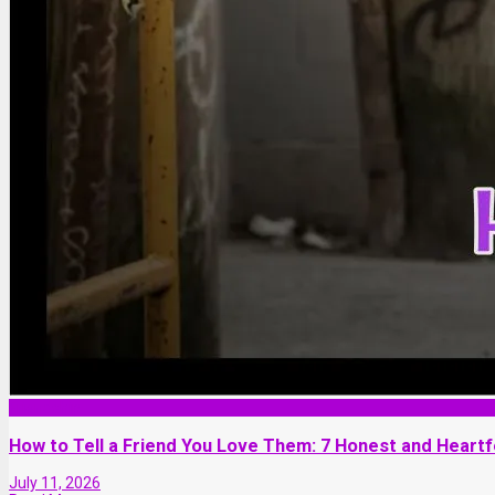
Friendship
How to Tell a Friend You Love Them: 7 Honest and Heartf
July 11, 2026