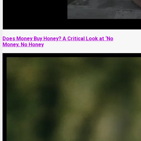
Does Money Buy Honey? A Critical Look at ‘No
Money, No Honey