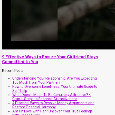
9 Effective Ways to Ensure Your Girlfriend Stays
Committed to You
Recent Posts
Understanding Your Relationship: Are You Expecting
Too Much from Your Partner?
How to Overcome Loneliness: Your Ultimate Guide to
Self-help
What Does It Mean To Be Genuinely Attractive? 4
Crucial Steps to Enhance Attractiveness
4 Practical Ways to Resolve Money Arguments and
Restore Financial Harmony
Am I In Love with Her? Uncover Your True Feelings