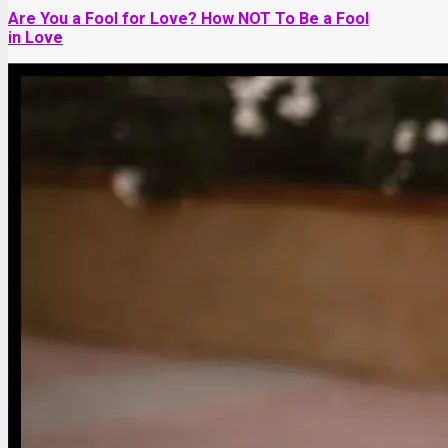
Are You a Fool for Love? How NOT To Be a Fool
in Love