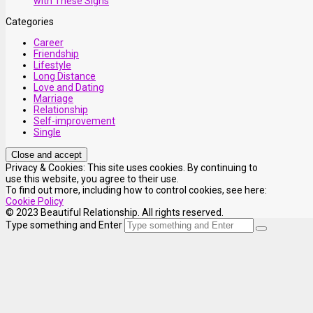
with These Signs
Categories
Career
Friendship
Lifestyle
Long Distance
Love and Dating
Marriage
Relationship
Self-improvement
Single
Privacy & Cookies: This site uses cookies. By continuing to
use this website, you agree to their use.
To find out more, including how to control cookies, see here:
Cookie Policy
© 2023 Beautiful Relationship. All rights reserved.
Type something and Enter