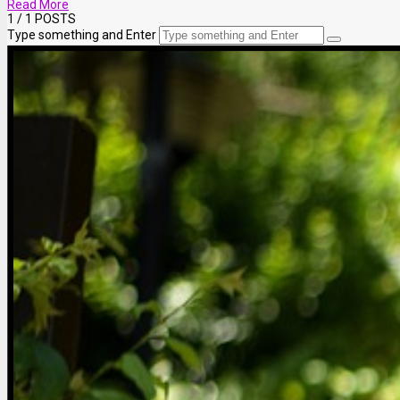
Read More
1
/ 1 POSTS
Type something and Enter