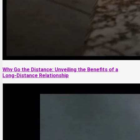
Why Go the Distance: Unveiling the Benefits of a
Long-Distance Relationship