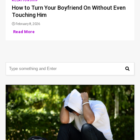
RELATIONSHIP
How to Turn Your Boyfriend On Without Even
Touching Him
February 8, 2026
Read More