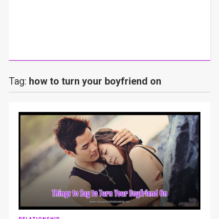
Tag:
how to turn your boyfriend on