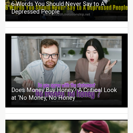
6 Words You Should Never Say to A
Depressed People
Does Money Buy Honey? A Critical Look
at ‘No Money, No Honey