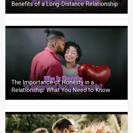
Benefits of a Long-Distance Relationship
The Importance of Honesty in a
Relationship: What You Need to Know