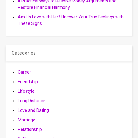
4 Practical Ways to Resolve Money Arguments and
Restore Financial Harmony
Am I In Love with Her? Uncover Your True Feelings with
These Signs
Categories
Career
Friendship
Lifestyle
Long Distance
Love and Dating
Marriage
Relationship