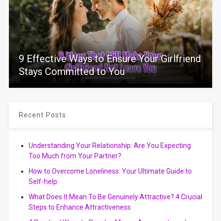
9 Effective Ways to Ensure Your Girlfriend
Stays Committed to You
Recent Posts
Understanding Your Relationship: Are You Expecting
Too Much from Your Partner?
How to Overcome Loneliness: Your Ultimate Guide to
Self-help
What Does It Mean To Be Genuinely Attractive? 4 Crucial
Steps to Enhance Attractiveness