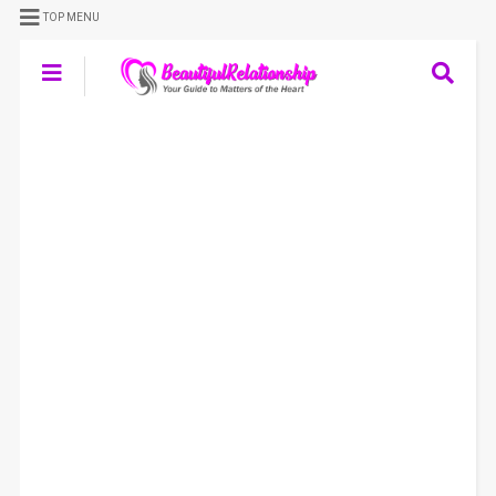
TOP MENU