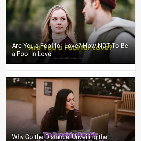
Are You a Fool for Love? How NOT To Be
a Fool in Love
Why Go the Distance: Unveiling the