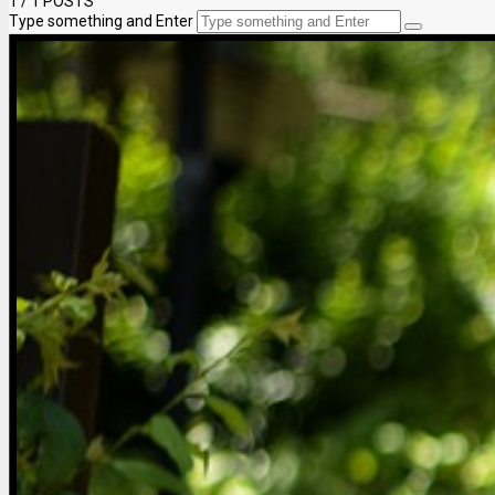
1
/ 1 POSTS
Type something and Enter