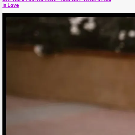
in Love