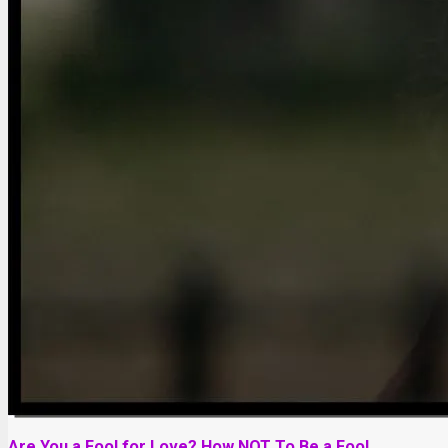
Are You a Fool for Love? How NOT To Be a Fool