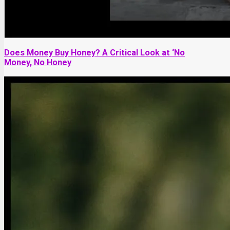
Does Money Buy Honey? A Critical Look at ‘No
Money, No Honey