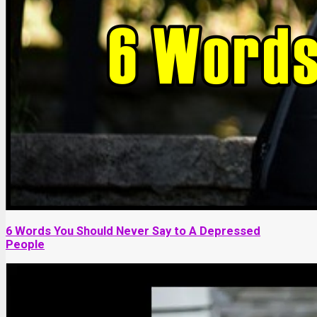
6 Words You Should Never Say to A Depressed
People