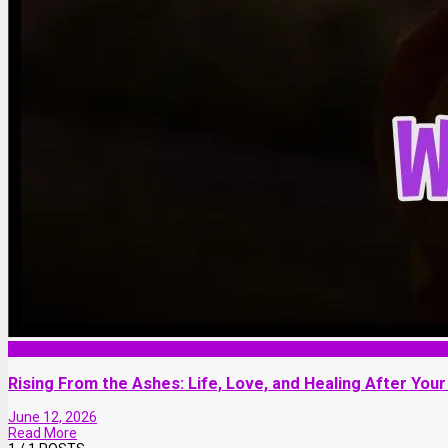
Lifestyle
Rising From the Ashes: Life, Love, and Healing After Your
June 12, 2026
Read More