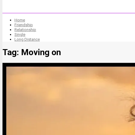
Home
Friendship
Relationship
Single
Long Distance
Tag:
Moving on