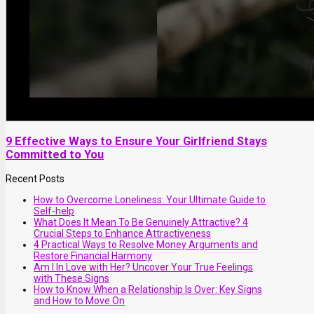
9 Effective Ways to Ensure Your Girlfriend Stays
Committed to You
Recent Posts
How to Overcome Loneliness: Your Ultimate Guide to
Self-help
What Does It Mean To Be Genuinely Attractive? 4
Crucial Steps to Enhance Attractiveness
4 Practical Ways to Resolve Money Arguments and
Restore Financial Harmony
Am I In Love with Her? Uncover Your True Feelings
with These Signs
How to Know When a Relationship Is Over: Key Signs
and How to Move On