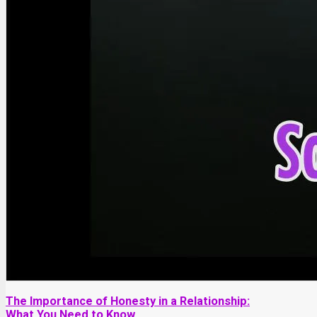
The Importance of Honesty in a Relationship:
What You Need to Know