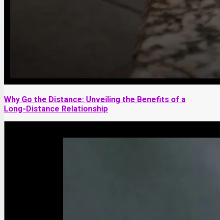
Why Go the Distance: Unveiling the Benefits of a
Long-Distance Relationship