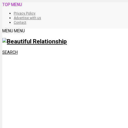
TOP MENU
Privacy Policy
Advertise with us
Contact
MENU
MENU
SEARCH