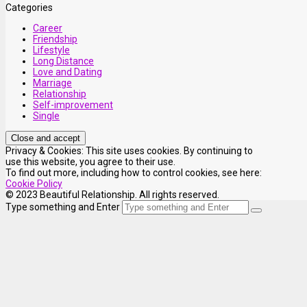
Categories
Career
Friendship
Lifestyle
Long Distance
Love and Dating
Marriage
Relationship
Self-improvement
Single
Privacy & Cookies: This site uses cookies. By continuing to
use this website, you agree to their use.
To find out more, including how to control cookies, see here:
Cookie Policy
© 2023 Beautiful Relationship. All rights reserved.
Type something and Enter