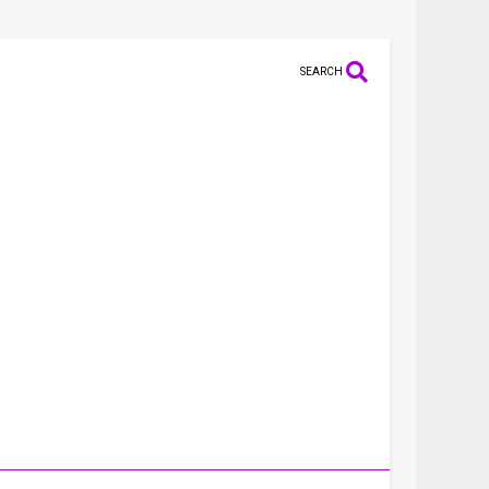
SEARCH