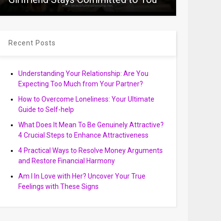
Recent Posts
Understanding Your Relationship: Are You
Expecting Too Much from Your Partner?
How to Overcome Loneliness: Your Ultimate
Guide to Self-help
What Does It Mean To Be Genuinely Attractive?
4 Crucial Steps to Enhance Attractiveness
4 Practical Ways to Resolve Money Arguments
and Restore Financial Harmony
Am I In Love with Her? Uncover Your True
Feelings with These Signs