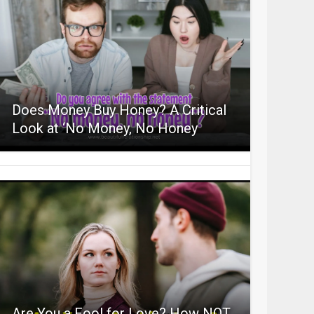
Does Money Buy Honey? A Critical
Look at ‘No Money, No Honey
Are You a Fool for Love? How NOT