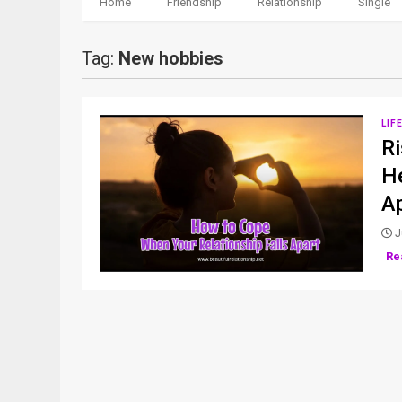
Home
Friendship
Relationship
Single
Tag:
New hobbies
LIF
Ri
He
A
J
Re