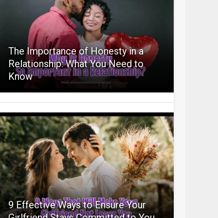
The Importance of Honesty in a
Relationship: What You Need to
Know
9 Effective Ways to Ensure Your
Girlfriend Stays Committed to You