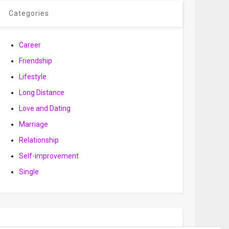
Categories
Career
Friendship
Lifestyle
Long Distance
Love and Dating
Marriage
Relationship
Self-improvement
Single