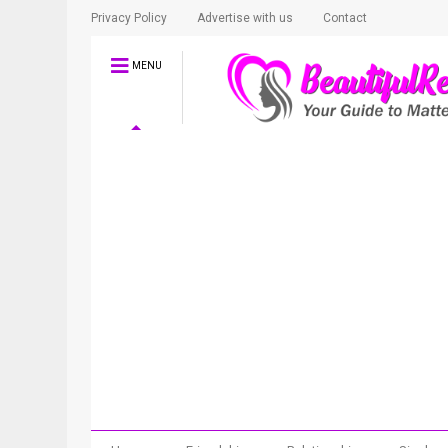
Privacy Policy
Advertise with us
Contact
MENU