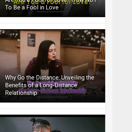
To Be a Fool in Love
Why Go the Distance: Unveiling the
Benefits of a Long-Distance
Relationship