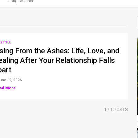
Long Distance
ESTYLE
sing From the Ashes: Life, Love, and
aling After Your Relationship Falls
part
une 12, 2026
ad More
1
/ 1 POSTS