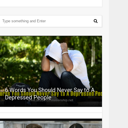
6 Words You Should Never Say to A
Depressed People