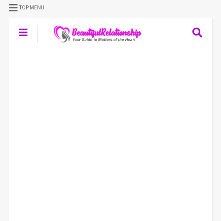
TOP MENU