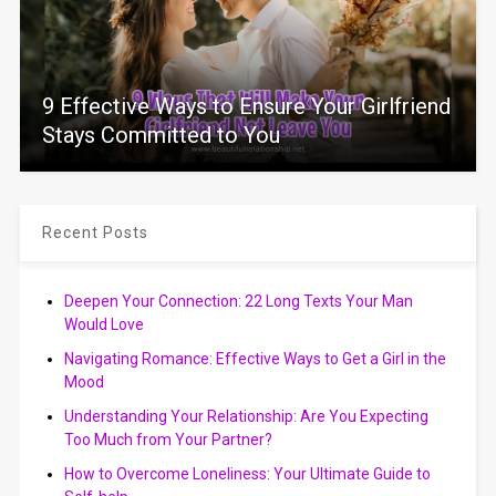
9 Effective Ways to Ensure Your Girlfriend
Stays Committed to You
Recent Posts
Deepen Your Connection: 22 Long Texts Your Man
Would Love
Navigating Romance: Effective Ways to Get a Girl in the
Mood
Understanding Your Relationship: Are You Expecting
Too Much from Your Partner?
How to Overcome Loneliness: Your Ultimate Guide to