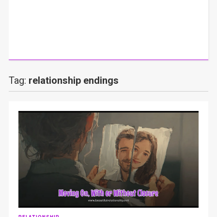
Tag:
relationship endings