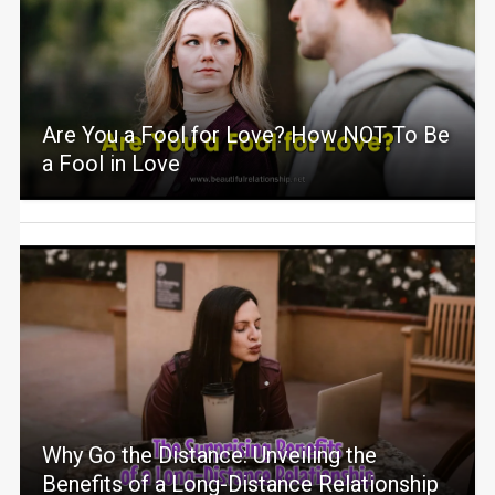
Are You a Fool for Love? How NOT To Be
a Fool in Love
Why Go the Distance: Unveiling the
Benefits of a Long-Distance Relationship