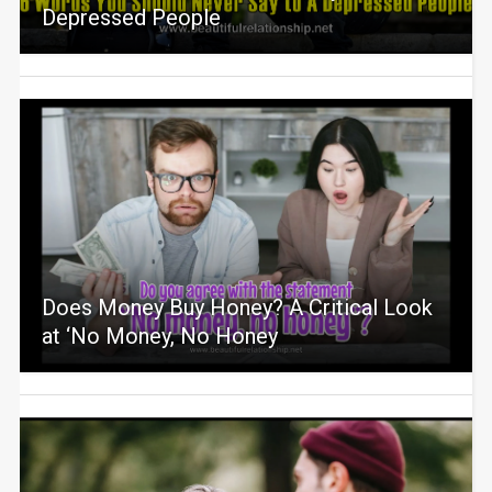
Depressed People
Does Money Buy Honey? A Critical Look
at ‘No Money, No Honey