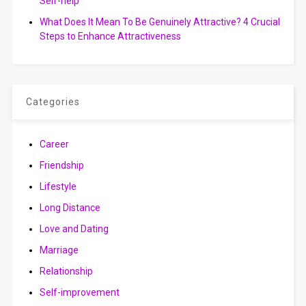
Self-help
What Does It Mean To Be Genuinely Attractive? 4 Crucial
Steps to Enhance Attractiveness
Categories
Career
Friendship
Lifestyle
Long Distance
Love and Dating
Marriage
Relationship
Self-improvement