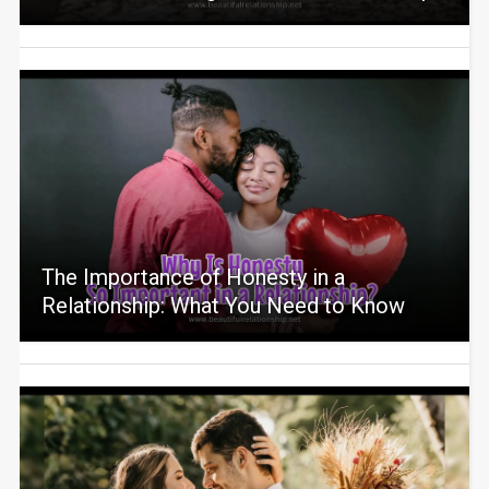
The Importance of Honesty in a
Relationship: What You Need to Know