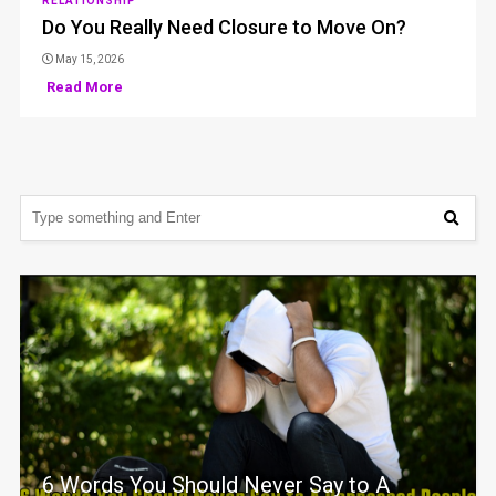
RELATIONSHIP
Do You Really Need Closure to Move On?
May 15, 2026
Read More
6 Words You Should Never Say to A