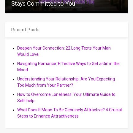
Stays Committed to You
Recent Posts
Deepen Your Connection: 22 Long Texts Your Man
Would Love
Navigating Romance: Effective Ways to Get a Girl in the
Mood
Understanding Your Relationship: Are You Expecting
Too Much from Your Partner?
How to Overcome Loneliness: Your Ultimate Guide to
Self-help
What Does It Mean To Be Genuinely Attractive? 4 Crucial
Steps to Enhance Attractiveness