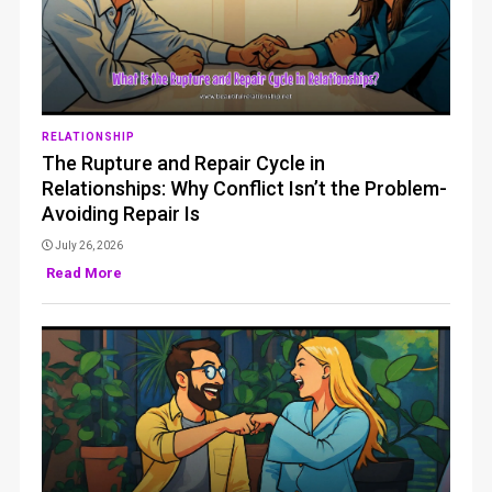
RELATIONSHIP
The Rupture and Repair Cycle in
Relationships: Why Conflict Isn’t the Problem-
Avoiding Repair Is
July 26, 2026
Read More