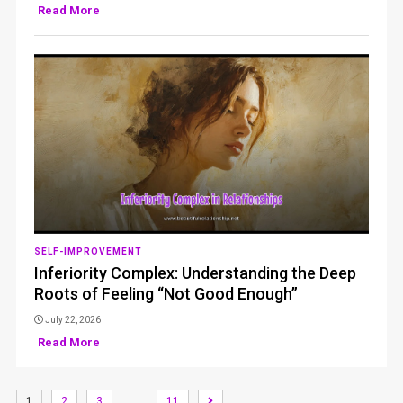
Read More
SELF-IMPROVEMENT
Inferiority Complex: Understanding the Deep
Roots of Feeling “Not Good Enough”
July 22, 2026
Read More
…
1
2
3
11