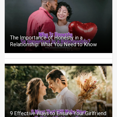
The Importance of Honesty in a
Relationship: What You Need to Know
9 Effective Ways to Ensure Your Girlfriend