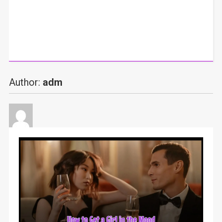
Author:
adm