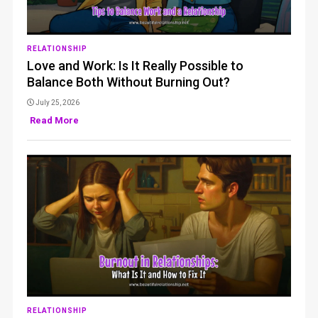
RELATIONSHIP
Love and Work: Is It Really Possible to
Balance Both Without Burning Out?
July 25, 2026
Read More
RELATIONSHIP