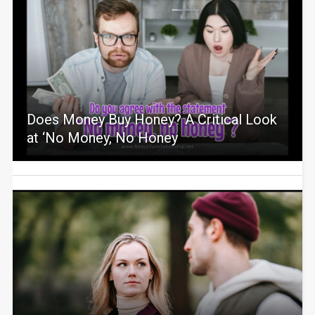
Does Money Buy Honey? A Critical Look
at ‘No Money, No Honey