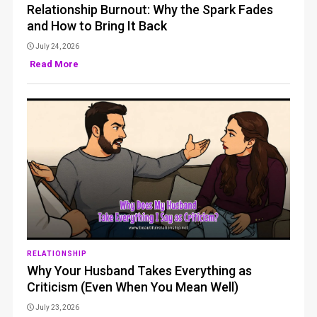
Relationship Burnout: Why the Spark Fades
and How to Bring It Back
July 24, 2026
Read More
RELATIONSHIP
Why Your Husband Takes Everything as
Criticism (Even When You Mean Well)
July 23, 2026