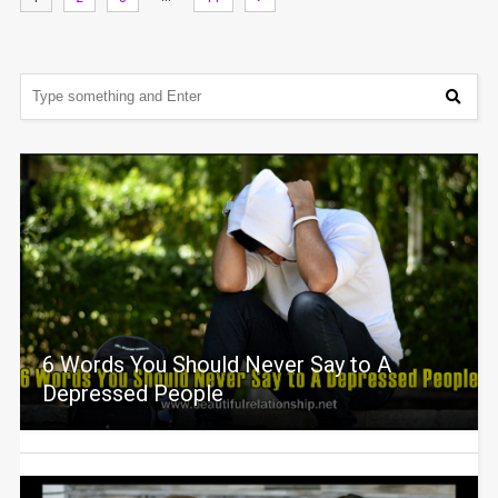
6 Words You Should Never Say to A
Depressed People