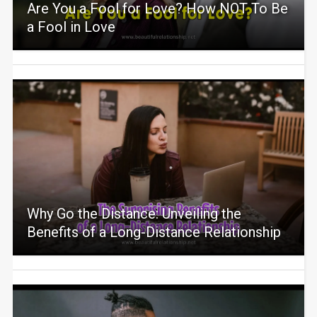
Are You a Fool for Love? How NOT To Be
a Fool in Love
Why Go the Distance: Unveiling the
Benefits of a Long-Distance Relationship