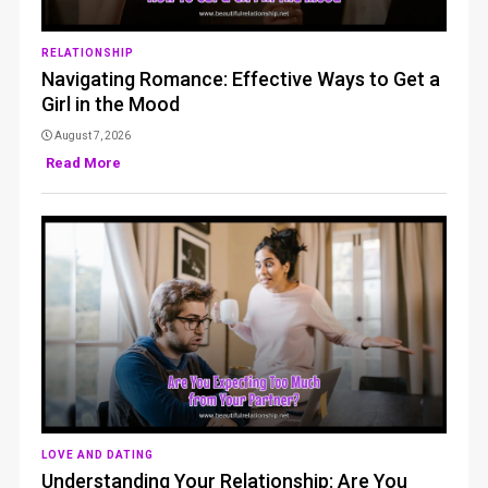
RELATIONSHIP
Navigating Romance: Effective Ways to Get a
Girl in the Mood
August 7, 2026
Read More
LOVE AND DATING
Understanding Your Relationship: Are You