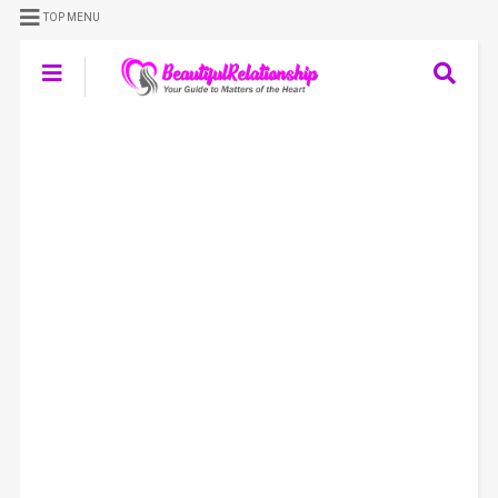
TOP MENU