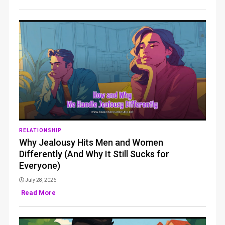
RELATIONSHIP
Why Jealousy Hits Men and Women
Differently (And Why It Still Sucks for
Everyone)
July 28, 2026
Read More