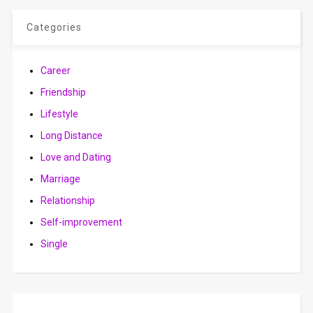
Categories
Career
Friendship
Lifestyle
Long Distance
Love and Dating
Marriage
Relationship
Self-improvement
Single