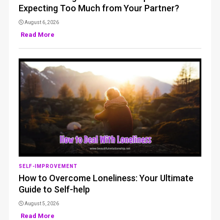
Expecting Too Much from Your Partner?
August 6, 2026
Read More
SELF-IMPROVEMENT
How to Overcome Loneliness: Your Ultimate
Guide to Self-help
August 5, 2026
Read More