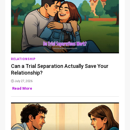
RELATIONSHIP
Can a Trial Separation Actually Save Your
Relationship?
July 27, 2026
Read More