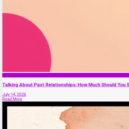
Relationship
Talking About Past Relationships: How Much Should You 
July 14, 2026
Read More