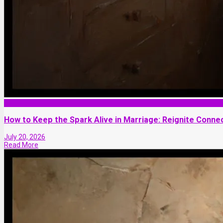
Marriage
How to Keep the Spark Alive in Marriage: Reignite Connec
July 20, 2026
Read More