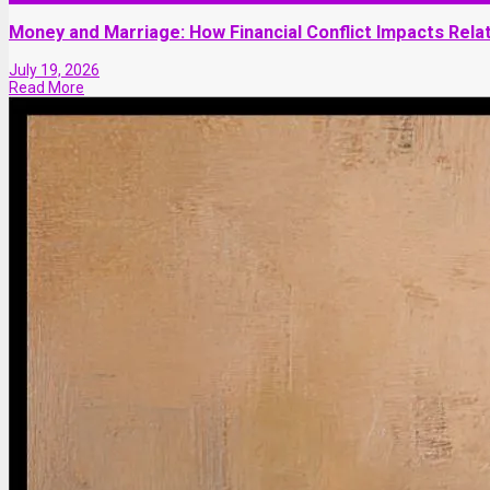
Money and Marriage: How Financial Conflict Impacts Relat
July 19, 2026
Read More