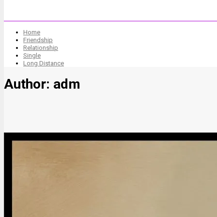
Home
Friendship
Relationship
Single
Long Distance
Author:
adm