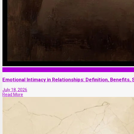
Marriage
Emotional Intimacy in Relationships: Definition, Benefits
July 18, 2026
Read More