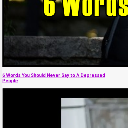
6 Words You Should Never Say to A Depressed
People