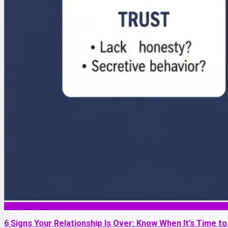
Relationship
6 Signs Your Relationship Is Over: Know When It’s Time to