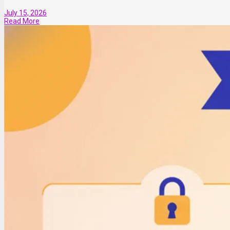
July 15, 2026
Read More