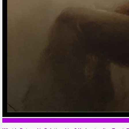
Relationship