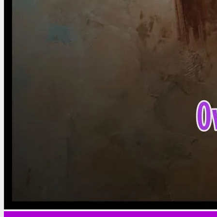
Marriage