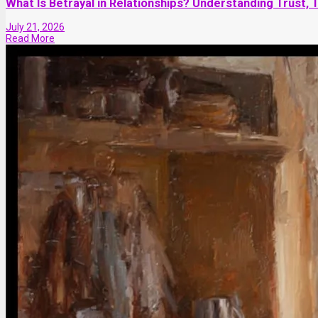
What Is Betrayal in Relationships? Understanding Trust, 
July 21, 2026
Read More