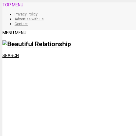
TOP MENU
Privacy Policy
Advertise with us
Contact
MENU
MENU
SEARCH