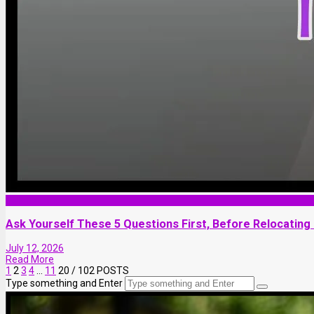
Relationship
Ask Yourself These 5 Questions First, Before Relocating
July 12, 2026
Read More
1
2
3
4
…
11
20
/ 102 POSTS
Type something and Enter