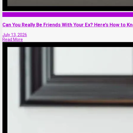
Friendship
Can You Really Be Friends With Your Ex? Here’s How to Know
July 13, 2026
Read More