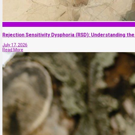
Self-improvement
Rejection Sensitivity Dysphoria (RSD): Understanding the
July 17, 2026
Read More