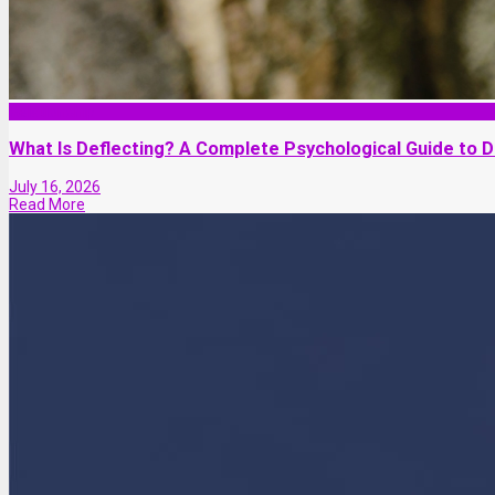
Relationship
What Is Deflecting? A Complete Psychological Guide to De
July 16, 2026
Read More