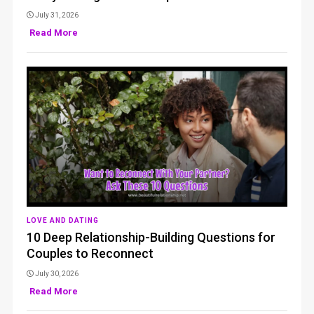
July 31, 2026
Read More
LOVE AND DATING
10 Deep Relationship-Building Questions for
Couples to Reconnect
July 30, 2026
Read More