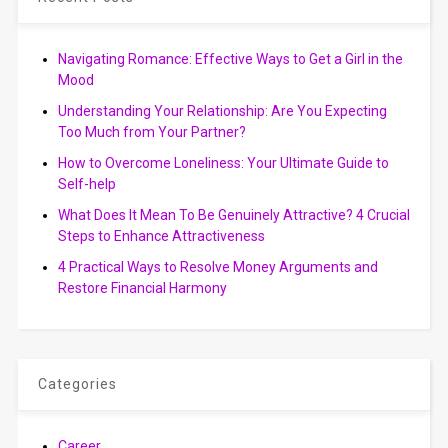
Navigating Romance: Effective Ways to Get a Girl in the
Mood
Understanding Your Relationship: Are You Expecting
Too Much from Your Partner?
How to Overcome Loneliness: Your Ultimate Guide to
Self-help
What Does It Mean To Be Genuinely Attractive? 4 Crucial
Steps to Enhance Attractiveness
4 Practical Ways to Resolve Money Arguments and
Restore Financial Harmony
Categories
Career