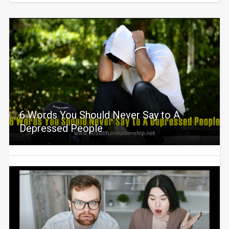
6 Words You Should Never Say to A
Depressed People