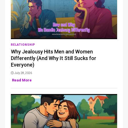
RELATIONSHIP
Why Jealousy Hits Men and Women
Differently (And Why It Still Sucks for
Everyone)
July 28, 2026
Read More