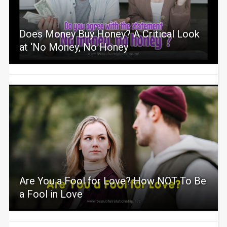
Does Money Buy Honey? A Critical Look
at ‘No Money, No Honey
Are You a Fool for Love? How NOT To Be
a Fool in Love