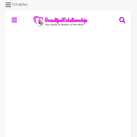
TOP MENU