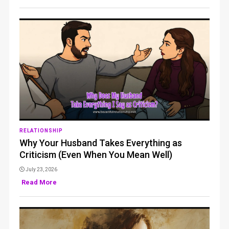
RELATIONSHIP
Why Your Husband Takes Everything as
Criticism (Even When You Mean Well)
July 23, 2026
Read More