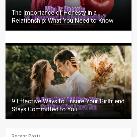
The Importance of Honesty in a
Relationship: What You Need to Know
9 Effective Ways to Ensure Your Girlfriend
Stays Committed to You
Recent Posts