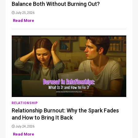
Balance Both Without Burning Out?
July 25, 2026
Read More
RELATIONSHIP
Relationship Burnout: Why the Spark Fades
and How to Bring It Back
July 24, 2026
Read More