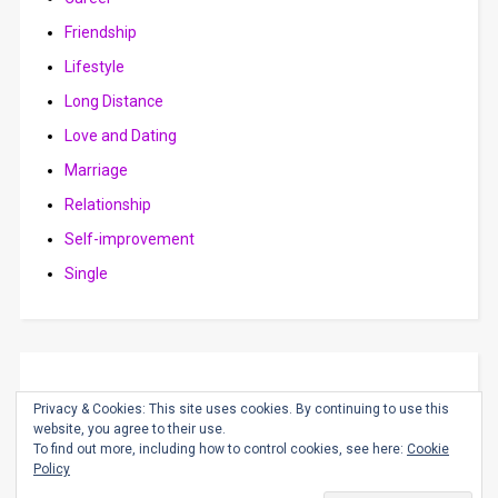
Friendship
Lifestyle
Long Distance
Love and Dating
Marriage
Relationship
Self-improvement
Single
Privacy & Cookies: This site uses cookies. By continuing to use this
website, you agree to their use.
To find out more, including how to control cookies, see here:
Cookie
Policy