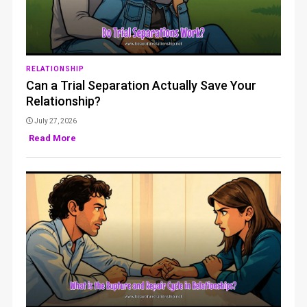
RELATIONSHIP
Can a Trial Separation Actually Save Your
Relationship?
July 27, 2026
Read More