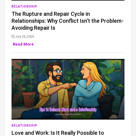
RELATIONSHIP
The Rupture and Repair Cycle in
Relationships: Why Conflict Isn’t the Problem-
Avoiding Repair Is
July 26, 2026
Read More
RELATIONSHIP
Love and Work: Is It Really Possible to