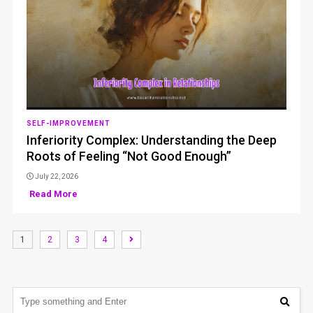
SELF-IMPROVEMENT
Inferiority Complex: Understanding the Deep
Roots of Feeling “Not Good Enough”
July 22, 2026
Read More
1
2
3
4