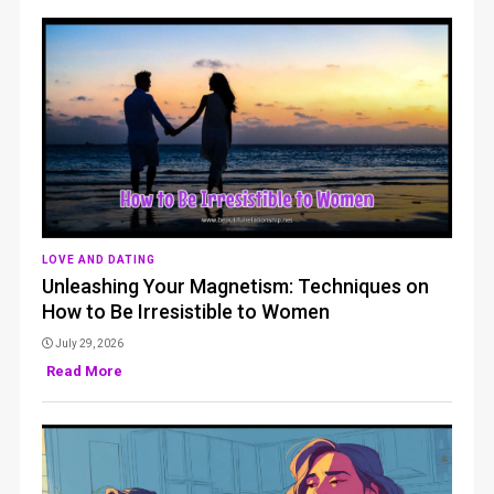
LOVE AND DATING
Unleashing Your Magnetism: Techniques on
How to Be Irresistible to Women
July 29, 2026
Read More