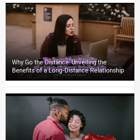
Why Go the Distance: Unveiling the
Benefits of a Long-Distance Relationship