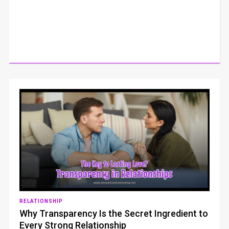
RELATIONSHIP
Why Transparency Is the Secret Ingredient to
Every Strong Relationship