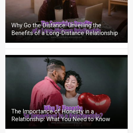
Why Go the Distance: Unveiling the
Benefits of a Long-Distance Relationship
The Importance of Honesty in a
Relationship: What You Need to Know