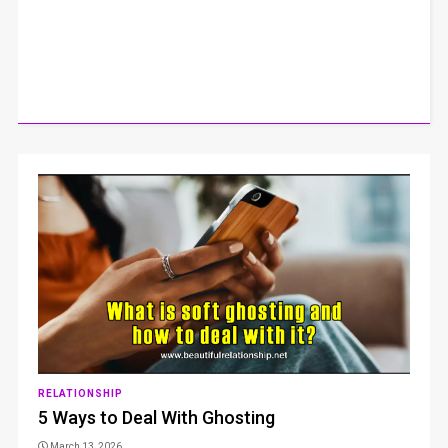
RELATIONSHIP
5 Ways to Deal With Ghosting
March 13, 2026