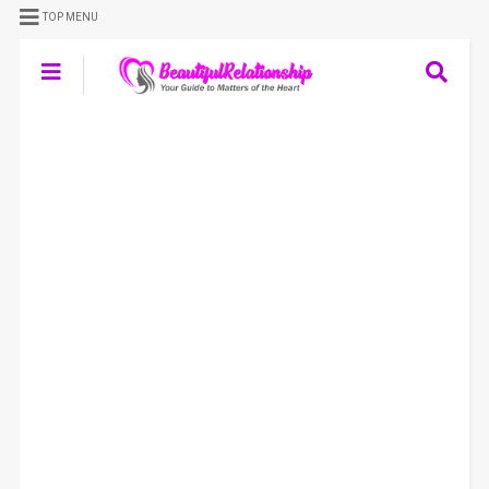
TOP MENU