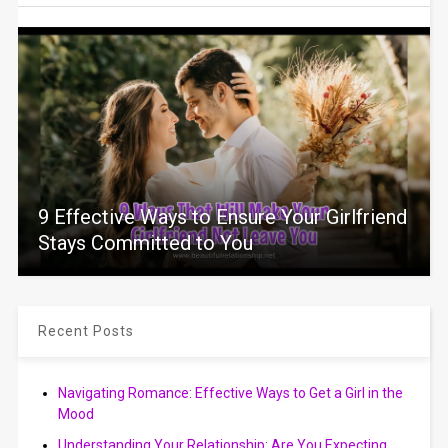
9 Effective Ways to Ensure Your Girlfriend
Stays Committed to You
Recent Posts
Navigating Romance: Effective Ways to Get a Girl in the
Mood
Understanding Your Relationship: Are You Expecting