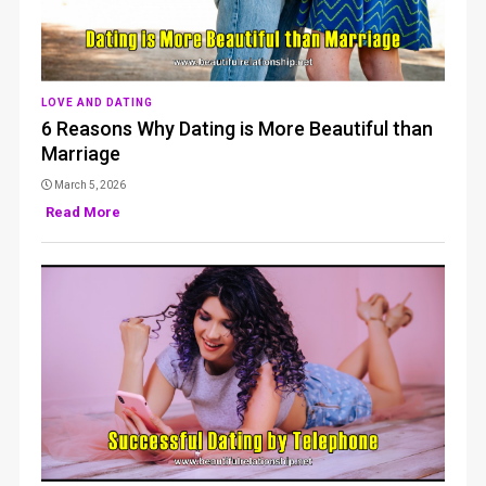
LOVE AND DATING
6 Reasons Why Dating is More Beautiful than
Marriage
March 5, 2026
Read More