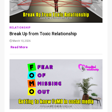
RELATIONSHIP
Break Up from Toxic Relationship
March 10, 2026
Read More