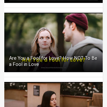
Are You a Fool for Love? How NOT To Be
a Fool in Love