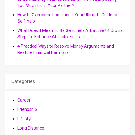
Too Much from Your Partner?
How to Overcome Loneliness: Your Ultimate Guide to
Self-help
What Does It Mean To Be Genuinely Attractive? 4 Crucial
Steps to Enhance Attractiveness
4 Practical Ways to Resolve Money Arguments and
Restore Financial Harmony
Categories
Career
Friendship
Lifestyle
Long Distance