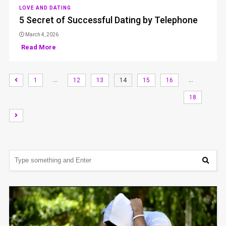
LOVE AND DATING
5 Secret of Successful Dating by Telephone
March 4, 2026
Read More
…
…
1
12
13
14
15
16
18