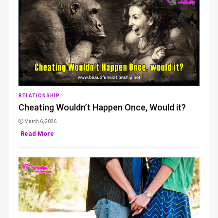
RELATIONSHIP
Cheating Wouldn’t Happen Once, Would it?
March 6, 2026
Read More