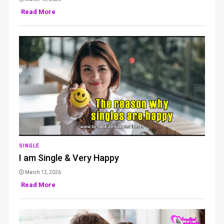
Read More
SINGLE
I am Single & Very Happy
March 12, 2026
Read More