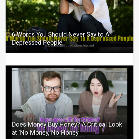
6 Words You Should Never Say to A
Depressed People
Does Money Buy Honey? A Critical Look
at ‘No Money, No Honey