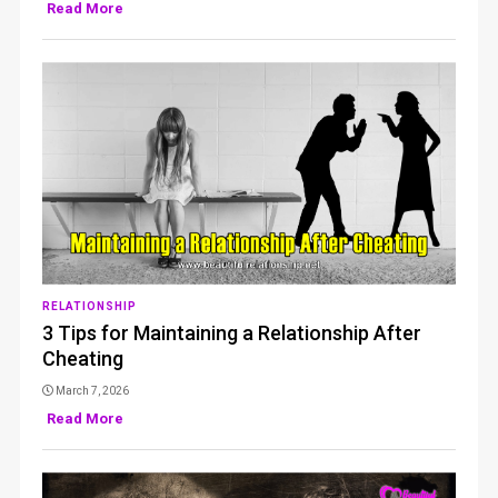
Read More
RELATIONSHIP
3 Tips for Maintaining a Relationship After
Cheating
March 7, 2026
Read More