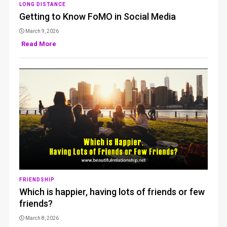
LONG DISTANCE
Getting to Know FoMO in Social Media
March 9, 2026
Read More
FRIENDSHIP
Which is happier, having lots of friends or few
friends?
March 8, 2026