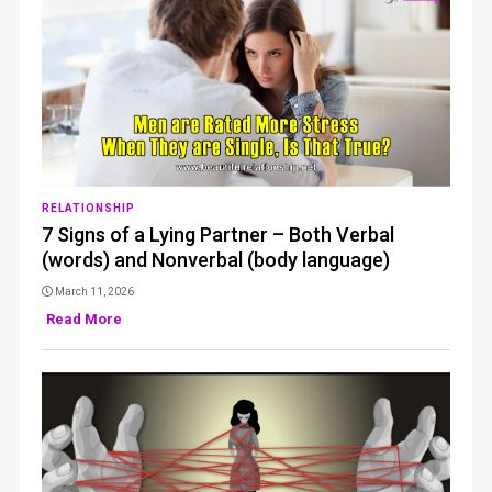
RELATIONSHIP
7 Signs of a Lying Partner – Both Verbal
(words) and Nonverbal (body language)
March 11, 2026
Read More