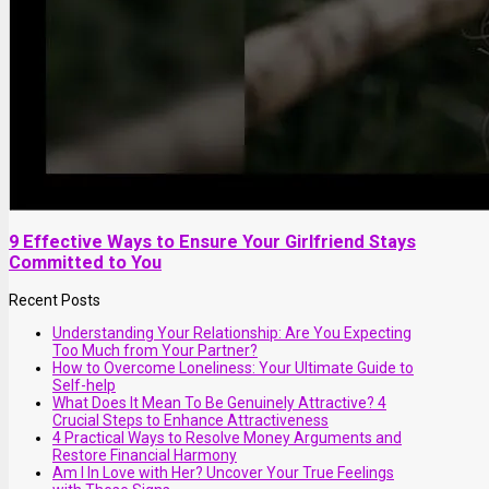
9 Effective Ways to Ensure Your Girlfriend Stays
Committed to You
Recent Posts
Understanding Your Relationship: Are You Expecting
Too Much from Your Partner?
How to Overcome Loneliness: Your Ultimate Guide to
Self-help
What Does It Mean To Be Genuinely Attractive? 4
Crucial Steps to Enhance Attractiveness
4 Practical Ways to Resolve Money Arguments and
Restore Financial Harmony
Am I In Love with Her? Uncover Your True Feelings