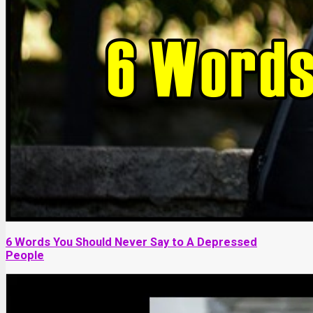
6 Words You Should Never Say to A Depressed
People