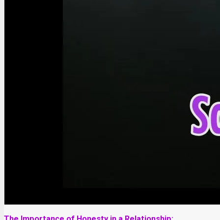
The Importance of Honesty in a Relationship: