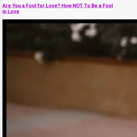
Are You a Fool for Love? How NOT To Be a Fool
in Love