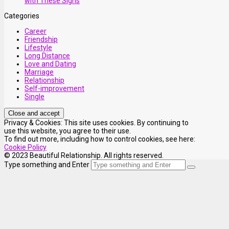
with These Signs
Categories
Career
Friendship
Lifestyle
Long Distance
Love and Dating
Marriage
Relationship
Self-improvement
Single
Privacy & Cookies: This site uses cookies. By continuing to
use this website, you agree to their use.
To find out more, including how to control cookies, see here:
Cookie Policy
© 2023 Beautiful Relationship. All rights reserved.
Type something and Enter