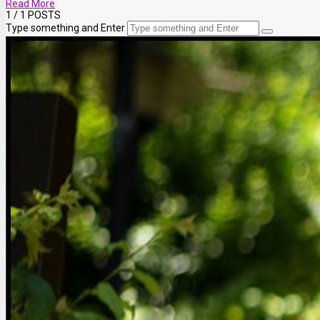
Read More
1
/ 1 POSTS
Type something and Enter