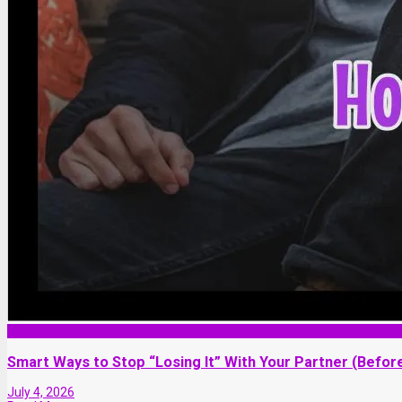
Relationship
Smart Ways to Stop “Losing It” With Your Partner (Before
July 4, 2026