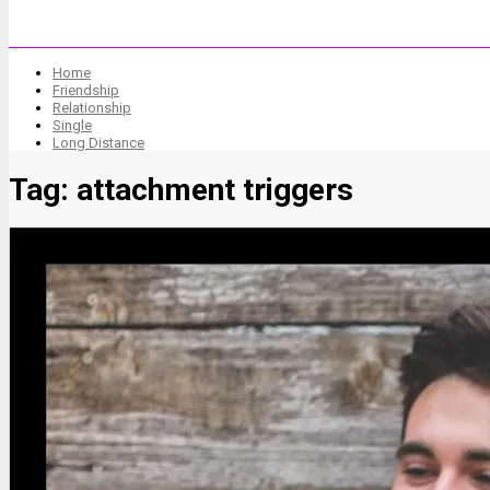
Home
Friendship
Relationship
Single
Long Distance
Tag:
attachment triggers