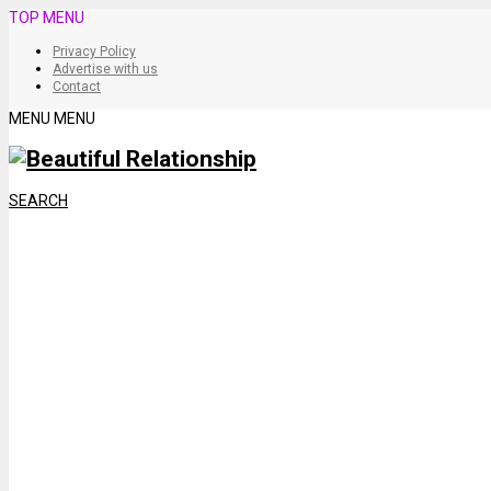
TOP MENU
Privacy Policy
Advertise with us
Contact
MENU
MENU
SEARCH