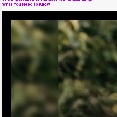
What You Need to Know