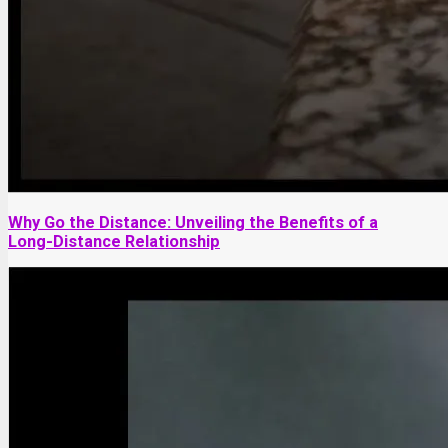
Why Go the Distance: Unveiling the Benefits of a
Long-Distance Relationship