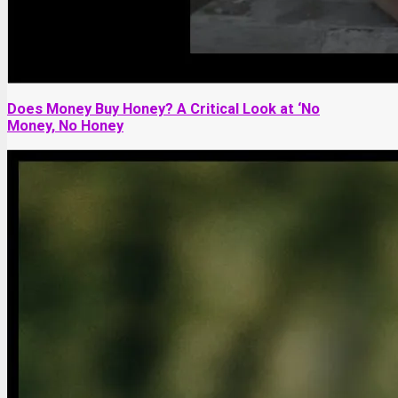
Does Money Buy Honey? A Critical Look at ‘No
Money, No Honey