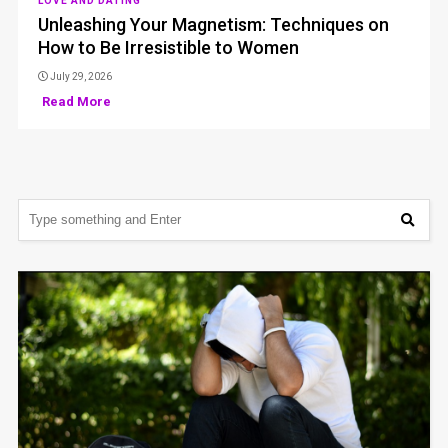
LOVE AND DATING
Unleashing Your Magnetism: Techniques on
How to Be Irresistible to Women
July 29, 2026
Read More