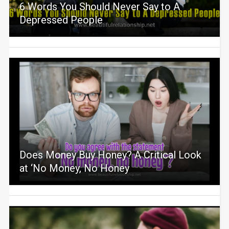
6 Words You Should Never Say to A
Depressed People
Does Money Buy Honey? A Critical Look
at ‘No Money, No Honey