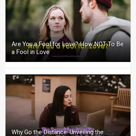
Are You a Fool for Love? How NOT To Be
a Fool in Love
Why Go the Distance: Unveiling the