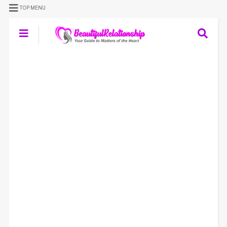
TOP MENU