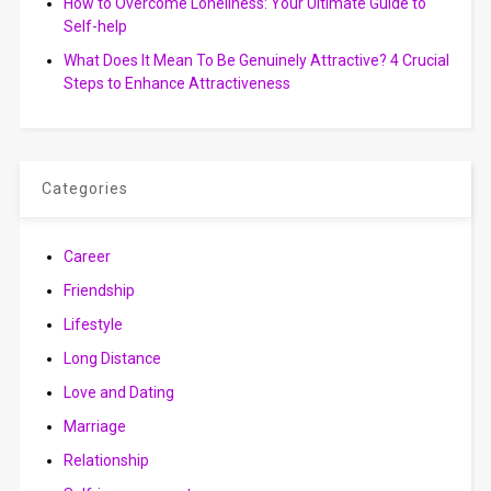
How to Overcome Loneliness: Your Ultimate Guide to
Self-help
What Does It Mean To Be Genuinely Attractive? 4 Crucial
Steps to Enhance Attractiveness
Categories
Career
Friendship
Lifestyle
Long Distance
Love and Dating
Marriage
Relationship