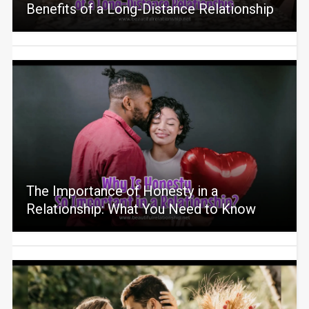
Benefits of a Long-Distance Relationship
The Importance of Honesty in a
Relationship: What You Need to Know