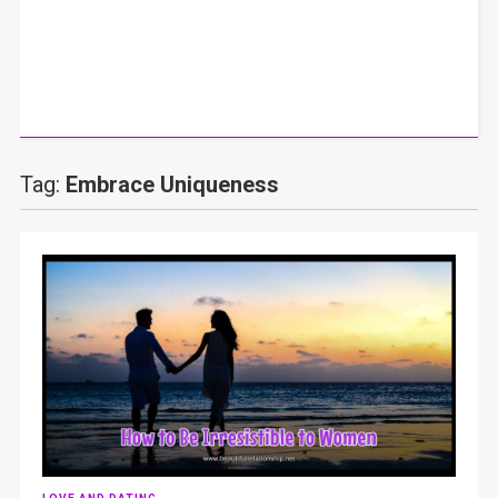
Tag:
Embrace Uniqueness