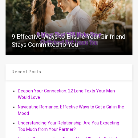
9 Effective Ways to Ensure Your Girlfriend
Stays Committed to You
Recent Posts
Deepen Your Connection: 22 Long Texts Your Man
Would Love
Navigating Romance: Effective Ways to Get a Girl in the
Mood
Understanding Your Relationship: Are You Expecting
Too Much from Your Partner?