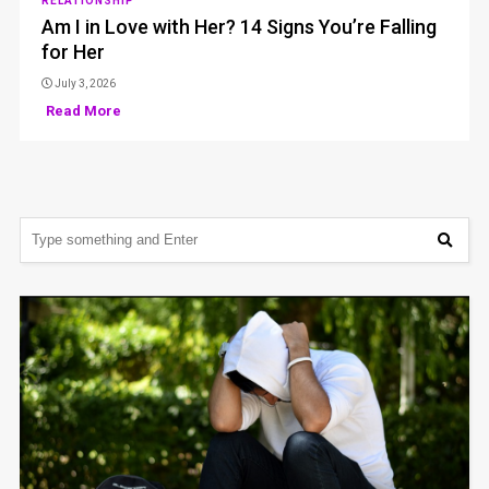
RELATIONSHIP
Am I in Love with Her? 14 Signs You’re Falling
for Her
July 3, 2026
Read More