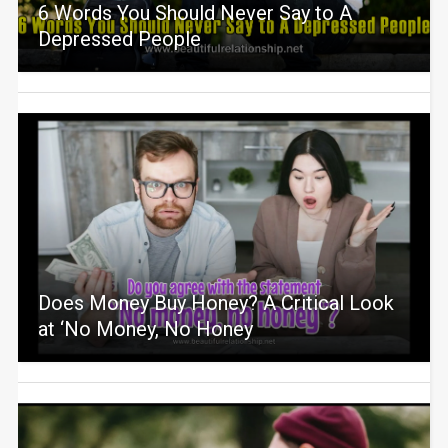
6 Words You Should Never Say to A
Depressed People
Does Money Buy Honey? A Critical Look
at ‘No Money, No Honey