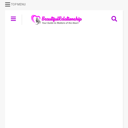
TOP MENU