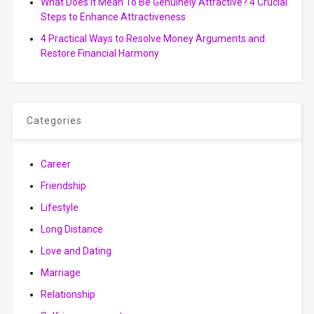
What Does It Mean To Be Genuinely Attractive? 4 Crucial
Steps to Enhance Attractiveness
4 Practical Ways to Resolve Money Arguments and
Restore Financial Harmony
Categories
Career
Friendship
Lifestyle
Long Distance
Love and Dating
Marriage
Relationship