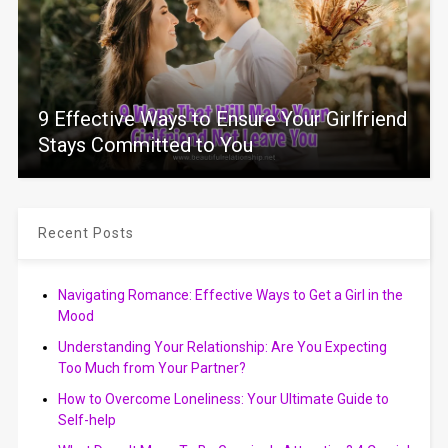
9 Effective Ways to Ensure Your Girlfriend
Stays Committed to You
Recent Posts
Navigating Romance: Effective Ways to Get a Girl in the
Mood
Understanding Your Relationship: Are You Expecting
Too Much from Your Partner?
How to Overcome Loneliness: Your Ultimate Guide to
Self-help