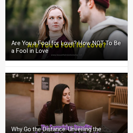
Are You a Fool for Love? How NOT To Be
a Fool in Love
Why Go the Distance: Unveiling the