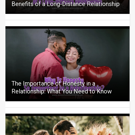
Benefits of a Long-Distance Relationship
The Importance of Honesty in a
Relationship: What You Need to Know