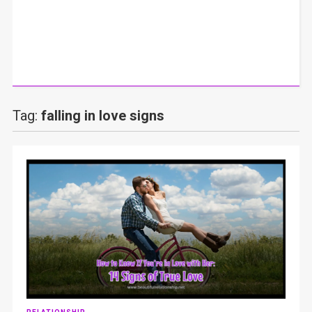
Tag:
falling in love signs