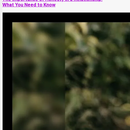
What You Need to Know