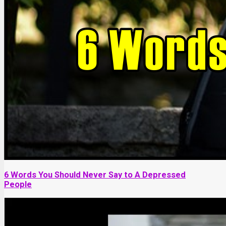
6 Words You Should Never Say to A Depressed
People