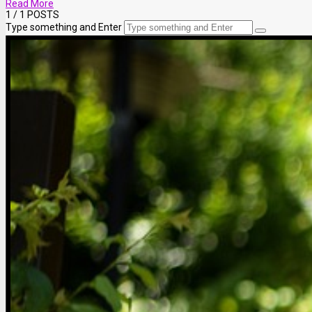
Read More
1
/ 1 POSTS
Type something and Enter