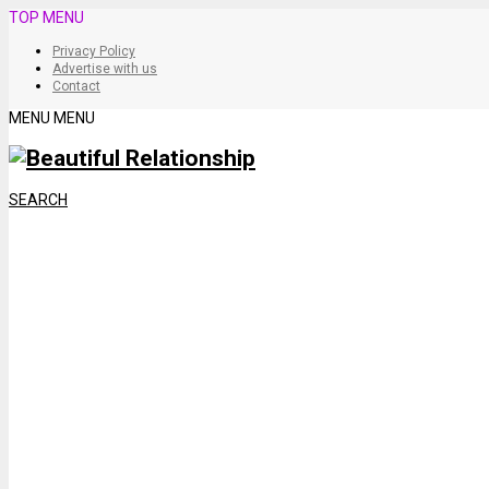
TOP MENU
Privacy Policy
Advertise with us
Contact
MENU
MENU
SEARCH