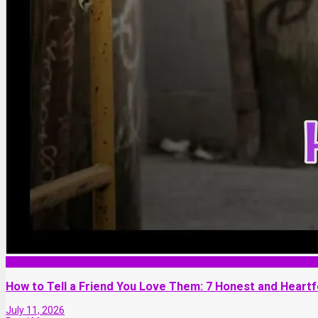
Friendship
How to Tell a Friend You Love Them: 7 Honest and Heartf
July 11, 2026