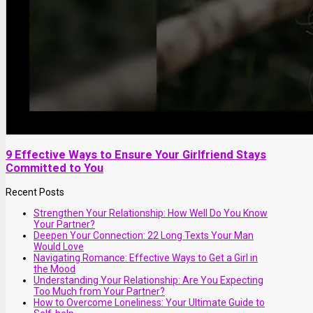
9 Effective Ways to Ensure Your Girlfriend Stays
Committed to You
Recent Posts
Strengthen Your Relationship: How Well Do You Know
Your Partner?
Deepen Your Connection: 22 Long Texts Your Man
Would Love
Navigating Romance: Effective Ways to Get a Girl in
the Mood
Understanding Your Relationship: Are You Expecting
Too Much from Your Partner?
How to Overcome Loneliness: Your Ultimate Guide to