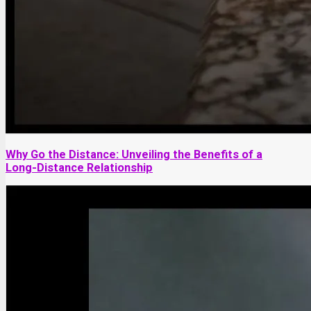
Why Go the Distance: Unveiling the Benefits of a
Long-Distance Relationship