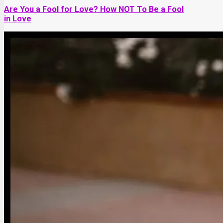
Are You a Fool for Love? How NOT To Be a Fool
in Love