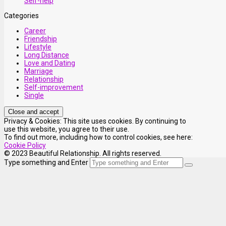
Self-help
Categories
Career
Friendship
Lifestyle
Long Distance
Love and Dating
Marriage
Relationship
Self-improvement
Single
Privacy & Cookies: This site uses cookies. By continuing to
use this website, you agree to their use.
To find out more, including how to control cookies, see here:
Cookie Policy
© 2023 Beautiful Relationship. All rights reserved.
Type something and Enter