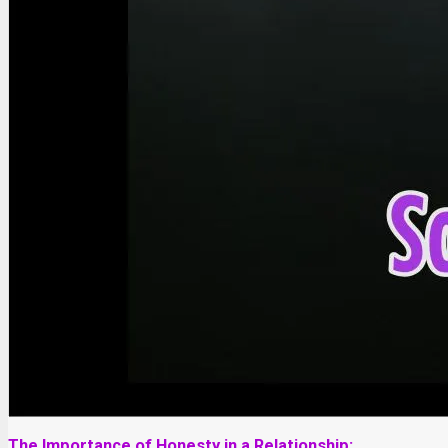
The Importance of Honesty in a Relationship: