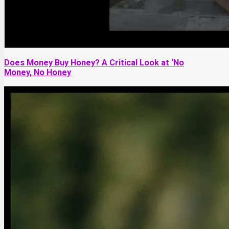
Does Money Buy Honey? A Critical Look at ‘No
Money, No Honey