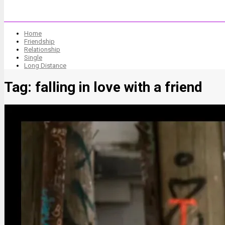
Home
Friendship
Relationship
Single
Long Distance
Tag:
falling in love with a friend