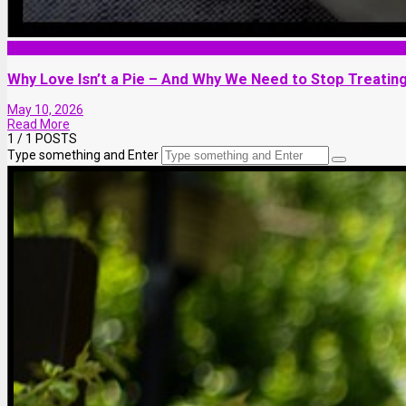
Love and Dating
Why Love Isn’t a Pie – And Why We Need to Stop Treating
May 10, 2026
Read More
1
/ 1 POSTS
Type something and Enter