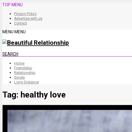
TOP MENU
Privacy Policy
Advertise with us
Contact
MENU
MENU
SEARCH
Home
Friendship
Relationship
Single
Long Distance
Tag:
healthy love