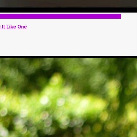
 It Like One