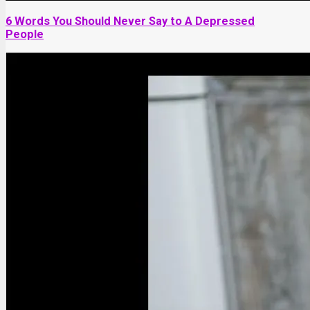
6 Words You Should Never Say to A Depressed
People