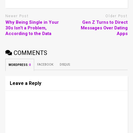
Newer Post
Older Post
Why Being Single in Your
Gen Z Turns to Direct
30s Isn’t a Problem,
Messages Over Dating
According to the Data
Apps
COMMENTS
FACEBOOK:
DISQUS:
WORDPRESS:
0
Leave a Reply