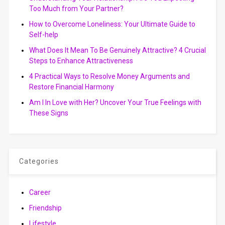
Too Much from Your Partner?
How to Overcome Loneliness: Your Ultimate Guide to
Self-help
What Does It Mean To Be Genuinely Attractive? 4 Crucial
Steps to Enhance Attractiveness
4 Practical Ways to Resolve Money Arguments and
Restore Financial Harmony
Am I In Love with Her? Uncover Your True Feelings with
These Signs
Categories
Career
Friendship
Lifestyle