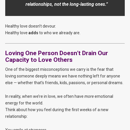
relationships, not the long-lasting ones.”
Healthy love doesn’t devour.
Healthy love
adds
to who we already are.
Loving One Person Doesn’t Drain Our
Capacity to Love Others
One of the biggest misconceptions we carry is the fear that
loving someone deeply means we have nothing left for anyone
else — whether that’s friends, kids, passions, or personal dreams.
In reality, when we’re in love, we often have
more
emotional
energy for the world.
Think about how you feel during the first weeks of a new
relationship:
You smile at strangers.