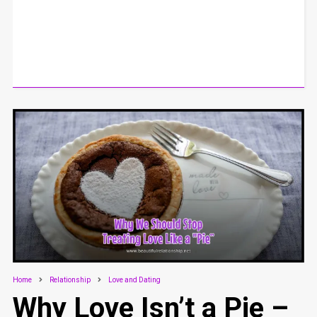
Home
Relationship
Love and Dating
Why Love Isn’t a Pie –