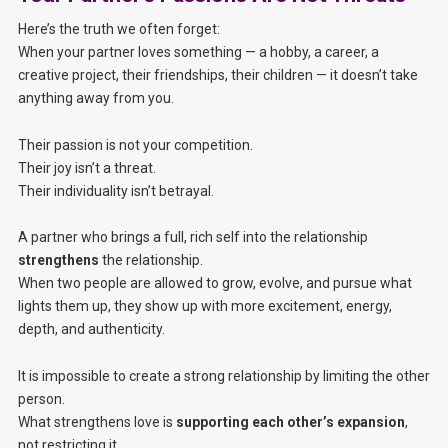
Here’s the truth we often forget:
When your partner loves something — a hobby, a career, a
creative project, their friendships, their children — it doesn’t take
anything away from you.
Their passion is not your competition.
Their joy isn’t a threat.
Their individuality isn’t betrayal.
A partner who brings a full, rich self into the relationship
strengthens
the relationship.
When two people are allowed to grow, evolve, and pursue what
lights them up, they show up with more excitement, energy,
depth, and authenticity.
It is impossible to create a strong relationship by limiting the other
person.
What strengthens love is
supporting each other’s expansion
,
not restricting it.