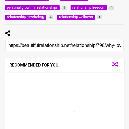
personal growth in relationships
relationship freedom
1
1
relationship psychology
relationship wellness
4
1
RECOMMENDED FOR YOU