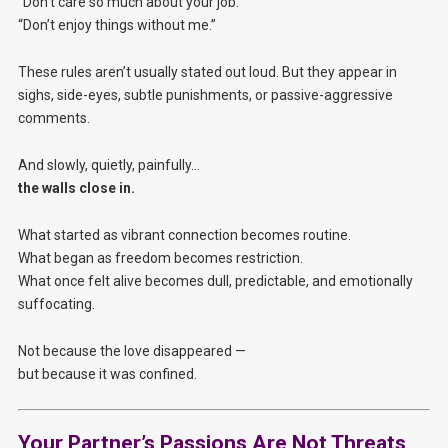
“Don’t care so much about your job.”
“Don’t enjoy things without me.”
These rules aren’t usually stated out loud. But they appear in
sighs, side-eyes, subtle punishments, or passive-aggressive
comments.
And slowly, quietly, painfully…
the walls close in.
What started as vibrant connection becomes routine.
What began as freedom becomes restriction.
What once felt alive becomes dull, predictable, and emotionally
suffocating.
Not because the love disappeared —
but because it was confined.
Your Partner’s Passions Are Not Threats