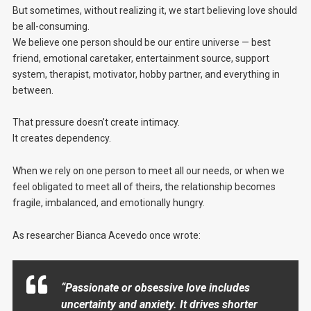
But sometimes, without realizing it, we start believing love should
be all-consuming.
We believe one person should be our entire universe — best
friend, emotional caretaker, entertainment source, support
system, therapist, motivator, hobby partner, and everything in
between.
That pressure doesn’t create intimacy.
It creates dependency.
When we rely on one person to meet all our needs, or when we
feel obligated to meet all of theirs, the relationship becomes
fragile, imbalanced, and emotionally hungry.
As researcher Bianca Acevedo once wrote:
“Passionate or obsessive love includes
uncertainty and anxiety. It drives shorter