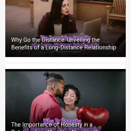
Why Go the Distance: Unveiling the
Benefits of a Long-Distance Relationship
The Importance of Honesty in a