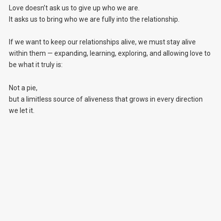
Love doesn’t ask us to give up who we are.
It asks us to bring who we are fully into the relationship.
If we want to keep our relationships alive, we must stay alive
within them — expanding, learning, exploring, and allowing love to
be what it truly is:
Not a pie,
but a limitless source of aliveness that grows in every direction
we let it.