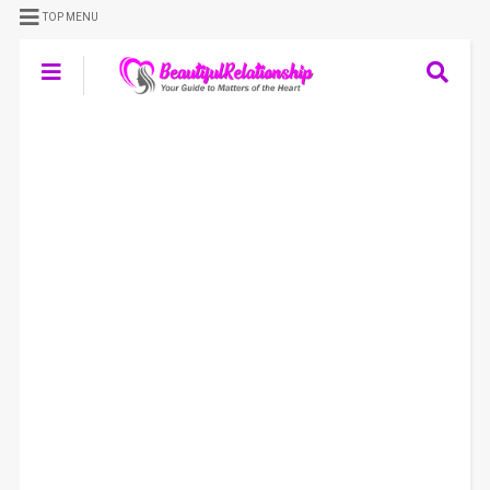
TOP MENU