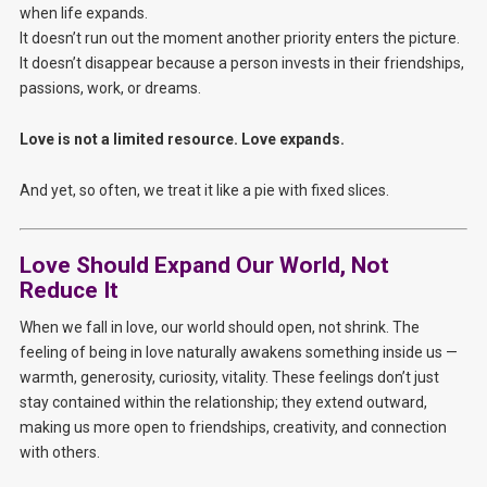
when life expands.
It doesn’t run out the moment another priority enters the picture.
It doesn’t disappear because a person invests in their friendships,
passions, work, or dreams.
Love is not a limited resource. Love expands.
And yet, so often, we treat it like a pie with fixed slices.
Love Should Expand Our World, Not
Reduce It
When we fall in love, our world should open, not shrink. The
feeling of being in love naturally awakens something inside us —
warmth, generosity, curiosity, vitality. These feelings don’t just
stay contained within the relationship; they extend outward,
making us more open to friendships, creativity, and connection
with others.