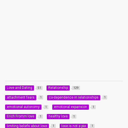
Love and Dating
Relationship
51
129
attachment fears
co-dependence in relationships
1
1
emotional autonomy
emotional expansion
1
1
Erich Fromm love
healthy love
1
1
limiting beliefs about love
love is not a pie
1
1