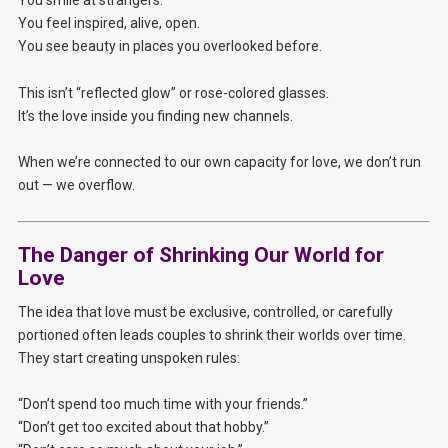
You feel inspired, alive, open.
You see beauty in places you overlooked before.
This isn’t “reflected glow” or rose-colored glasses.
It’s the love inside you finding new channels.
When we’re connected to our own capacity for love, we don’t run
out — we overflow.
The Danger of Shrinking Our World for
Love
The idea that love must be exclusive, controlled, or carefully
portioned often leads couples to shrink their worlds over time.
They start creating unspoken rules:
“Don’t spend too much time with your friends.”
“Don’t get too excited about that hobby.”