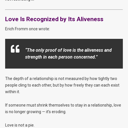
Love Is Recognized by Its Aliveness
Erich Fromm once wrote:
“The only proof of love is the aliveness and
strength in each person concerned.”
The depth of a relationship is not measured by how tightly two
people cling to each other, but by how freely they can each exist
within it.
If someone must shrink themselves to stay in a relationship, love
is no longer growing — it’s eroding.
Love is not a pie.