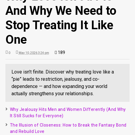
And Why We Need to
Stop Treating It Like
One
189
0
May 10, 2026 3:24 pm
Love isn’t finite. Discover why treating love like a
“pie” leads to restriction, jealousy, and co-
dependence — and how expanding your world
actually strengthens your relationships.
Why Jealousy Hits Men and Women Differently (And Why
It Still Sucks for Everyone)
The Illusion of Closeness: How to Break the Fantasy Bond
and Rebuild Love