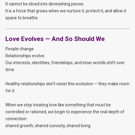
It cannot be sliced into diminishing pieces.
It is a force that grows when we nurture it, protect it, and allow it
space to breathe.
Love Evolves — And So Should We
People change.
Relationships evolve.
Our interests, identities, friendships, and inner worlds shift over
time.
Healthy relationships don’t resist this evolution — they make room
for it.
When we stop treating love like something that must be
controlled or rationed, we begin to experience the real depth of
connection:
shared growth, shared curiosity, shared living.