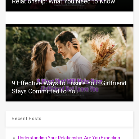
Relationship: What You Need to Know
9 Effective Ways to Ensure Your Girlfriend
Stays Committed to You
Recent Posts
Understanding Your Relationship: Are You Expecting