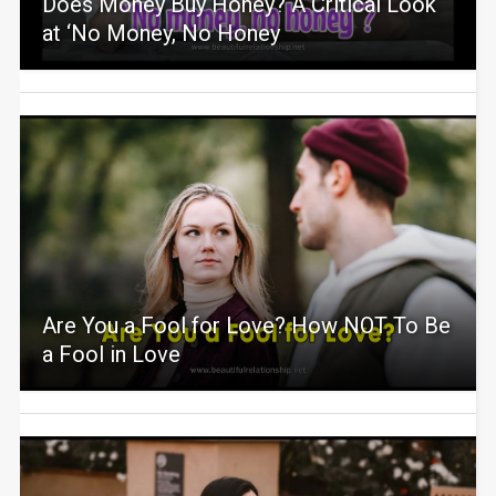
Does Money Buy Honey? A Critical Look
at ‘No Money, No Honey
Are You a Fool for Love? How NOT To Be
a Fool in Love