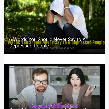
6 Words You Should Never Say to A
Depressed People