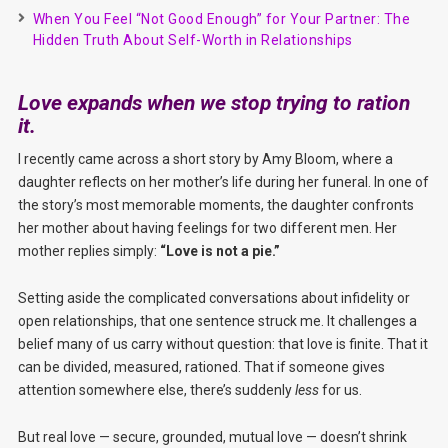
When You Feel “Not Good Enough” for Your Partner: The
Hidden Truth About Self-Worth in Relationships
Love expands when we stop trying to ration
it.
I recently came across a short story by Amy Bloom, where a
daughter reflects on her mother’s life during her funeral. In one of
the story’s most memorable moments, the daughter confronts
her mother about having feelings for two different men. Her
mother replies simply:
“Love is not a pie.”
Setting aside the complicated conversations about infidelity or
open relationships, that one sentence struck me. It challenges a
belief many of us carry without question: that love is finite. That it
can be divided, measured, rationed. That if someone gives
attention somewhere else, there’s suddenly
less
for us.
But real love — secure, grounded, mutual love — doesn’t shrink