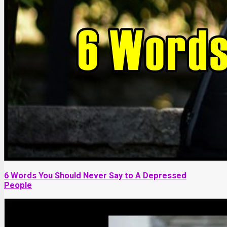
6 Words You Should Never Say to A Depressed
People