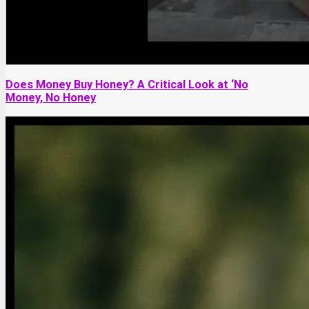
Does Money Buy Honey? A Critical Look at ‘No
Money, No Honey