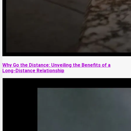
Why Go the Distance: Unveiling the Benefits of a
Long-Distance Relationship