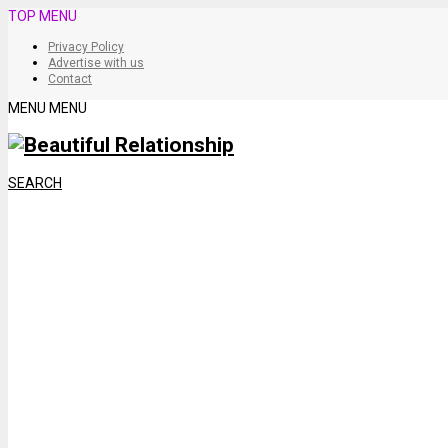
TOP MENU
Privacy Policy
Advertise with us
Contact
MENU
MENU
SEARCH