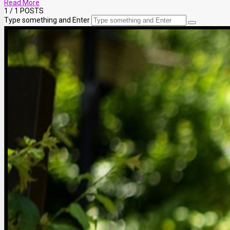
Read More
1
/ 1 POSTS
Type something and Enter