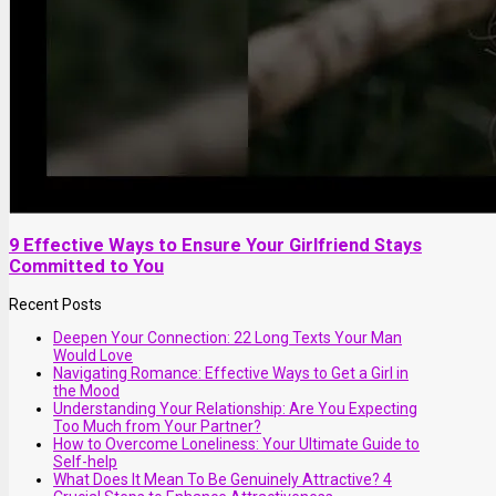
9 Effective Ways to Ensure Your Girlfriend Stays
Committed to You
Recent Posts
Deepen Your Connection: 22 Long Texts Your Man
Would Love
Navigating Romance: Effective Ways to Get a Girl in
the Mood
Understanding Your Relationship: Are You Expecting
Too Much from Your Partner?
How to Overcome Loneliness: Your Ultimate Guide to
Self-help
What Does It Mean To Be Genuinely Attractive? 4