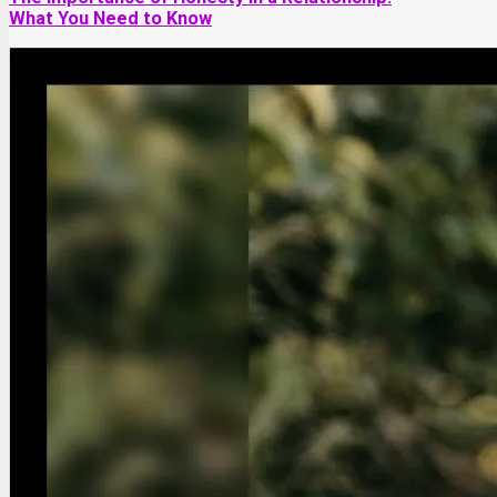
What You Need to Know