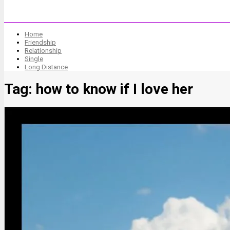
Home
Friendship
Relationship
Single
Long Distance
Tag:
how to know if I love her