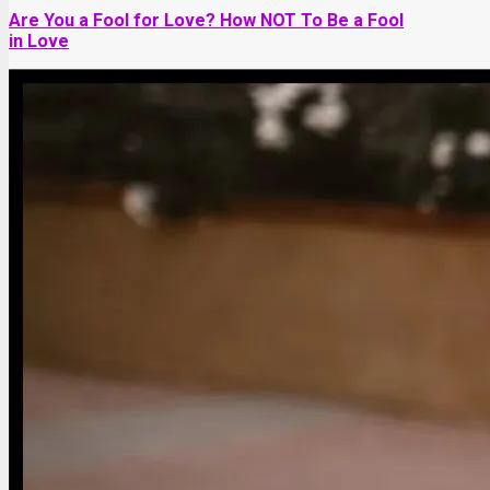
Are You a Fool for Love? How NOT To Be a Fool
in Love