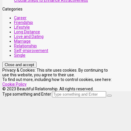
Crucial Steps to Enhance Attractiveness
Categories
Career
Friendship
Lifestyle
Long Distance
Love and Dating
Marriage
Relationship
Self-improvement
Single
Privacy & Cookies: This site uses cookies. By continuing to
use this website, you agree to their use.
To find out more, including how to control cookies, see here:
Cookie Policy
© 2023 Beautiful Relationship. All rights reserved.
Type something and Enter