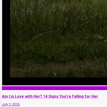
Relationship
Am I in Love with Her? 14 Signs You’re Falling for Her
July 3, 2026