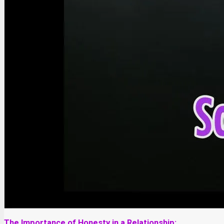
The Importance of Honesty in a Relationship: