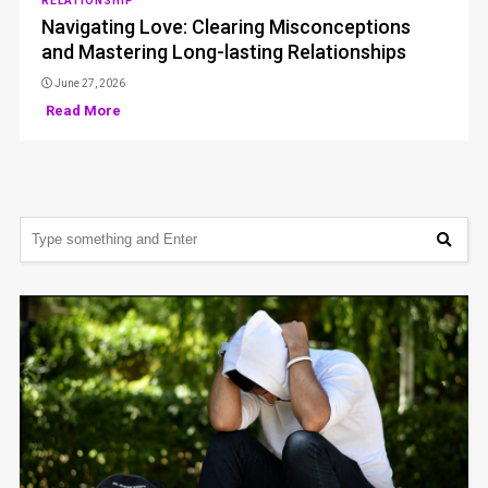
RELATIONSHIP
Navigating Love: Clearing Misconceptions
and Mastering Long-lasting Relationships
June 27, 2026
Read More