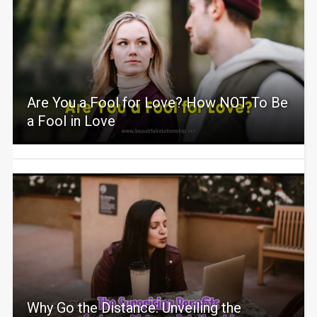
Are You a Fool for Love? How NOT To Be
a Fool in Love
Why Go the Distance: Unveiling the