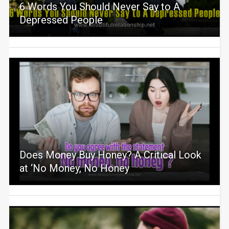
6 Words You Should Never Say to A
Depressed People
Does Money Buy Honey? A Critical Look
at ‘No Money, No Honey