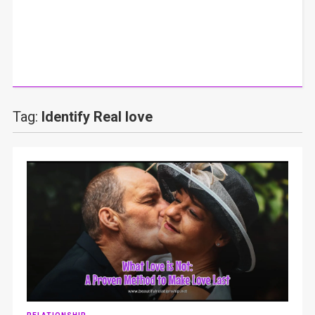
Tag:
Identify Real love