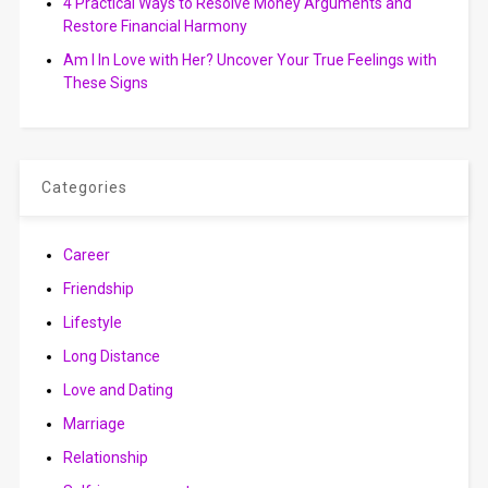
4 Practical Ways to Resolve Money Arguments and
Restore Financial Harmony
Am I In Love with Her? Uncover Your True Feelings with
These Signs
Categories
Career
Friendship
Lifestyle
Long Distance
Love and Dating
Marriage
Relationship