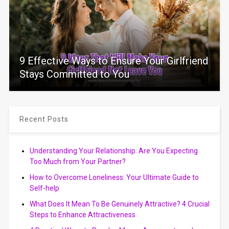
9 Effective Ways to Ensure Your Girlfriend
Stays Committed to You
Recent Posts
Understanding Your Relationship: Are You Expecting
Too Much from Your Partner?
How to Overcome Loneliness: Your Ultimate Guide to
Self-help
What Does It Mean To Be Genuinely Attractive? 4 Crucial
Steps to Enhance Attractiveness