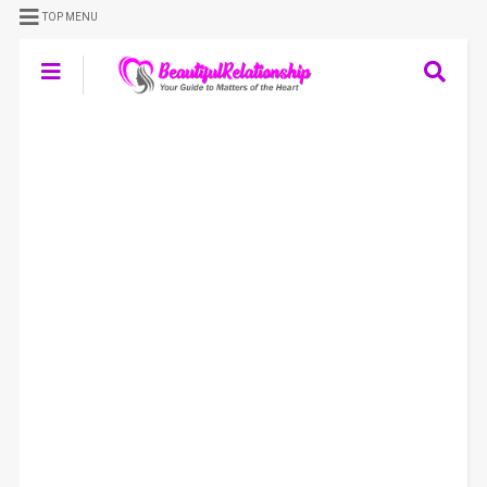
TOP MENU