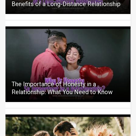
Benefits of a Long-Distance Relationship
The Importance of Honesty in a
Relationship: What You Need to Know