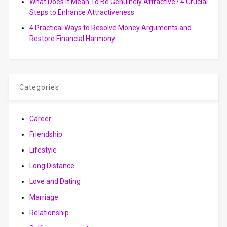
What Does It Mean To Be Genuinely Attractive? 4 Crucial
Steps to Enhance Attractiveness
4 Practical Ways to Resolve Money Arguments and
Restore Financial Harmony
Categories
Career
Friendship
Lifestyle
Long Distance
Love and Dating
Marriage
Relationship