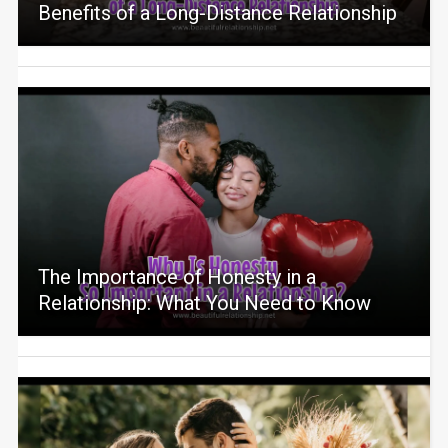
Benefits of a Long-Distance Relationship
The Importance of Honesty in a
Relationship: What You Need to Know