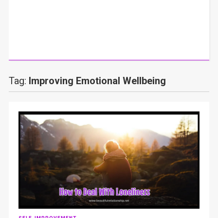
Tag:
Improving Emotional Wellbeing