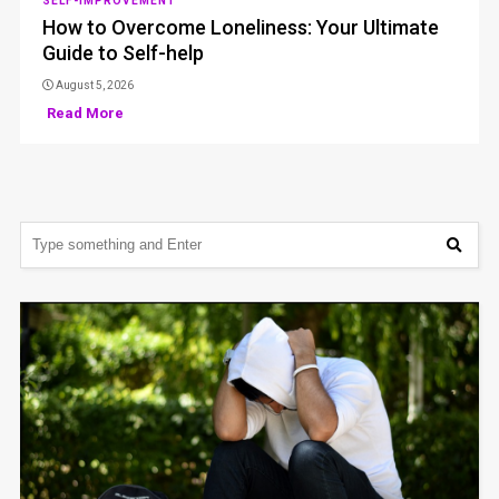
SELF-IMPROVEMENT
How to Overcome Loneliness: Your Ultimate
Guide to Self-help
August 5, 2026
Read More