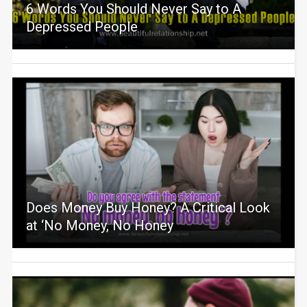
6 Words You Should Never Say to A
Depressed People
Does Money Buy Honey? A Critical Look
at ‘No Money, No Honey