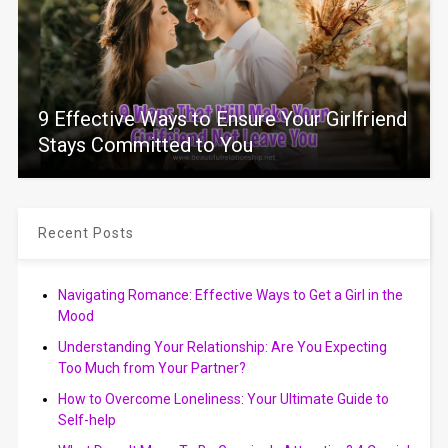
9 Effective Ways to Ensure Your Girlfriend
Stays Committed to You
Recent Posts
Navigating Romance: Effective Ways to Get a Girl in the
Mood
Understanding Your Relationship: Are You Expecting
Too Much from Your Partner?
How to Overcome Loneliness: Your Ultimate Guide to
Self-help