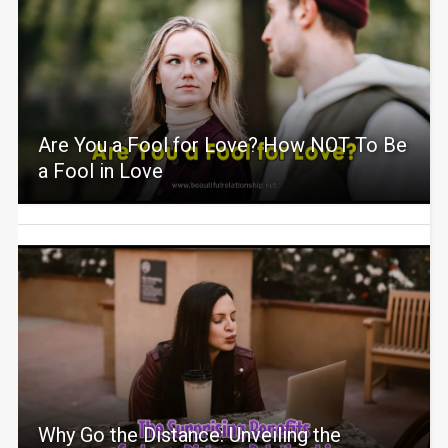
Are You a Fool for Love? How NOT To Be
a Fool in Love
Why Go the Distance: Unveiling the