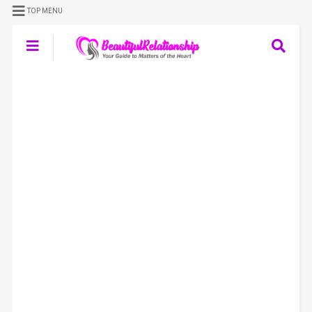
TOP MENU