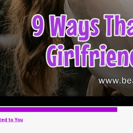
ted to You