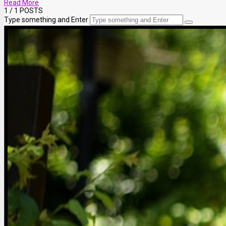
Read More
1
/ 1 POSTS
Type something and Enter