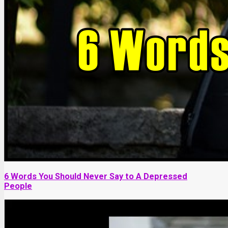
6 Words You Should Never Say to A Depressed
People