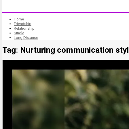
Home
Friendship
Relationship
Single
Long Distance
Tag:
Nurturing communication sty