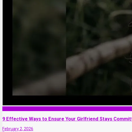
Love and Dating
9 Effective Ways to Ensure Your Girlfriend Stays Commit
February 2, 2026