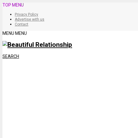
TOP MENU
Privacy Policy
Advertise with us
Contact
MENU
MENU
SEARCH