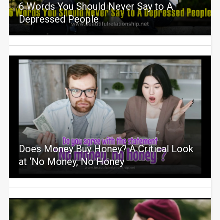
6 Words You Should Never Say to A
Depressed People
Does Money Buy Honey? A Critical Look
at ‘No Money, No Honey