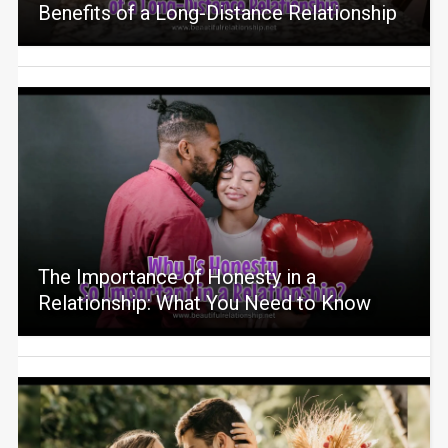
Benefits of a Long-Distance Relationship
The Importance of Honesty in a
Relationship: What You Need to Know