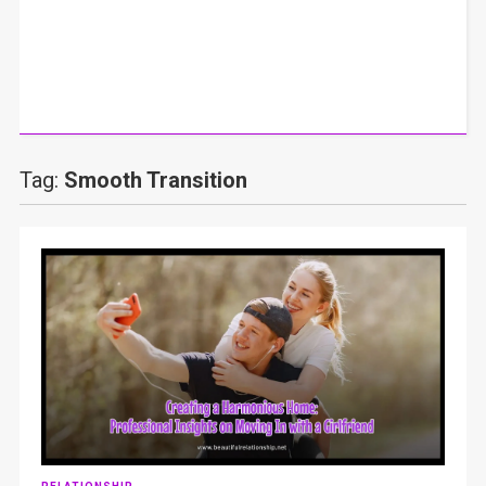
Tag:
Smooth Transition