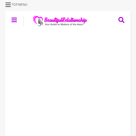
TOP MENU