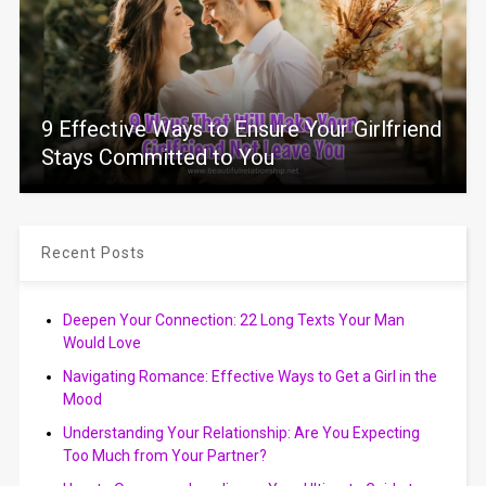
9 Effective Ways to Ensure Your Girlfriend
Stays Committed to You
Recent Posts
Deepen Your Connection: 22 Long Texts Your Man
Would Love
Navigating Romance: Effective Ways to Get a Girl in the
Mood
Understanding Your Relationship: Are You Expecting
Too Much from Your Partner?