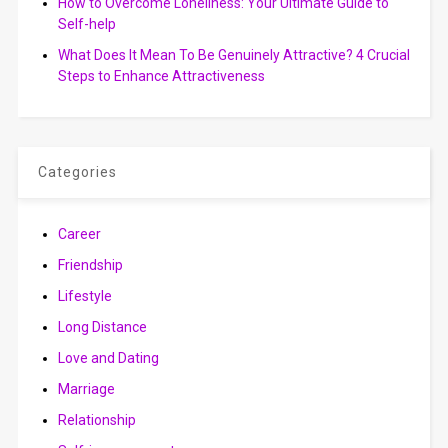
How to Overcome Loneliness: Your Ultimate Guide to
Self-help
What Does It Mean To Be Genuinely Attractive? 4 Crucial
Steps to Enhance Attractiveness
Categories
Career
Friendship
Lifestyle
Long Distance
Love and Dating
Marriage
Relationship