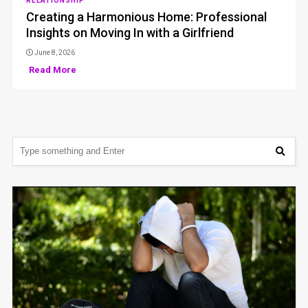
RELATIONSHIP
Creating a Harmonious Home: Professional
Insights on Moving In with a Girlfriend
June 8, 2026
Read More