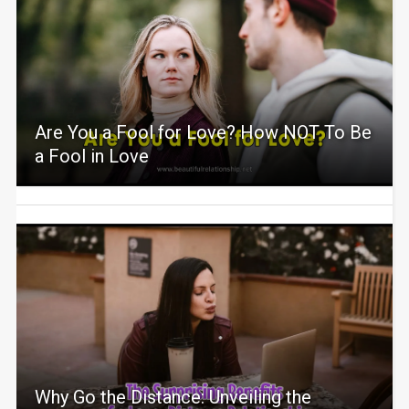
Are You a Fool for Love? How NOT To Be
a Fool in Love
Why Go the Distance: Unveiling the