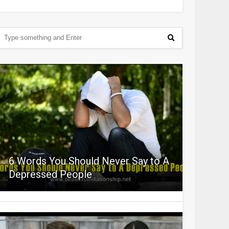
6 Words You Should Never Say to A
Depressed People