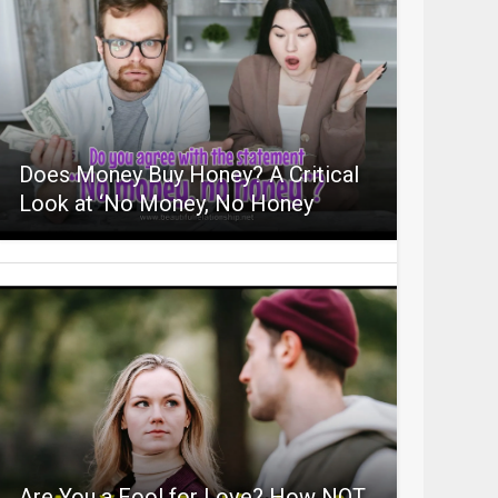
Does Money Buy Honey? A Critical
Look at ‘No Money, No Honey
Are You a Fool for Love? How NOT