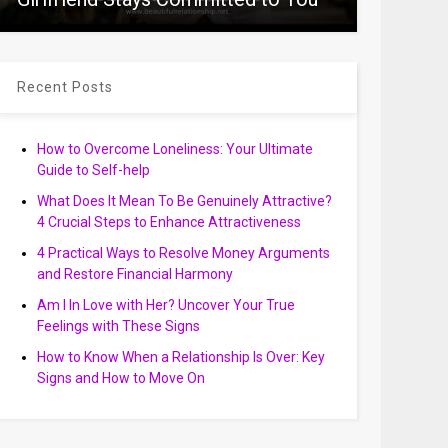
Recent Posts
How to Overcome Loneliness: Your Ultimate
Guide to Self-help
What Does It Mean To Be Genuinely Attractive?
4 Crucial Steps to Enhance Attractiveness
4 Practical Ways to Resolve Money Arguments
and Restore Financial Harmony
Am I In Love with Her? Uncover Your True
Feelings with These Signs
How to Know When a Relationship Is Over: Key
Signs and How to Move On