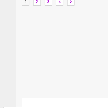
1
2
3
4