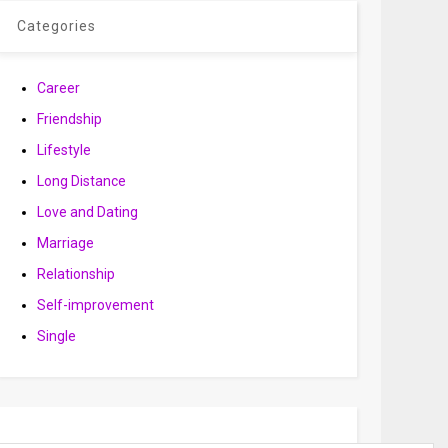
Categories
Career
Friendship
Lifestyle
Long Distance
Love and Dating
Marriage
Relationship
Self-improvement
Single