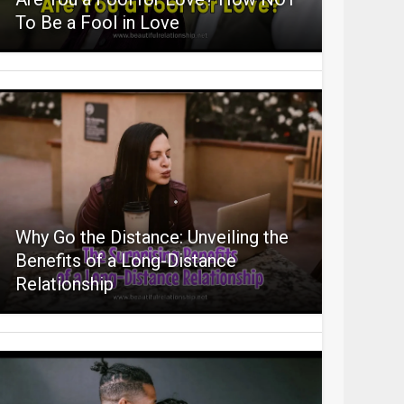
To Be a Fool in Love
Why Go the Distance: Unveiling the
Benefits of a Long-Distance
Relationship