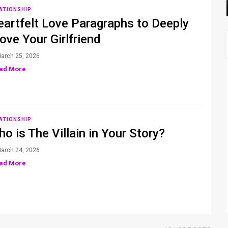
ATIONSHIP
artfelt Love Paragraphs to Deeply
ve Your Girlfriend
arch 25, 2026
ad More
ATIONSHIP
o is The Villain in Your Story?
arch 24, 2026
ad More