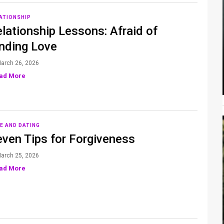
ATIONSHIP
lationship Lessons: Afraid of
inding Love
arch 26, 2026
ad More
E AND DATING
even Tips for Forgiveness
arch 25, 2026
ad More