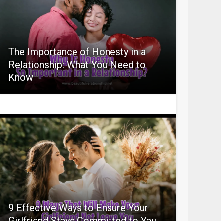
The Importance of Honesty in a
Relationship: What You Need to
Know
9 Effective Ways to Ensure Your
Girlfriend Stays Committed to You