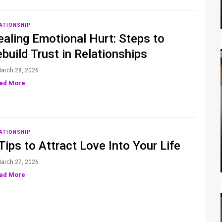
ATIONSHIP
aling Emotional Hurt: Steps to
build Trust in Relationships
arch 28, 2026
ad More
ATIONSHIP
Tips to Attract Love Into Your Life
arch 27, 2026
ad More