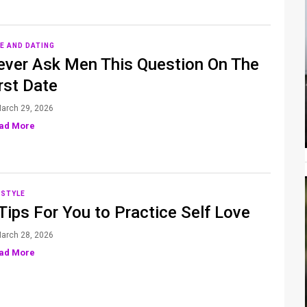
E AND DATING
ever Ask Men This Question On The
rst Date
arch 29, 2026
ad More
ESTYLE
Tips For You to Practice Self Love
arch 28, 2026
ad More