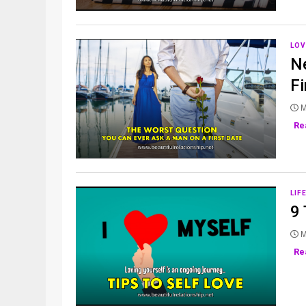
LOV
N
Fi
M
Re
LIF
9 
M
Re