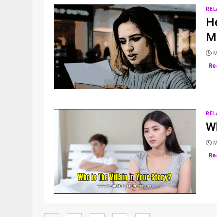
REL
He
Mo
M
Re
REL
Wh
M
Re