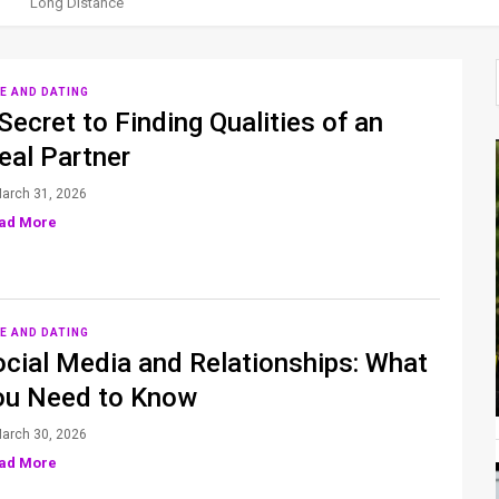
Long Distance
E AND DATING
Secret to Finding Qualities of an
eal Partner
arch 31, 2026
ad More
E AND DATING
ocial Media and Relationships: What
ou Need to Know
arch 30, 2026
ad More