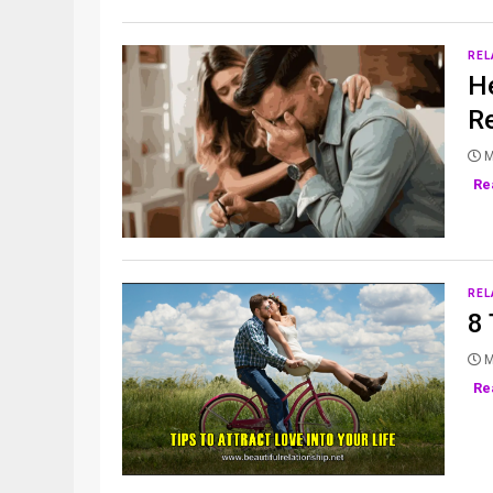
REL
He
Re
M
Re
REL
8 
M
Re