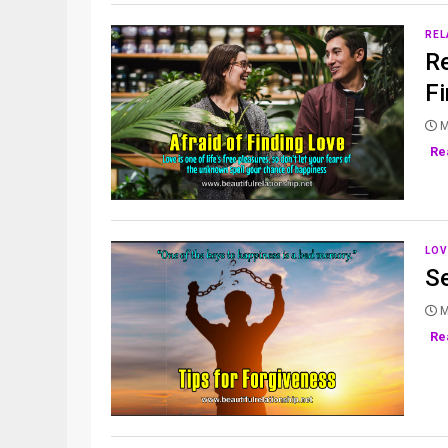
REL
Re
F
M
Re
LOV
S
M
Re