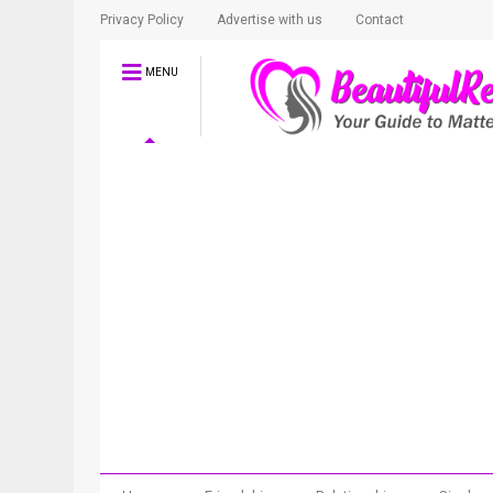
Privacy Policy
Advertise with us
Contact
MENU