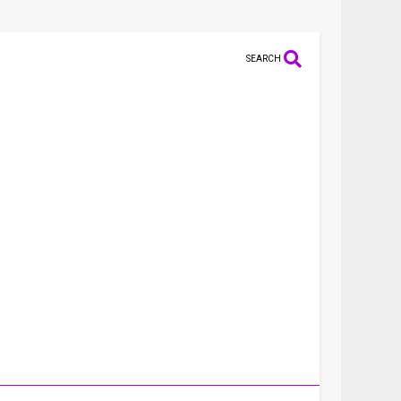
SEARCH