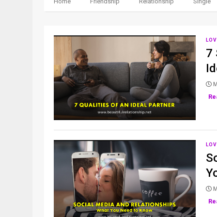
Home
Friendship
Relationship
Single
LOV
7 
Id
M
Re
LOV
S
Y
M
Re