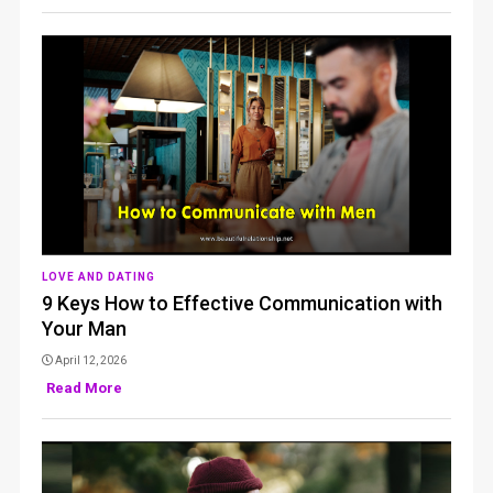
LOVE AND DATING
9 Keys How to Effective Communication with
Your Man
April 12, 2026
Read More