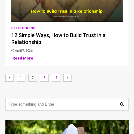
RELATIONSHIP
12 Simple Ways, How to Build Trust in a
Relationship
April 7, 2026
Read More
1
2
3
4