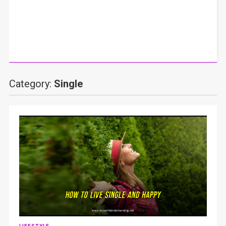
Category:
Single