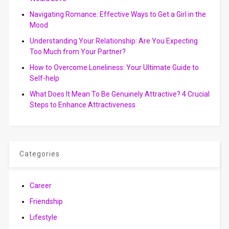
Navigating Romance: Effective Ways to Get a Girl in the
Mood
Understanding Your Relationship: Are You Expecting
Too Much from Your Partner?
How to Overcome Loneliness: Your Ultimate Guide to
Self-help
What Does It Mean To Be Genuinely Attractive? 4 Crucial
Steps to Enhance Attractiveness
Categories
Career
Friendship
Lifestyle