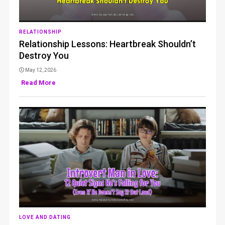
RELATIONSHIP
Relationship Lessons: Heartbreak Shouldn’t
Destroy You
May 12, 2026
Read More
LOVE AND DATING