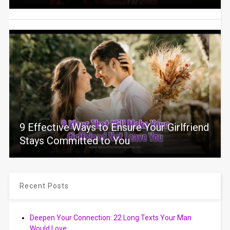
9 Effective Ways to Ensure Your Girlfriend
Stays Committed to You
Recent Posts
Deepen Your Connection: 22 Long Texts Your Man
Would Love