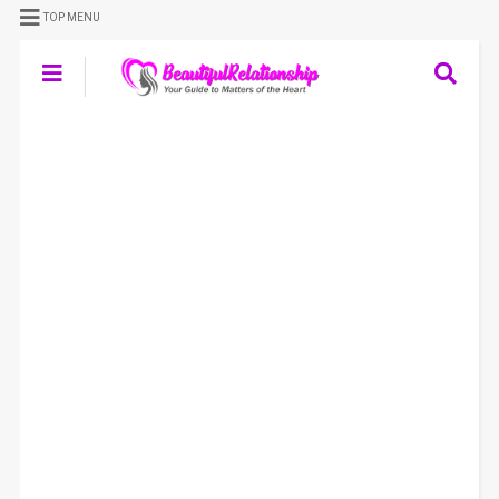
TOP MENU