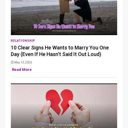
RELATIONSHIP
10 Clear Signs He Wants to Marry You One
Day (Even If He Hasn’t Said It Out Loud)
May 13, 2026
Read More