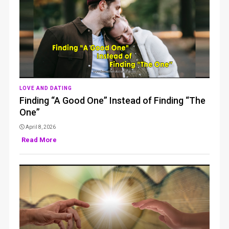
LOVE AND DATING
Finding “A Good One” Instead of Finding “The
One”
April 8, 2026
Read More