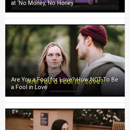
at ‘No Money, No Honey
Are You a Fool for Love? How NOT To Be
a Fool in Love