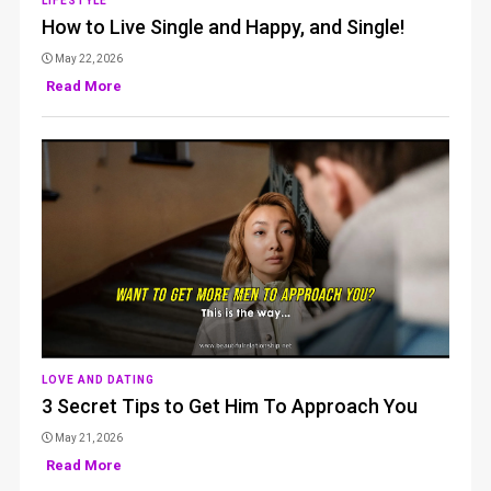
LIFESTYLE
How to Live Single and Happy, and Single!
May 22, 2026
Read More
LOVE AND DATING
3 Secret Tips to Get Him To Approach You
May 21, 2026
Read More