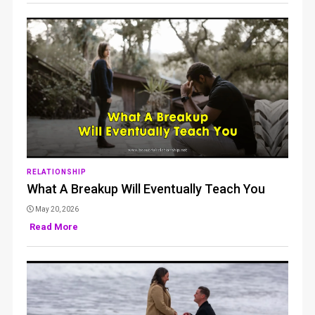
RELATIONSHIP
What A Breakup Will Eventually Teach You
May 20, 2026
Read More