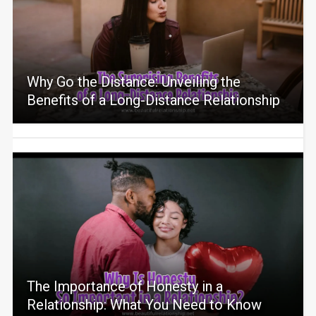
Why Go the Distance: Unveiling the
Benefits of a Long-Distance Relationship
The Importance of Honesty in a
Relationship: What You Need to Know