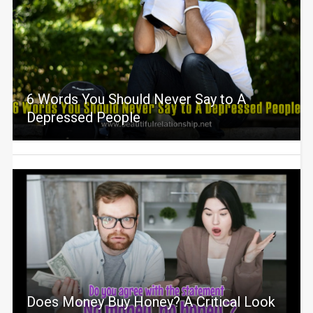
6 Words You Should Never Say to A
Depressed People
Does Money Buy Honey? A Critical Look