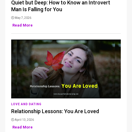
Quiet but Deep: How to Know an Introvert
Man Is Falling for You
May 7, 2026
Read More
LOVE AND DATING
Relationship Lessons: You Are Loved
April 13, 2026
Read More